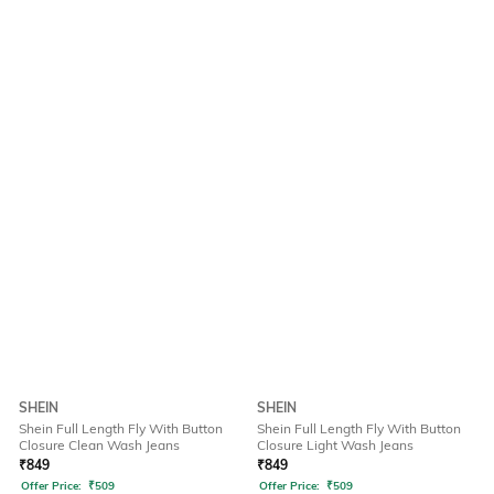
SHEIN
SHEIN
Shein Full Length Fly With Button
Shein Full Length Fly With Button
Closure Clean Wash Jeans
Closure Light Wash Jeans
₹
849
₹
849
Offer Price:
₹
509
Offer Price:
₹
509