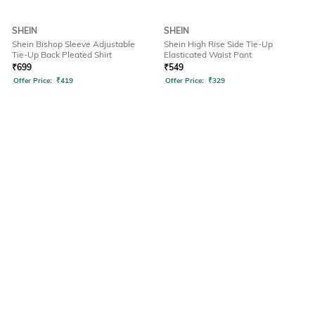
SHEIN
SHEIN
Shein Bishop Sleeve Adjustable
Shein High Rise Side Tie-Up
Tie-Up Back Pleated Shirt
Elasticated Waist Pant
₹
699
₹
549
Offer Price:
₹
419
Offer Price:
₹
329