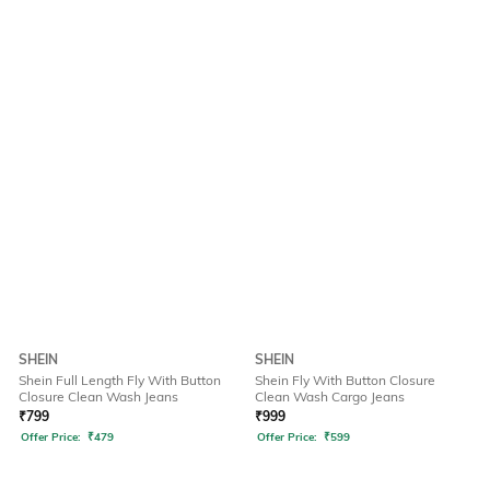
SHEIN
SHEIN
Shein Full Length Fly With Button
Shein Fly With Button Closure
Closure Clean Wash Jeans
Clean Wash Cargo Jeans
₹
799
₹
999
Offer Price:
₹
479
Offer Price:
₹
599