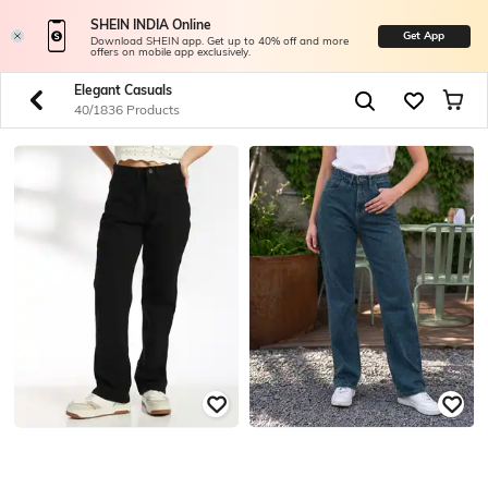
SHEIN INDIA Online
Get App
Download SHEIN app. Get up to 40% off and more
offers on mobile app exclusively.
Elegant Casuals
40/1836 Products