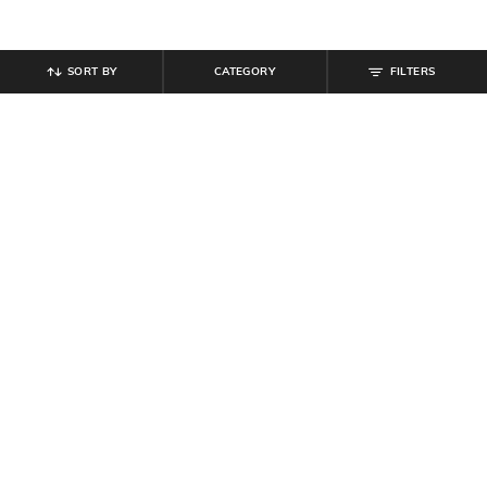
SORT BY
CATEGORY
FILTERS
SHEIN
SHEIN
Shein Fly With Button Closure
Shein High Rise Full Length Wide
Pleated Clean Wash Jeans
Waistband Pintuck Pant
₹
799
₹
799
Offer Price:
₹
479
Offer Price:
₹
479