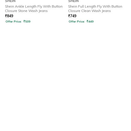
SHEIN
SHEIN
Shein Ankle Length Fly With Button
Shein Full Length Fly With Button
Closure Stone Wash Jeans
Closure Clean Wash Jeans
₹
849
₹
749
Offer Price:
₹
509
Offer Price:
₹
449