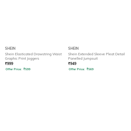
SHEIN
SHEIN
Shein Elasticated Drawstring Waist
Shein Extended Sleeve Pleat Detail
Graphic Print Joggers
Panelled Jumpsuit
₹
999
₹
949
Offer Price:
₹
599
Offer Price:
₹
569