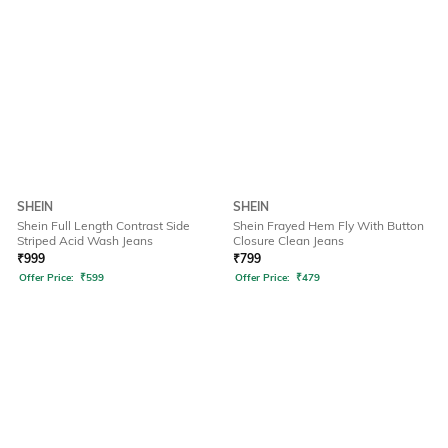
SHEIN
SHEIN
Shein Full Length Contrast Side
Shein Frayed Hem Fly With Button
Striped Acid Wash Jeans
Closure Clean Jeans
₹
999
₹
799
Offer Price:
₹
599
Offer Price:
₹
479