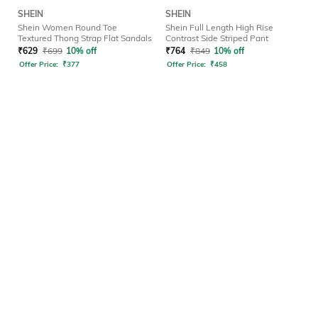
SHEIN
SHEIN
Shein Women Round Toe
Shein Full Length High Rise
Textured Thong Strap Flat Sandals
Contrast Side Striped Pant
₹
629
₹
699
10% off
₹
764
₹
849
10% off
Offer Price:
₹
377
Offer Price:
₹
458