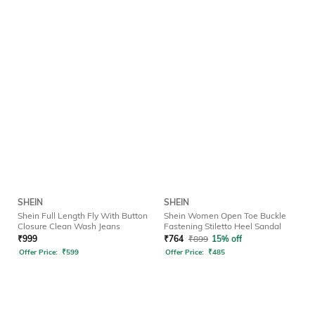
SHEIN
SHEIN
Shein Full Length Fly With Button
Shein Women Open Toe Buckle
Closure Clean Wash Jeans
Fastening Stiletto Heel Sandal
₹
999
₹
764
₹
899
15% off
Offer Price:
₹
599
Offer Price:
₹
485