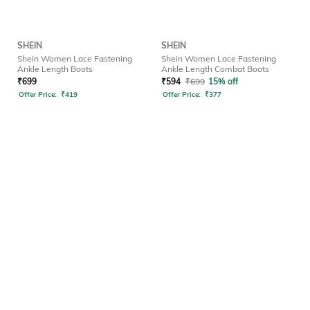
SHEIN
SHEIN
Shein Women Lace Fastening
Shein Women Lace Fastening
Ankle Length Boots
Ankle Length Combat Boots
₹
699
₹
594
₹
699
15% off
Offer Price:
₹
419
Offer Price:
₹
377