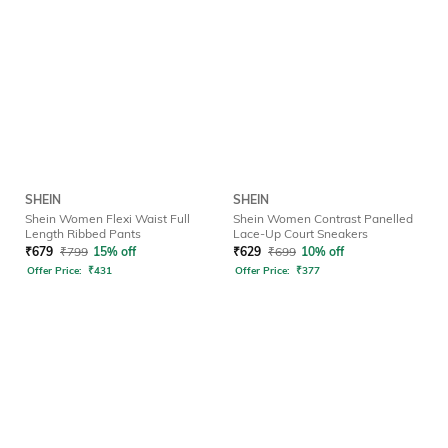
SHEIN
SHEIN
Shein Women Flexi Waist Full
Shein Women Contrast Panelled
Length Ribbed Pants
Lace-Up Court Sneakers
₹
679
₹
799
15% off
₹
629
₹
699
10% off
Offer Price:
₹
431
Offer Price:
₹
377