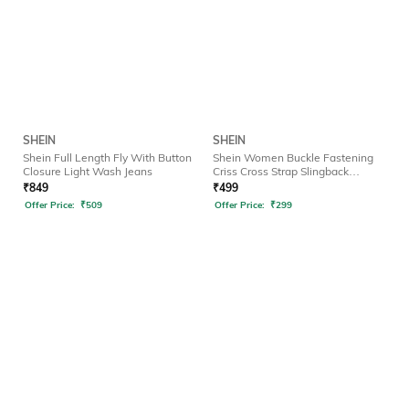
SHEIN
SHEIN
Shein Full Length Fly With Button
Shein Women Buckle Fastening
Closure Light Wash Jeans
Criss Cross Strap Slingback
Sandals
₹
849
₹
499
Offer Price:
₹
509
Offer Price:
₹
299