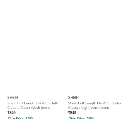
SHEIN
SHEIN
Shein Full Length Fly With Button
Shein Full Length Fly With Button
Closure Clean Wash Jeans
Closure Light Wash Jeans
₹
849
₹
849
Offer Price:
₹
509
Offer Price:
₹
509