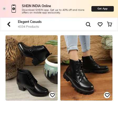
SHEIN INDIA Online
Get App
Download SHEIN app. Get up to 40% off and more
offers on mobile app exclusively.
Elegant Casuals
4334 Products