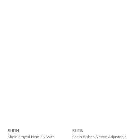
SHEIN
SHEIN
Shein Frayed Hem Fly With
Shein Bishop Sleeve Adjustable