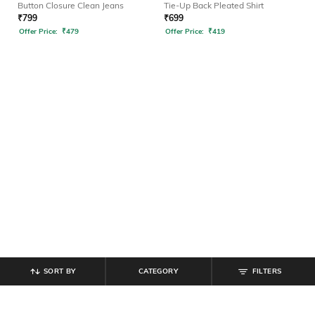
Button Closure Clean Jeans
Tie-Up Back Pleated Shirt
₹
799
₹
699
Offer Price:
₹
479
Offer Price:
₹
419
SORT BY
CATEGORY
FILTERS