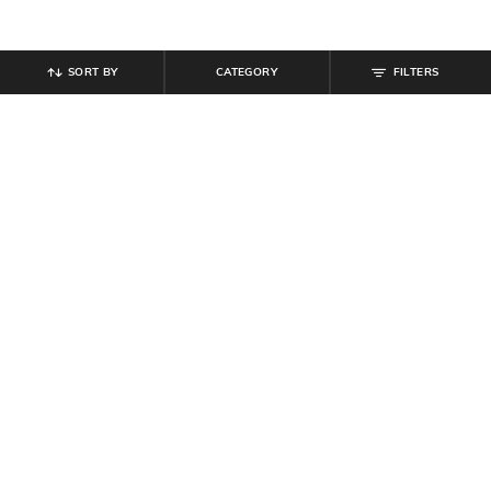
SORT BY
CATEGORY
FILTERS
SHEIN
SHEIN
Shein Full Length Fly With Button
Shein Ankle Length Fly With Button
Closure Clean Wash Jeans
Closure Clean Wash Jeans
₹
999
₹
719
₹
799
10% off
Offer Price:
₹
599
Offer Price:
₹
431