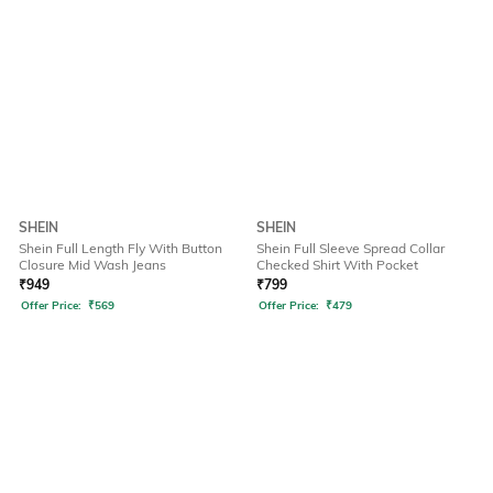
SHEIN
SHEIN
Shein Full Length Fly With Button
Shein Full Sleeve Spread Collar
Closure Mid Wash Jeans
Checked Shirt With Pocket
₹
949
₹
799
Offer Price:
₹
569
Offer Price:
₹
479