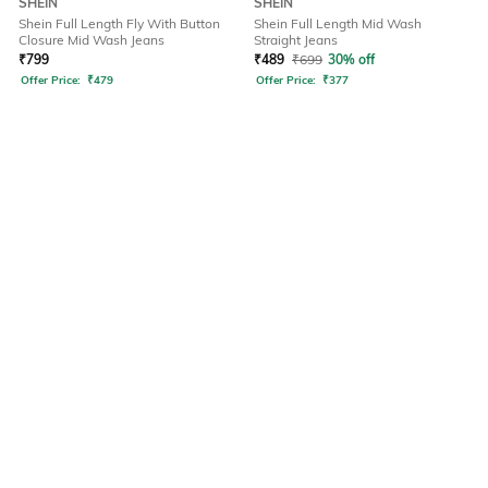
SHEIN
SHEIN
Shein Full Length Fly With Button
Shein Full Length Mid Wash
Closure Mid Wash Jeans
Straight Jeans
₹
799
₹
489
₹
699
30% off
Offer Price:
₹
479
Offer Price:
₹
377