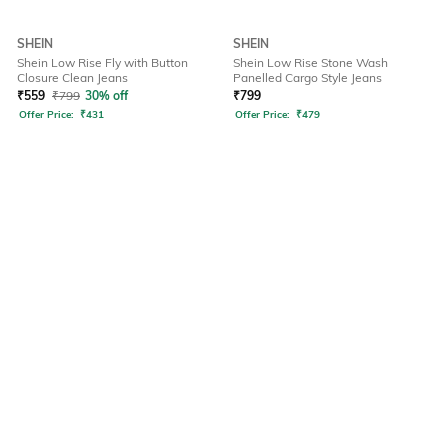
SHEIN
SHEIN
Shein Low Rise Fly with Button
Shein Low Rise Stone Wash
Closure Clean Jeans
Panelled Cargo Style Jeans
₹
559
₹
799
30% off
₹
799
Offer Price:
₹
431
Offer Price:
₹
479