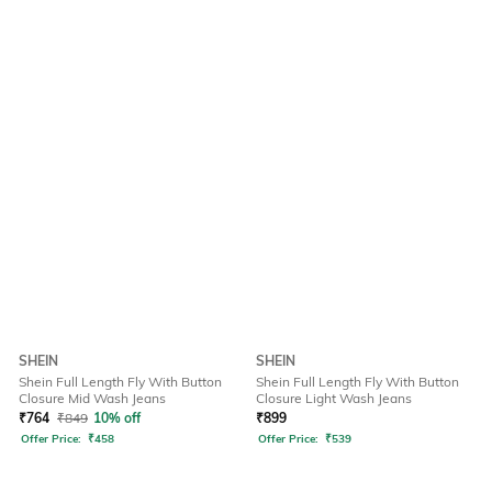
SHEIN
SHEIN
Shein Full Length Fly With Button
Shein Full Length Fly With Button
Closure Mid Wash Jeans
Closure Light Wash Jeans
₹
764
₹
849
10% off
₹
899
Offer Price:
₹
458
Offer Price:
₹
539