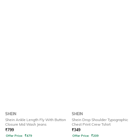
SHEIN
SHEIN
Shein Ankle Length Fly With Button
Shein Drop Shoulder Typographic
Closure Mid Wash Jeans
Chest Print Crew Tshirt
₹
799
₹
349
Offer Price:
₹
479
Offer Price:
₹
209