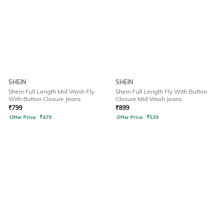
SHEIN
SHEIN
Shein Full Length Mid Wash Fly
Shein Full Length Fly With Button
With Button Closure Jeans
Closure Mid Wash Jeans
₹
799
₹
899
Offer Price:
₹
479
Offer Price:
₹
539