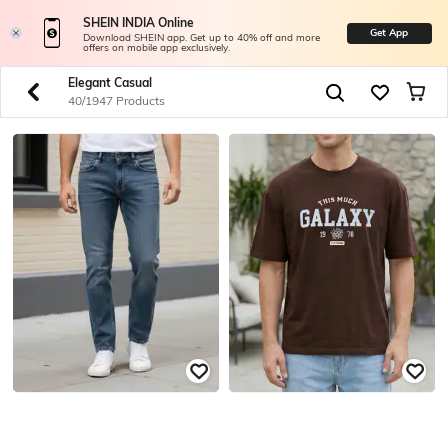
SHEIN INDIA Online
Get App
Download SHEIN app. Get up to 40% off and more
offers on mobile app exclusively.
Elegant Casual
40/1947 Products