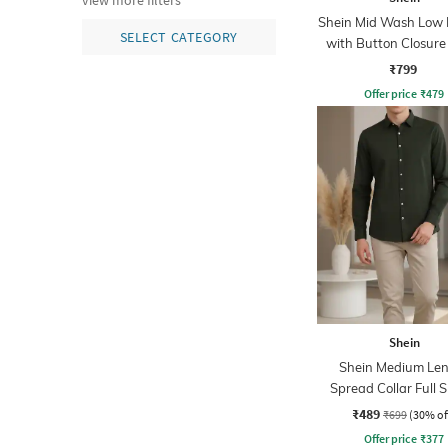
view more filters
Shein Mid Wash Low R
SELECT CATEGORY
with Button Closure
₹799
Offer price
₹
479
Shein
Shein Medium Le
Spread Collar Full 
Shirt
₹489
₹699
(30% of
Offer price
₹
377