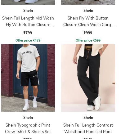
Shein
Shein
Shein Full Length Mid Wash
Shein Fly With Button
Fly With Button Closure
Closure Clean Wash Cargo
Jeans
Jeans
₹799
₹999
Offer price
₹
479
Offer price
₹
599
Shein
Shein
Shein Typographic Print
Shein Full Length Contrast
Crew Tshirt & Shorts Set
Waistband Panelled Pant