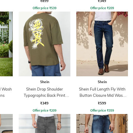
₹899
₹349
Offer price
₹
539
Offer price
₹
209
Shein
Shein
id Wash
Shein Drop Shoulder
Shein Full Length Fly With
ans
Typographic Back Print
Button Closure Mid Wash
Crew Tshirt
Jeans
₹349
₹599
Offer price
₹
209
Offer price
₹
359