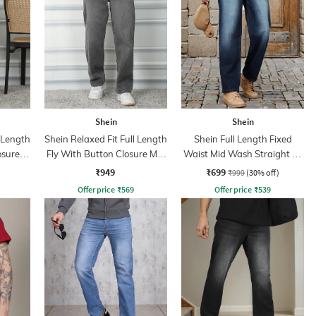
Shein
Shein
l Length
Shein Relaxed Fit Full Length
Shein Full Length Fixed
osure
Fly With Button Closure Mid
Waist Mid Wash Straight Fit
ns
Wash Jeans
Jeans
₹949
₹699
₹999
(30% off)
Offer price
₹
569
Offer price
₹
539