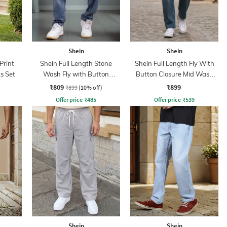
Shein
Shein
Print
Shein Full Length Stone
Shein Full Length Fly With
s Set
Wash Fly with Button
Button Closure Mid Wash
Closure Jeans
Jeans
₹809
₹899
₹899
(10% off)
Offer price
₹
485
Offer price
₹
539
Shein
Shein