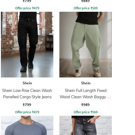
₹799
₹849
Offer price
₹
479
Offer price
₹
509
Shein
Shein
Shein Low Rise Clean Wash
Shein Full Length Fixed
Panelled Cargo Style Jeans
Waist Clean Wash Baggy Fit
Jeans
₹799
₹949
Offer price
₹
479
Offer price
₹
569