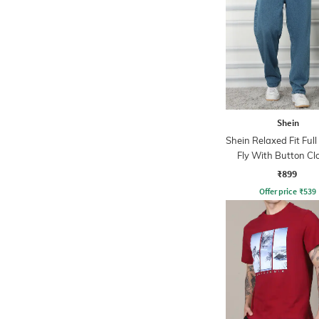
Shein
Shein Relaxed Fit Ful
Fly With Button Cl
Clean Wash Jea
₹899
Offer price
₹
539