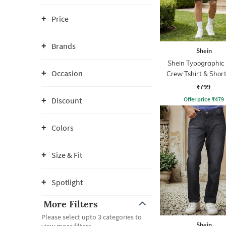
Price
Brands
Shein
Shein Typographic 
Occasion
Crew Tshirt & Short
₹799
Offer price
₹
479
Discount
Colors
Size & Fit
Spotlight
More Filters
Please select upto 3 categories to
Shein