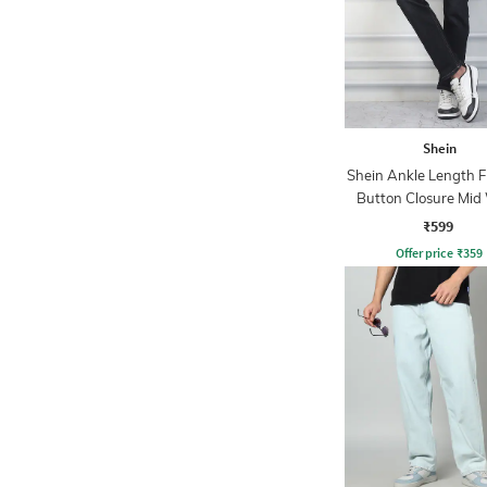
Shein
Shein Ankle Length F
Button Closure Mid
Jeans
₹599
Offer price
₹
359