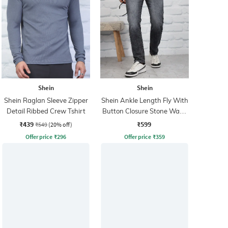
Shein
Shein
Shein Raglan Sleeve Zipper
Shein Ankle Length Fly With
Detail Ribbed Crew Tshirt
Button Closure Stone Wash
Jeans
₹439
₹599
₹549
(20% off)
Offer price
₹
296
Offer price
₹
359