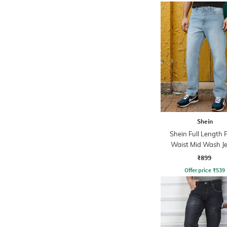
Shein
Shein Full Length 
Waist Mid Wash J
₹899
Offer price
₹
539