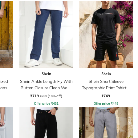
Shein
Shein
Fixed
Shein Ankle Length Fly With
Shein Short Sleeve
eans
Button Closure Clean Wash
Typographic Print Tshirt &
Jeans
Shorts Set
₹719
₹749
₹799
(10% off)
Offer price
₹
431
Offer price
₹
449