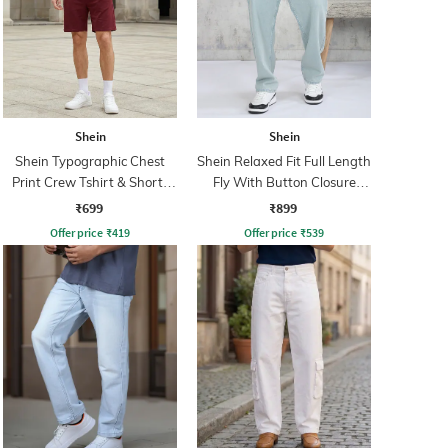
Shein
Shein
Shein Typographic Chest
Shein Relaxed Fit Full Length
Print Crew Tshirt & Shorts
Fly With Button Closure
Set
Clean Wash Jeans
₹699
₹899
Offer price
₹
419
Offer price
₹
539