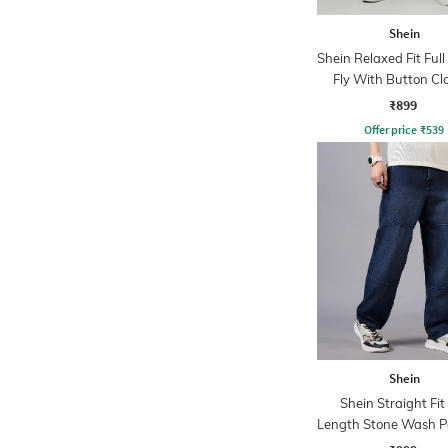
Shein
Shein Relaxed Fit Ful
Fly With Button Cl
Clean Wash Jea
₹899
Offer price
₹
539
Shein
Shein Straight Fit 
Length Stone Wash P
Jeans