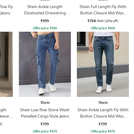
ise Fly
Shein Ankle Length
Shein Full Length Fly With
 Jeans
Elasticated Drawstring
Button Closure Mid Wash
Waist Cargo Pant
Jeans
₹999
₹764
₹849
(10% off)
Offer price
₹
599
Offer price
₹
458
Shein
Shein
ngth
Shein Low Rise Stone Wash
Shein Ankle Length Fly With
Sleeve
Panelled Cargo Style Jeans
Button Closure Mid Wash
Jeans
₹799
₹799
f)
Offer price
₹
479
Offer price
₹
479