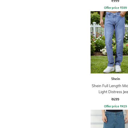
₹999
Offer price
₹
599
Shein
Shein Full Length M
Light Distress Je
₹699
Offer price
₹
419