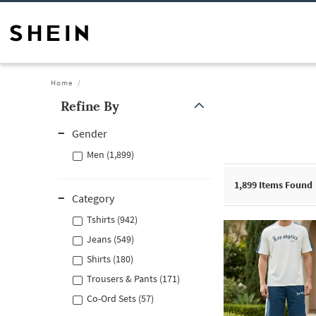
Home
Refine By
Gender
Men (1,899)
1,899
Items Found
Category
Tshirts (942)
Jeans (549)
Shirts (180)
Trousers & Pants (171)
Co-Ord Sets (57)