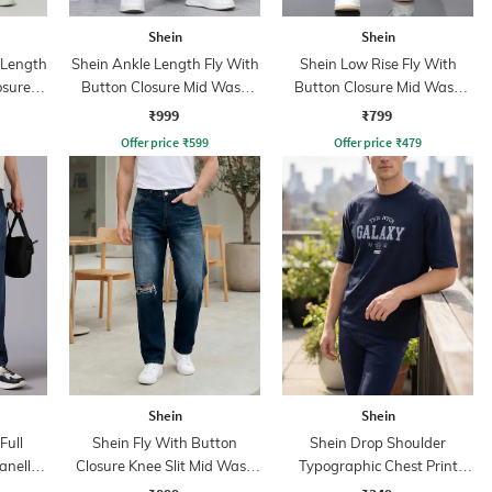
Shein
Shein
l Length
Shein Ankle Length Fly With
Shein Low Rise Fly With
osure
Button Closure Mid Wash
Button Closure Mid Wash
ns
Jeans
Jeans
₹999
₹799
Offer price
₹
599
Offer price
₹
479
Shein
Shein
Full
Shein Fly With Button
Shein Drop Shoulder
anelled
Closure Knee Slit Mid Wash
Typographic Chest Print
Jeans
Crew Tshirt