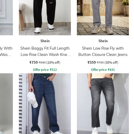
Shein
Shein
ly With
Shein Baggy Fit Full Length
Shein Low Rise Fly with
 Wash
Low Rise Clean Wash Knee
Button Closure Clean Jeans
Slit Jeans
₹759
₹559
₹949
(20% off)
₹799
(30% off)
Offer price
₹
512
Offer price
₹
431