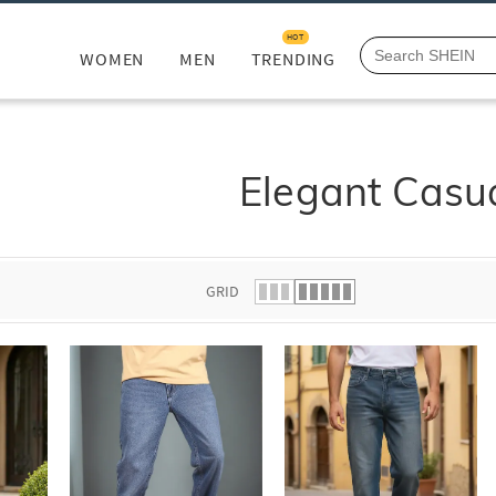
HOT
WOMEN
MEN
TRENDING
Elegant Casu
GRID