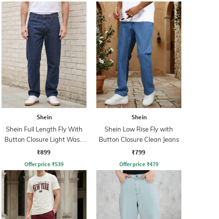
Shein
Shein
Shein Full Length Fly With
Shein Low Rise Fly with
Button Closure Light Wash
Button Closure Clean Jeans
Jeans
₹899
₹799
Offer price
₹
539
Offer price
₹
479