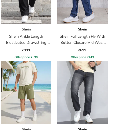
Shein
Shein
Shein Ankle Length
Shein Full Length Fly With
Elasticated Drawstring
Button Closure Mid Wash
Waist Cargo Pant
Jeans
₹999
₹699
Offer price
₹
599
Offer price
₹
419
Shein
Shein