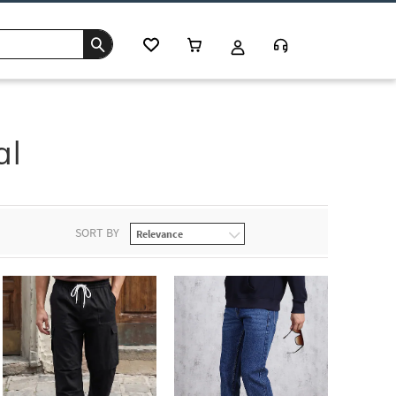
al
SORT BY