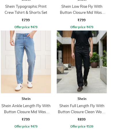
Shein Typographic Print
Shein Low Rise Fly With
Crew Tshirt & Shorts Set
Button Closure Mid Wash
Jeans
₹799
₹799
Offer price
₹
479
Offer price
₹
479
Shein
Shein
Shein Ankle Length Fly With
Shein Full Length Fly With
Button Closure Mid Wash
Button Closure Clean Wash
Jeans
Jeans
₹799
₹899
Offer price
₹
479
Offer price
₹
539