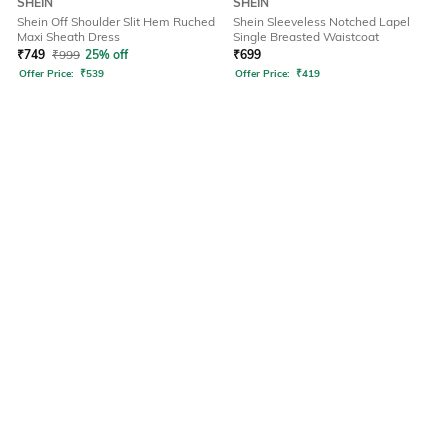
SHEIN
SHEIN
Shein Off Shoulder Slit Hem Ruched
Shein Sleeveless Notched Lapel
Maxi Sheath Dress
Single Breasted Waistcoat
₹
749
₹
999
25% off
₹
699
Offer Price:
₹
539
Offer Price:
₹
419