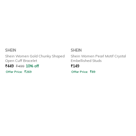
SHEIN
SHEIN
Shein Women Gold Chunky Shaped
Shein Women Pearl Motif Crystal
Open Cuff Bracelet
Embellished Studs
₹
449
₹
499
10% off
₹
149
Offer Price:
₹
269
Offer Price:
₹
89