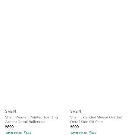
SHEIN
SHEIN
Shein Women Pointed Toe Ring
Shein Extended Sleeve Overlay
Accent Detail Ballerinas
Detail Side Slit Shirt
₹
899
₹
699
Offer Price:
₹
539
Offer Price:
₹
419