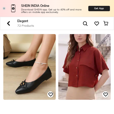
SHEIN INDIA Online
Get App
Download SHEIN app. Get up to 40% off and more
offers on mobile app exclusively.
Elegant
72 Products