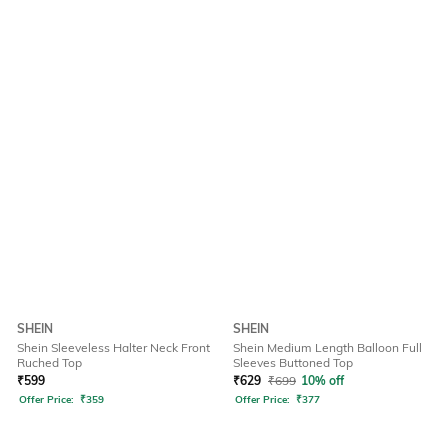
SHEIN
SHEIN
Shein Sleeveless Halter Neck Front
Shein Medium Length Balloon Full
Ruched Top
Sleeves Buttoned Top
₹
599
₹
629
₹
699
10% off
Offer Price:
₹
359
Offer Price:
₹
377