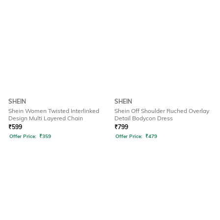
SHEIN
SHEIN
Shein Women Twisted Interlinked
Shein Off Shoulder Ruched Overlay
Design Multi Layered Chain
Detail Bodycon Dress
₹
599
₹
799
Offer Price:
₹
359
Offer Price:
₹
479