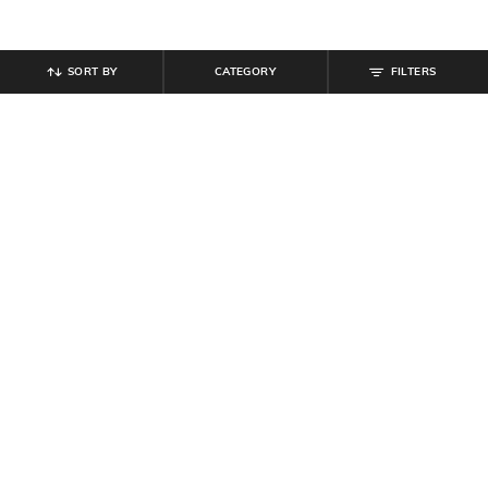
SORT BY
CATEGORY
FILTERS
SHEIN
SHEIN
Shein Asymmetric Neck Overlay
Shein Women Gold Twisted Design
Detail Leotard Top
Lobster Closure Necklace
₹
549
₹
404
₹
449
10% off
Offer Price:
₹
329
Offer Price:
₹
242