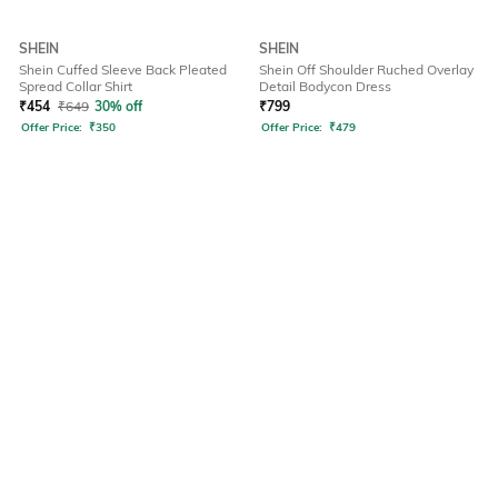
SHEIN
SHEIN
Shein Cuffed Sleeve Back Pleated
Shein Off Shoulder Ruched Overlay
Spread Collar Shirt
Detail Bodycon Dress
₹
454
₹
649
30% off
₹
799
Offer Price:
₹
350
Offer Price:
₹
479