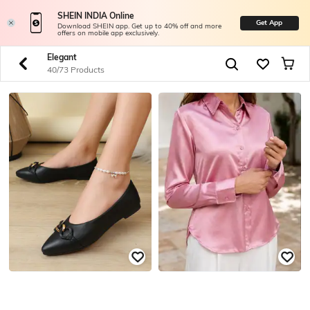
SHEIN INDIA Online
Get App
Download SHEIN app. Get up to 40% off and more
offers on mobile app exclusively.
Elegant
40/73 Products