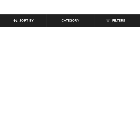
SORT BY
CATEGORY
FILTERS
SHEIN
SHEIN
Shein Off Shoulder Ruched Overlay
Shein Asymmetric Neck Overlay
Detail Bodycon Dress
Detail Leotard Top
₹
799
₹
549
Offer Price:
₹
479
Offer Price:
₹
329