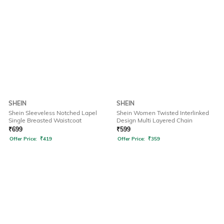
SHEIN
SHEIN
Shein Sleeveless Notched Lapel
Shein Women Twisted Interlinked
Single Breasted Waistcoat
Design Multi Layered Chain
₹
699
₹
599
Offer Price:
₹
419
Offer Price:
₹
359