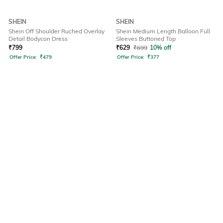
SHEIN
SHEIN
Shein Off Shoulder Ruched Overlay
Shein Medium Length Balloon Full
Detail Bodycon Dress
Sleeves Buttoned Top
₹
799
₹
629
₹
699
10% off
Offer Price:
₹
479
Offer Price:
₹
377