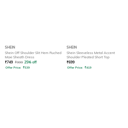
SHEIN
SHEIN
Shein Off Shoulder Slit Hem Ruched
Shein Sleeveless Metal Accent
Maxi Sheath Dress
Shoulder Pleated Short Top
₹
749
₹
999
25% off
₹
699
Offer Price:
₹
539
Offer Price:
₹
419