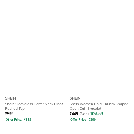
SHEIN
SHEIN
Shein Sleeveless Halter Neck Front
Shein Women Gold Chunky Shaped
Ruched Top
Open Cuff Bracelet
₹
599
₹
449
₹
499
10% off
Offer Price:
₹
359
Offer Price:
₹
269