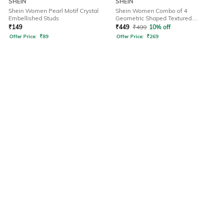
SHEIN
SHEIN
Shein Women Pearl Motif Crystal
Shein Women Combo of 4
Embellished Studs
Geometric Shaped Textured
Bangles
₹
149
₹
449
₹
499
10% off
Offer Price:
₹
89
Offer Price:
₹
269