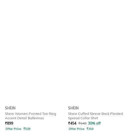
SHEIN
SHEIN
Shein Women Pointed Toe Ring
Shein Cuffed Sleeve Back Pleated
Accent Detail Ballerinas
Spread Collar Shirt
₹
899
₹
454
₹
649
30% off
Offer Price:
₹
539
Offer Price:
₹
350