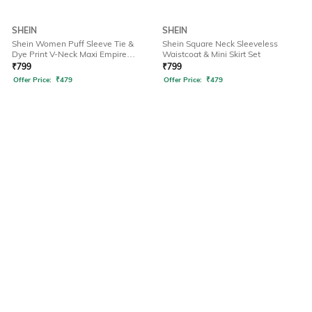
SHEIN
SHEIN
Shein Women Puff Sleeve Tie &
Shein Square Neck Sleeveless
Dye Print V-Neck Maxi Empire
Waistcoat & Mini Skirt Set
Dress
₹
799
₹
799
Offer Price:
₹
479
Offer Price:
₹
479