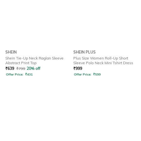
SHEIN
SHEIN PLUS
Shein Tie-Up Neck Raglan Sleeve
Plus Size Women Roll-Up Short
Abstract Print Top
Sleeve Polo Neck Mini Tshirt Dress
₹
639
₹
799
20% off
₹
999
Offer Price:
₹
431
Offer Price:
₹
599