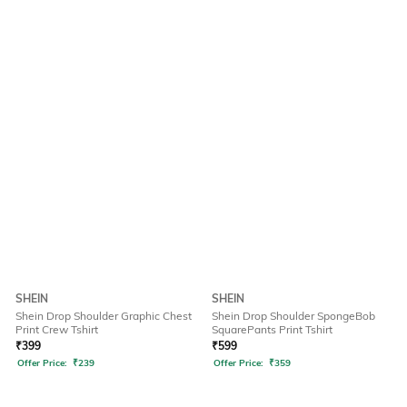
SHEIN
SHEIN
Shein Drop Shoulder Graphic Chest
Shein Drop Shoulder SpongeBob
Print Crew Tshirt
SquarePants Print Tshirt
₹
399
₹
599
Offer Price:
₹
239
Offer Price:
₹
359