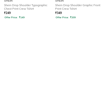
SHEIN
SHEIN
Shein Drop Shoulder Typographic
Shein Drop Shoulder Graphic Front
Chest Print Crew Tshirt
Print Crew Tshirt
₹
249
₹
349
Offer Price:
₹
149
Offer Price:
₹
209