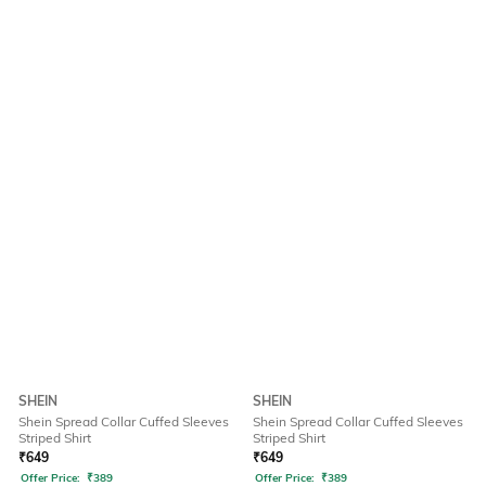
SHEIN
SHEIN
Shein Spread Collar Cuffed Sleeves
Shein Spread Collar Cuffed Sleeves
Striped Shirt
Striped Shirt
₹
649
₹
649
Offer Price:
₹
389
Offer Price:
₹
389