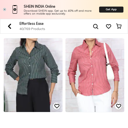
SHEIN INDIA Online
Get App
Download SHEIN app. Get up to 40% off and more
offers on mobile app exclusively.
Effortless Ease
40/769 Products