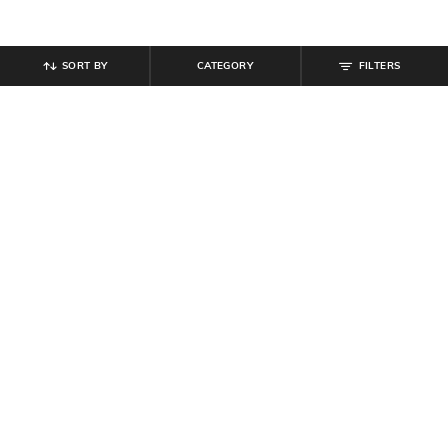
SORT BY
CATEGORY
FILTERS
SHEIN
SHEIN
Shein Spread Collar Full Sleeve
Shein Medium Length Cuffed Full
Floral Print Shirt
Sleeve Top
₹
584
₹
649
10% off
₹
599
Offer Price:
₹
350
Offer Price:
₹
359