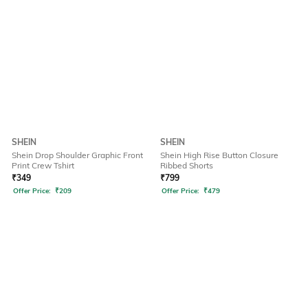
SHEIN
SHEIN
Shein Drop Shoulder Graphic Front
Shein High Rise Button Closure
Print Crew Tshirt
Ribbed Shorts
₹
349
₹
799
Offer Price:
₹
209
Offer Price:
₹
479