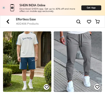
SHEIN INDIA Online
Get App
Download SHEIN app. Get up to 40% off and more
offers on mobile app exclusively.
Effortless Ease
40/2406 Products