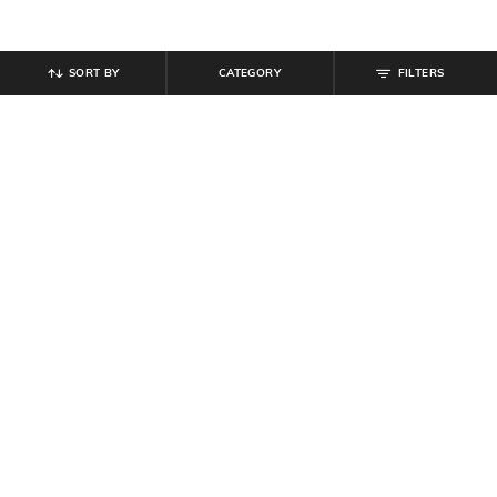
SORT BY
CATEGORY
FILTERS
SHEIN
SHEIN
Shein Fly With Button Closure
Shein Drop Shoulder Typographic
Distressed Denim Shorts
Chest Print Crew Tshirt
₹
899
₹
349
Offer Price:
₹
539
Offer Price:
₹
209