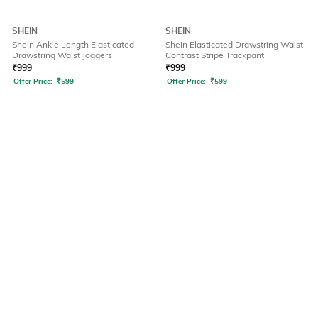
SHEIN
SHEIN
Shein Ankle Length Elasticated
Shein Elasticated Drawstring Waist
Drawstring Waist Joggers
Contrast Stripe Trackpant
₹
999
₹
999
Offer Price:
₹
599
Offer Price:
₹
599