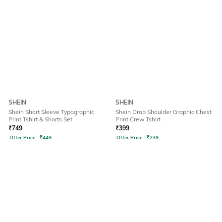
SHEIN
SHEIN
Shein Short Sleeve Typographic
Shein Drop Shoulder Graphic Chest
Print Tshirt & Shorts Set
Print Crew Tshirt
₹
749
₹
399
Offer Price:
₹
449
Offer Price:
₹
239