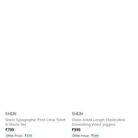
SHEIN
SHEIN
Shein Typographic Print Crew Tshirt
Shein Ankle Length Elasticated
& Shorts Set
Drawstring Waist Joggers
₹
799
₹
999
Offer Price:
₹
479
Offer Price:
₹
599