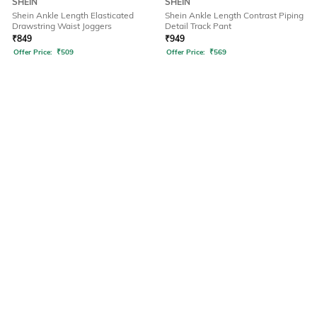
SHEIN
SHEIN
Shein Ankle Length Elasticated
Shein Ankle Length Contrast Piping
Drawstring Waist Joggers
Detail Track Pant
₹
849
₹
949
Offer Price:
₹
509
Offer Price:
₹
569