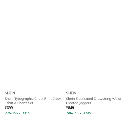
SHEIN
SHEIN
Shein Typographic Chest Print Crew
Shein Elasticated Drawstring Waist
Tshirt & Shorts Set
Pleated Joggers
₹
699
₹
849
Offer Price:
₹
419
Offer Price:
₹
509