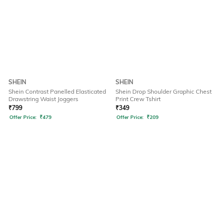
SHEIN
SHEIN
Shein Contrast Panelled Elasticated
Shein Drop Shoulder Graphic Chest
Drawstring Waist Joggers
Print Crew Tshirt
₹
799
₹
349
Offer Price:
₹
479
Offer Price:
₹
209