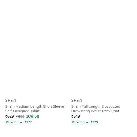
SHEIN
SHEIN
Shein Medium Length Short Sleeve
Shein Full Length Elasticated
Self-Designed Tshirt
Drawstring Waist Track Pant
₹
629
₹
699
10% off
₹
549
Offer Price:
₹
377
Offer Price:
₹
329