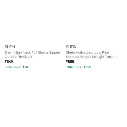
SHEIN
SHEIN
Shein High Neck Full Sleeve Zipped
Shein Activewear Low Rise
Outdoor Tracksuit
Contrast Striped Straight Track
Pants
₹
849
₹
599
Offer Price:
₹
509
Offer Price:
₹
359