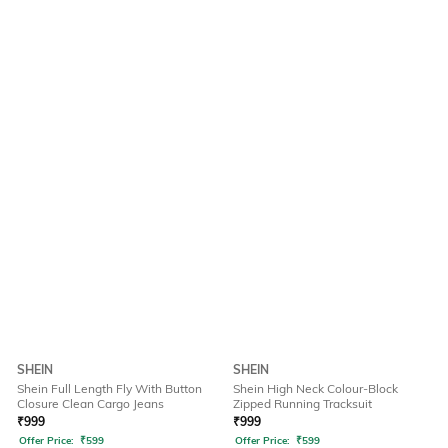
SHEIN
SHEIN
Shein Full Length Fly With Button
Shein High Neck Colour-Block
Closure Clean Cargo Jeans
Zipped Running Tracksuit
₹
999
₹
999
Offer Price:
₹
599
Offer Price:
₹
599