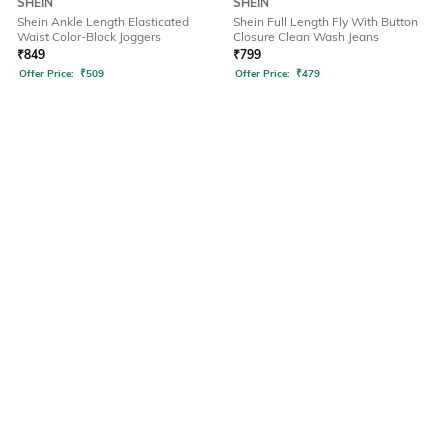
SHEIN
SHEIN
Shein Ankle Length Elasticated
Shein Full Length Fly With Button
Waist Color-Block Joggers
Closure Clean Wash Jeans
₹
849
₹
799
Offer Price:
₹
509
Offer Price:
₹
479