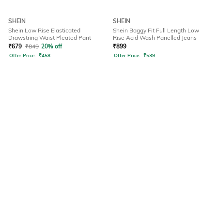
SHEIN
SHEIN
Shein Low Rise Elasticated
Shein Baggy Fit Full Length Low
Drawstring Waist Pleated Pant
Rise Acid Wash Panelled Jeans
₹
679
₹
849
20% off
₹
899
Offer Price:
₹
458
Offer Price:
₹
539