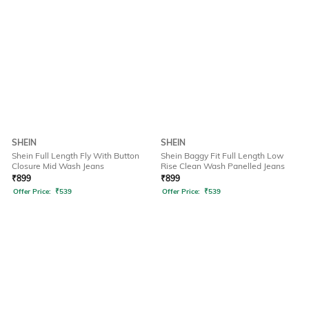
SHEIN
SHEIN
Shein Full Length Fly With Button
Shein Baggy Fit Full Length Low
Closure Mid Wash Jeans
Rise Clean Wash Panelled Jeans
₹
899
₹
899
Offer Price:
₹
539
Offer Price:
₹
539