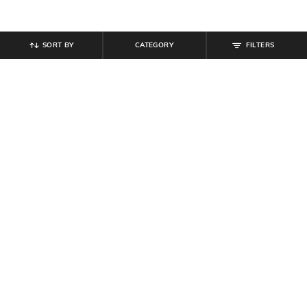
SORT BY
CATEGORY
FILTERS
SHEIN
SHEIN
Shein Full Length Fly With Button
Shein Full Length Elasticated Waist
Closure Panelled Pant
Track Pant
₹
999
₹
539
₹
599
10% off
Offer Price:
₹
599
Offer Price:
₹
323