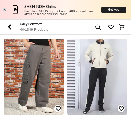
SHEIN INDIA Online
Get App
Download SHEIN app. Get up to 40% off and more
offers on mobile app exclusively.
EasyComfort
40/1349 Products