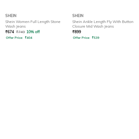
SHEIN
SHEIN
Shein Women Full Length Stone
Shein Ankle Length Fly With Button
Wash Jeans
Closure Mid Wash Jeans
₹
674
₹
749
10% off
₹
899
Offer Price:
₹
404
Offer Price:
₹
539