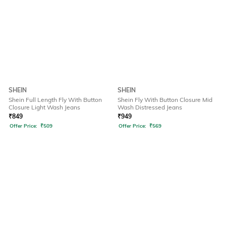
SHEIN
SHEIN
Shein Full Length Fly With Button
Shein Fly With Button Closure Mid
Closure Light Wash Jeans
Wash Distressed Jeans
₹
849
₹
949
Offer Price:
₹
509
Offer Price:
₹
569