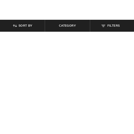
SORT BY
CATEGORY
FILTERS
SHEIN
SHEIN
Shein Women Full Length Panelled
Shein Women Full Length Knee Slit
Light Wash Jeans
Mid Wash Jeans
₹
799
₹
854
₹
949
10% off
Offer Price:
₹
479
Offer Price:
₹
512