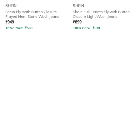
SHEIN
SHEIN
Shein Fly With Button Closure
Shein Full Length Fly with Button
Frayed Hem Stone Wash Jeans
Closure Light Wash Jeans
₹
949
₹
899
Offer Price:
₹
569
Offer Price:
₹
539