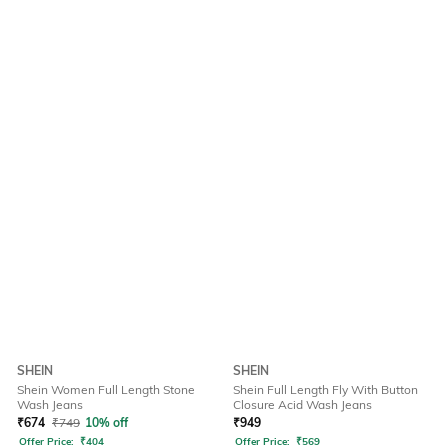
SHEIN
SHEIN
Shein Women Full Length Stone
Shein Full Length Fly With Button
Wash Jeans
Closure Acid Wash Jeans
₹
674
₹
749
10% off
₹
949
Offer Price:
₹
404
Offer Price:
₹
569