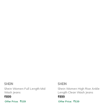
SHEIN
SHEIN
Shein Women Full Length Mid
Shein Women High Rise Ankle
Wash Jeans
Length Clean Wash Jeans
₹
899
₹
899
Offer Price:
₹
539
Offer Price:
₹
539