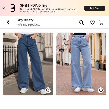
SHEIN INDIA Online
Get App
Download SHEIN app. Get up to 40% off and more
offers on mobile app exclusively.
Easy Breezy
40/6382 Products