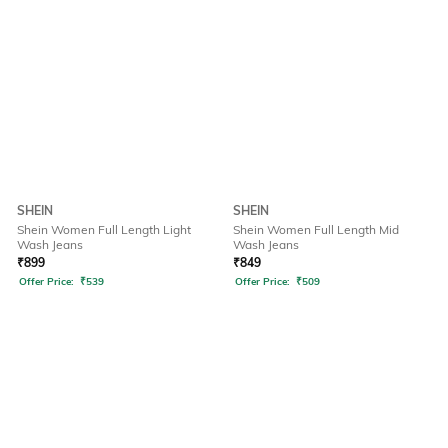
SHEIN
SHEIN
Shein Women Full Length Light
Shein Women Full Length Mid
Wash Jeans
Wash Jeans
₹
899
₹
849
Offer Price:
₹
539
Offer Price:
₹
509