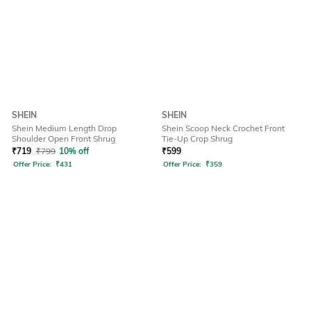
SHEIN
SHEIN
Shein Medium Length Drop
Shein Scoop Neck Crochet Front
Shoulder Open Front Shrug
Tie-Up Crop Shrug
₹
719
₹
799
10% off
₹
599
Offer Price:
₹
431
Offer Price:
₹
359