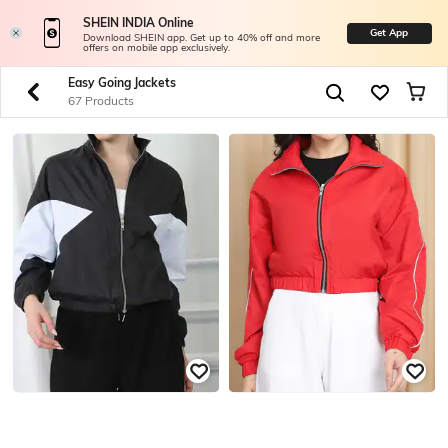
SHEIN INDIA Online
Get App
Download SHEIN app. Get up to 40% off and more
offers on mobile app exclusively.
Easy Going Jackets
67 Products