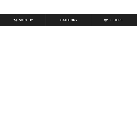
SORT BY
CATEGORY
FILTERS
SHEIN
SHEIN
Shein Women Front Open Sleeve
Shein Front Open Floral Lace Crop
Mesh Detail Shrugs
Sheer Shrug
₹
699
₹
499
Offer Price:
₹
419
Offer Price:
₹
299