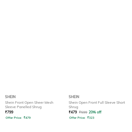
SHEIN
SHEIN
Shein Front Open Sheer Mesh
Shein Open Front Full Sleeve Short
Sleeve Panelled Shrug
Shrug
₹
799
₹
479
₹
599
20% off
Offer Price:
₹
479
Offer Price:
₹
323