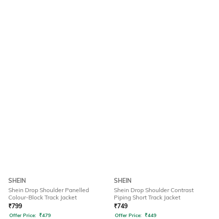
SHEIN
SHEIN
Shein Drop Shoulder Panelled
Shein Drop Shoulder Contrast
Colour-Block Track Jacket
Piping Short Track Jacket
₹
799
₹
749
Offer Price:
₹
479
Offer Price:
₹
449