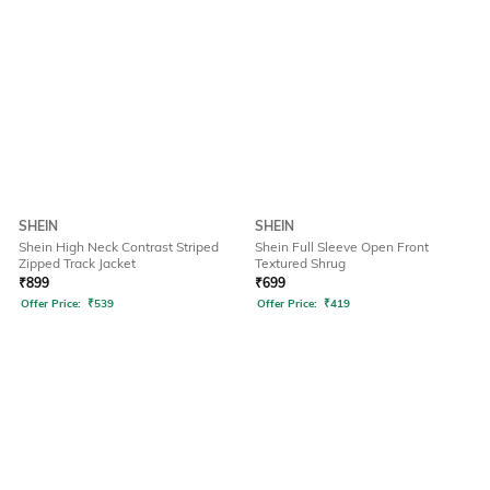
SHEIN
SHEIN
Shein High Neck Contrast Striped
Shein Full Sleeve Open Front
Zipped Track Jacket
Textured Shrug
₹
899
₹
699
Offer Price:
₹
539
Offer Price:
₹
419