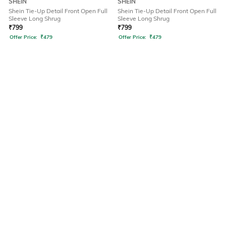
SHEIN
SHEIN
Shein Tie-Up Detail Front Open Full
Shein Tie-Up Detail Front Open Full
Sleeve Long Shrug
Sleeve Long Shrug
₹
799
₹
799
Offer Price:
₹
479
Offer Price:
₹
479