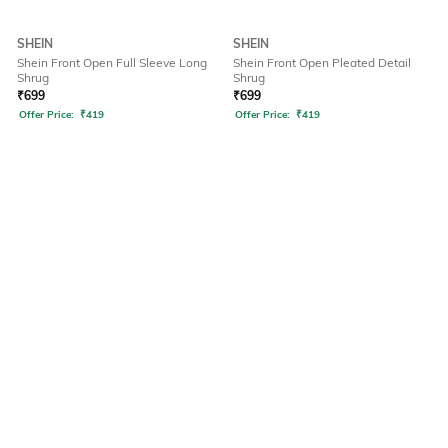
SHEIN
SHEIN
Shein Front Open Full Sleeve Long
Shein Front Open Pleated Detail
Shrug
Shrug
₹
699
₹
699
Offer Price:
₹
419
Offer Price:
₹
419