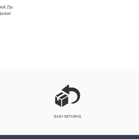
eck Zip
Jacket