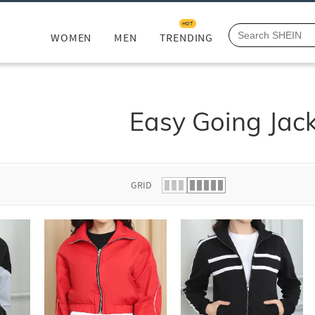
HOT
WOMEN
MEN
TRENDING
Easy Going Jac
GRID