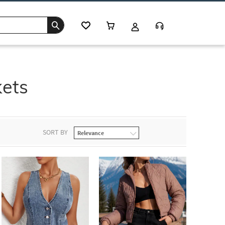
kets
SORT BY