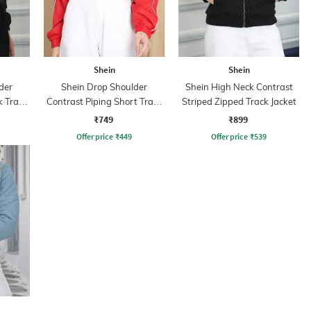
Shein
Shein
der
Shein Drop Shoulder
Shein High Neck Contrast
k Track
Contrast Piping Short Track
Striped Zipped Track Jacket
Jacket
₹749
₹899
Offer price
₹
449
Offer price
₹
539