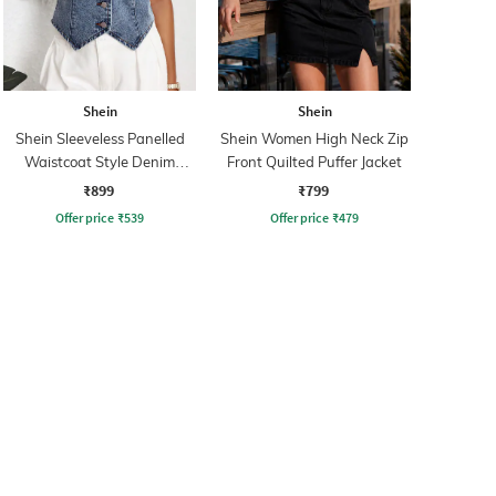
Shein
Shein
Shein Sleeveless Panelled
Shein Women High Neck Zip
Waistcoat Style Denim
Front Quilted Puffer Jacket
Jacket
₹899
₹799
Offer price
₹
539
Offer price
₹
479