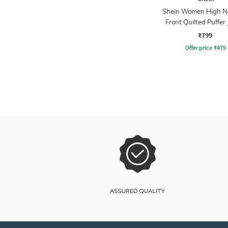
Shein Women High N
Front Quilted Puffer 
₹799
Offer price
₹
479