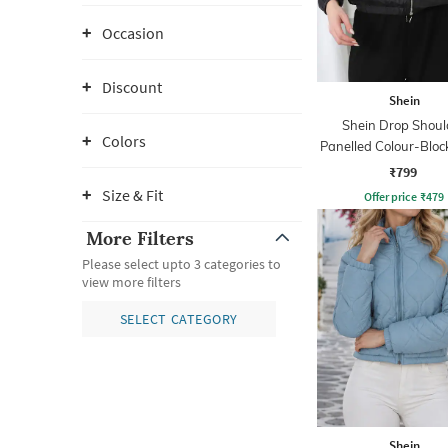
Occasion
Discount
Shein
Shein Drop Shoul
Colors
Panelled Colour-Bloc
Jacket
₹799
Size & Fit
Offer price
₹
479
More Filters
Please select upto 3 categories to
view more filters
SELECT CATEGORY
Shein