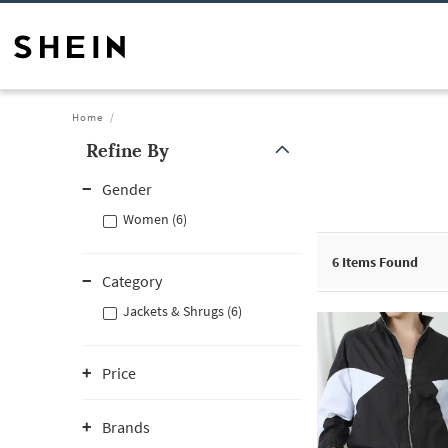
Home
Refine By
Gender
Women (6)
6
Items Found
Category
Jackets & Shrugs (6)
Price
Brands