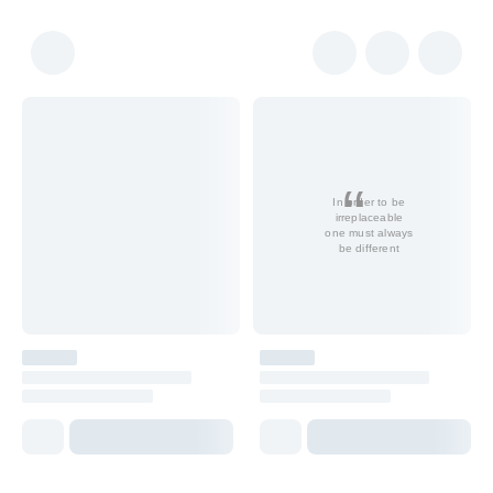
In order to be
irreplaceable
one must always
be different