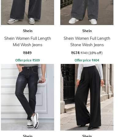
Shein
Shein
Shein Women Full Length
Shein Women Full Length
Mid Wash Jeans
Stone Wash Jeans
₹849
₹674
₹749
(10% off)
Offer price
₹
509
Offer price
₹
404
Shein
Shein