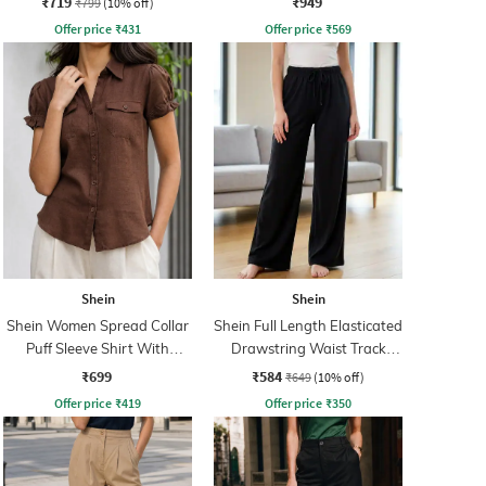
₹719
₹949
₹799
(10% off)
Offer price
₹
431
Offer price
₹
569
Shein
Shein
Shein Women Spread Collar
Shein Full Length Elasticated
Puff Sleeve Shirt With
Drawstring Waist Track
Pocket
Pant
₹699
₹584
₹649
(10% off)
Offer price
₹
419
Offer price
₹
350