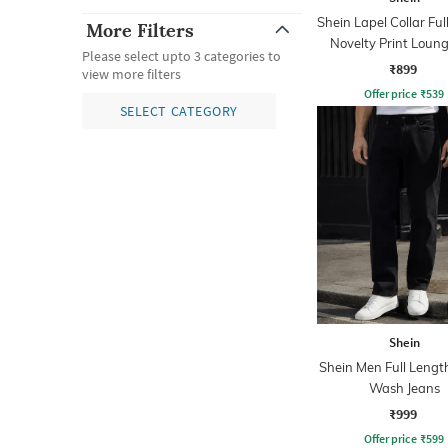
Shein Lapel Collar Ful
More Filters
Novelty Print Loung
Please select upto 3 categories to
₹899
view more filters
Offer price
₹
539
SELECT CATEGORY
Shein
Shein Men Full Lengt
Wash Jeans
₹999
Offer price
₹
599