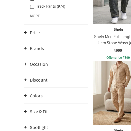
Track Pants (974)
MORE
Shein
Price
Shein Men Full Leng
Hem Stone Wash J
Brands
₹999
Offer price
₹
599
Occasion
Discount
Colors
Size & Fit
Spotlight
Shein