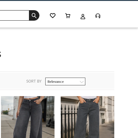
s
SORT BY