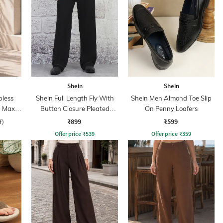
Shein
Shein
less
Shein Full Length Fly With
Shein Men Almond Toe Slip
 Maxi
Button Closure Pleated
On Penny Loafers
Pants
₹899
₹599
f)
Offer price
₹
539
Offer price
₹
359