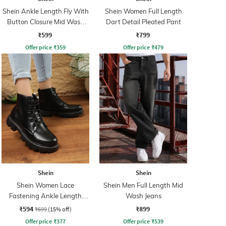
Shein Ankle Length Fly With
Shein Women Full Length
Button Closure Mid Wash
Dart Detail Pleated Pant
Jeans
₹599
₹799
Offer price
₹
359
Offer price
₹
479
Shein
Shein
Shein Women Lace
Shein Men Full Length Mid
Fastening Ankle Length
Wash Jeans
Combat Boots
₹594
₹899
₹699
(15% off)
Offer price
₹
377
Offer price
₹
539