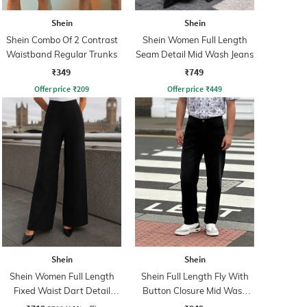
Shein
Shein
Shein Combo Of 2 Contrast
Shein Women Full Length
Waistband Regular Trunks
Seam Detail Mid Wash Jeans
₹349
₹749
Offer price
₹
209
Offer price
₹
449
Shein
Shein
Shein Women Full Length
Shein Full Length Fly With
Fixed Waist Dart Detail
Button Closure Mid Wash
Palazzo
Jeans