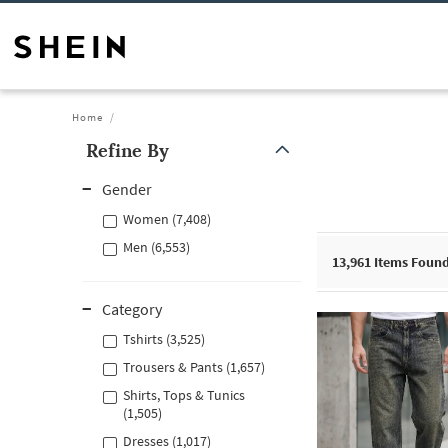
Home
Refine By
Gender
Women (7,408)
Men (6,553)
13,961
Items Foun
Category
Tshirts (3,525)
Trousers & Pants (1,657)
Shirts, Tops & Tunics
(1,505)
Dresses (1,017)