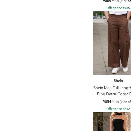
₹809
₹899
(10% of
Offer price
₹
485
Shein
Shein Men Full Lengt
Ring Detail Cargo 
₹854
₹949
(10% of
Offer price
₹
512