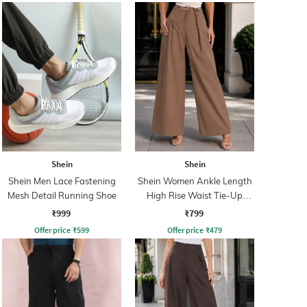
Shein
Shein
Shein Men Lace Fastening
Shein Women Ankle Length
Mesh Detail Running Shoe
High Rise Waist Tie-Up
Pleated Culottes
₹999
₹799
Offer price
₹
599
Offer price
₹
479