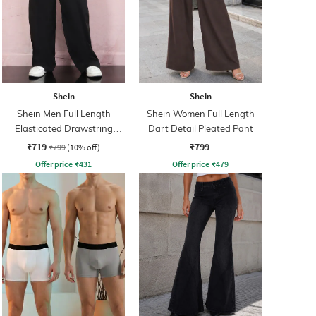
Shein
Shein
Shein Men Full Length
Shein Women Full Length
Elasticated Drawstring
Dart Detail Pleated Pant
Waist Panelled Pant
₹719
₹799
₹799
(10% off)
Offer price
₹
431
Offer price
₹
479