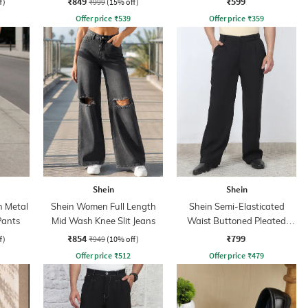
₹849
₹599
f)
₹999
(15% off)
Offer price
₹
539
Offer price
₹
359
Shein
Shein
h Metal
Shein Women Full Length
Shein Semi-Elasticated
Pants
Mid Wash Knee Slit Jeans
Waist Buttoned Pleated
Pants
₹854
₹799
f)
₹949
(10% off)
Offer price
₹
512
Offer price
₹
479