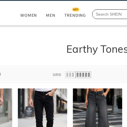
HOT
WOMEN
MEN
TRENDING
Earthy Tone
d
GRID