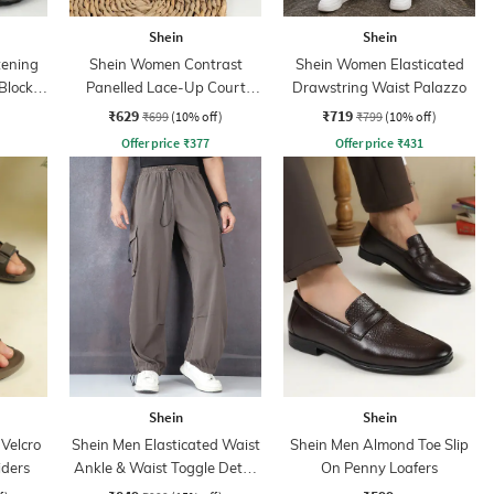
Shein
Shein
tening
Shein Women Contrast
Shein Women Elasticated
Block
Panelled Lace-Up Court
Drawstring Waist Palazzo
s
Sneakers
₹629
₹719
₹699
(10% off)
₹799
(10% off)
Offer price
₹
377
Offer price
₹
431
Shein
Shein
Velcro
Shein Men Elasticated Waist
Shein Men Almond Toe Slip
iders
Ankle & Waist Toggle Detail
On Penny Loafers
Joggers