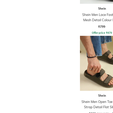
Shein
Shein Men Lace Fas
Mesh Detail Colour 
Running Shoe
₹799
Offer price
₹
479
Shein
Shein Men Open Toe 
Strap Detail Flat Sl