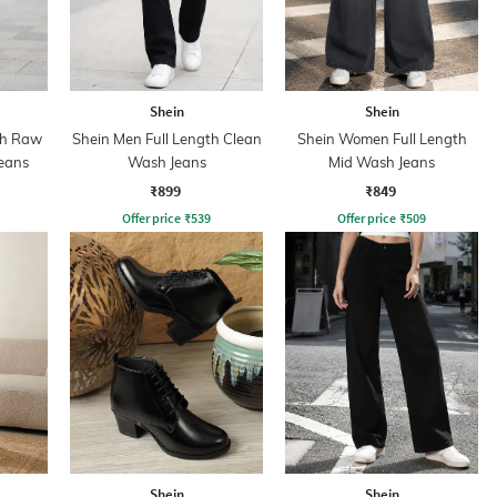
Shein
Shein
th Raw
Shein Men Full Length Clean
Shein Women Full Length
eans
Wash Jeans
Mid Wash Jeans
₹899
₹849
Offer price
₹
539
Offer price
₹
509
Shein
Shein