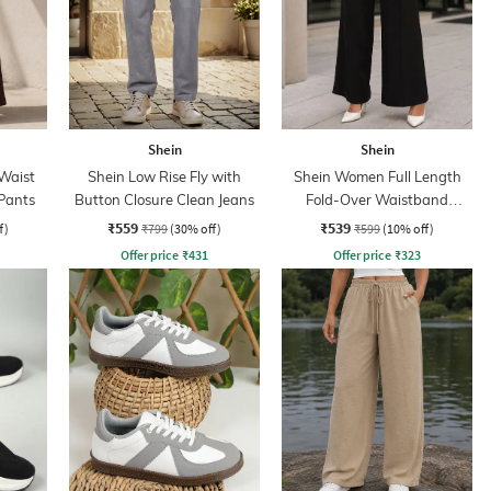
Shein
Shein
Waist
Shein Low Rise Fly with
Shein Women Full Length
 Pants
Button Closure Clean Jeans
Fold-Over Waistband
Pintuck Pants
₹559
₹539
f)
₹799
(30% off)
₹599
(10% off)
Offer price
₹
431
Offer price
₹
323