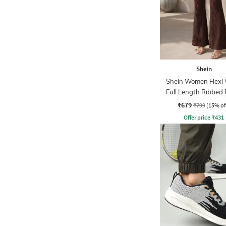
Shein
Shein Women Flexi 
Full Length Ribbed
₹679
₹799
(15% of
Offer price
₹
431