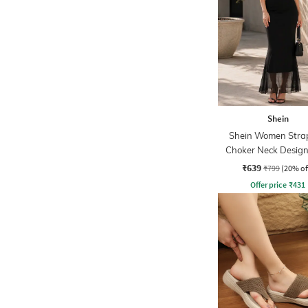
Shein
Shein Women Strap
Choker Neck Design
Sheath Dress
₹639
₹799
(20% of
Offer price
₹
431