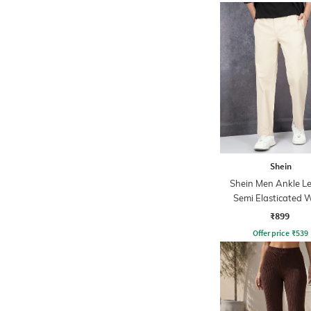
Shein
Shein Men Ankle L
Semi Elasticated W
Pleated Pant
₹899
Offer price
₹
539