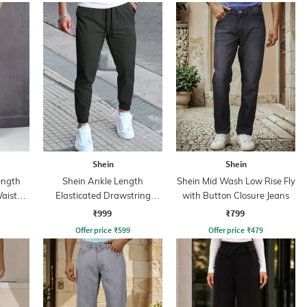
Shein
Shein
ength
Shein Ankle Length
Shein Mid Wash Low Rise Fly
aist
Elasticated Drawstring
with Button Closure Jeans
Waist Joggers
₹999
₹799
Offer price
₹
599
Offer price
₹
479