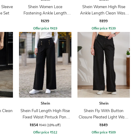
l Sleeve
Shein Women Lace
Shein Women High Rise
e Set
Fastening Ankle Length
Ankle Length Clean Wash
Boots
Jeans
₹699
₹899
Offer price
₹
419
Offer price
₹
539
Shein
Shein
h Clean
Shein Full Length High Rise
Shein Fly With Button
Fixed Waist Pintuck Pant
Closure Pleated Light Wash
With Zip
Jeans
₹854
₹849
₹949
(10% off)
Offer price
₹
512
Offer price
₹
509