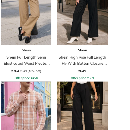
Shein
Shein
Shein Full Length Semi
Shein High Rise Full Length
Elasticated Waist Pleated
Fly With Button Closure
Pant
Pants
₹764
₹649
₹849
(10% off)
Offer price
₹
458
Offer price
₹
389