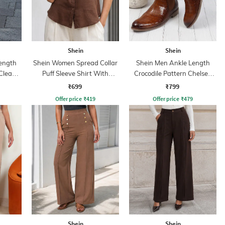
Shein
Shein
ength
Shein Women Spread Collar
Shein Men Ankle Length
 Clean
Puff Sleeve Shirt With
Crocodile Pattern Chelsea
Pocket
Boots
₹699
₹799
Offer price
₹
419
Offer price
₹
479
Shein
Shein