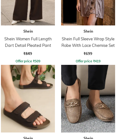
Shein
Shein
Shein Women Full Length
Shein Full Sleeve Wrap Style
Dart Detail Pleated Pant
Robe With Lace Chemise Set
₹849
₹699
Offer price
₹
509
Offer price
₹
419
Shein
Shein