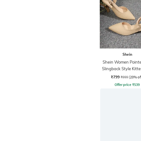
Shein
Shein Women Point
Slingback Style Kitt
Sandal
₹799
₹999
(20% of
Offer price
₹
539