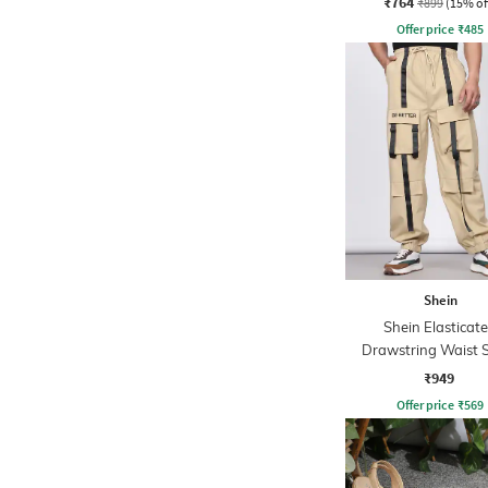
₹764
₹899
(15% of
Offer price
₹
485
Shein
Shein Elasticat
Drawstring Waist 
Detail Joggers
₹949
Offer price
₹
569