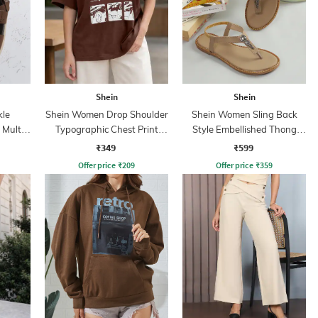
Shein
Shein
kle
Shein Women Drop Shoulder
Shein Women Sling Back
 Multi
Typographic Chest Print
Style Embellished Thong
Crew Tshirt
Strap Sandal
₹349
₹599
Offer price
₹
209
Offer price
₹
359