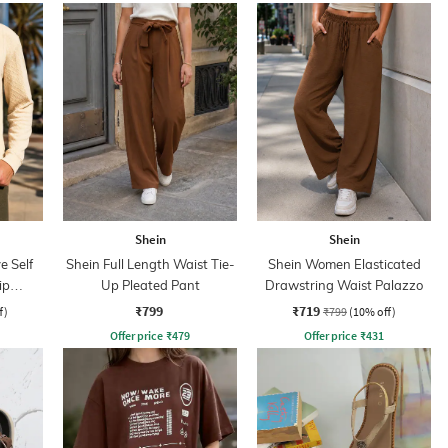
Shein
Shein
e Self
Shein Full Length Waist Tie-
Shein Women Elasticated
ip
Up Pleated Pant
Drawstring Waist Palazzo
₹799
₹719
f)
₹799
(10% off)
Offer price
₹
479
Offer price
₹
431