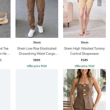
Shein
Shein
ed Toe
Shein Low Rise Elasticated
Shein High Waisted Tummy
en Heel
Drawstring Waist Cargo
Control Shapewear
Pant
₹899
₹549
f)
Offer price
₹
539
Offer price
₹
329