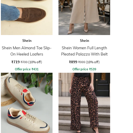
Shein
Shein
Shein Men Almond Toe Slip-
Shein Women Full Length
On Heeled Loafers
Pleated Palazzo With Belt
₹719
₹899
₹799
(10% off)
₹999
(10% off)
Offer price
₹
431
Offer price
₹
539