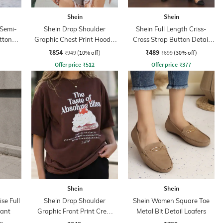
Shein
Shein
 Semi-
Shein Drop Shoulder
Shein Full Length Criss-
uttoned
Graphic Chest Print Hoodie
Cross Strap Button Detail
With Pocket
Pants
₹854
₹489
₹949
(10% off)
₹699
(30% off)
Offer price
₹
512
Offer price
₹
377
Shein
Shein
se Full
Shein Drop Shoulder
Shein Women Square Toe
Pant
Graphic Front Print Crew
Metal Bit Detail Loafers
Tshirt