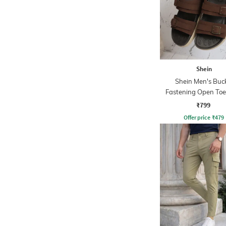
Shein
Shein Men's Buc
Fastening Open Toe
Strap Sandals
₹799
Offer price
₹
479