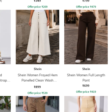
₹349
₹799
f)
Offer price
₹
209
Offer price
₹
479
Shein
Shein
ed
Shein Women Frayed Hem
Shein Women Full Length
Strap
Panelled Clean Wash
Pant
₹699
Cropped Jeans
₹899
Offer price
₹
419
Offer price
₹
539