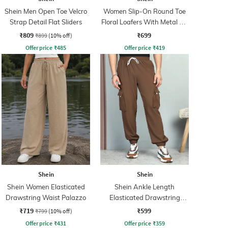
Shein Men Open Toe Velcro
Women Slip-On Round Toe
Strap Detail Flat Sliders
Floral Loafers With Metal Bit
Detail
₹809
₹699
₹899
(10% off)
Offer price
₹
485
Offer price
₹
419
Shein
Shein
Shein Women Elasticated
Shein Ankle Length
Drawstring Waist Palazzo
Elasticated Drawstring
Waist Joggers
₹719
₹599
₹799
(10% off)
Offer price
₹
431
Offer price
₹
359