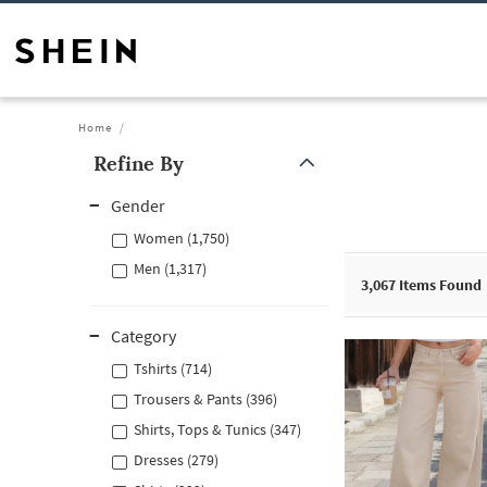
Home
Refine By
Gender
Women (1,750)
Men (1,317)
3,067
Items Found
Category
Tshirts (714)
Trousers & Pants (396)
Shirts, Tops & Tunics (347)
Dresses (279)