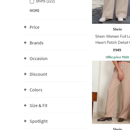
Shirts (222)
MORE
Price
Shein
Shein Women Full L
Brands
Heart Patch Detail
Wash Jeans
₹949
Offer price
₹
569
Occasion
Discount
Colors
Size & Fit
Spotlight
Shein