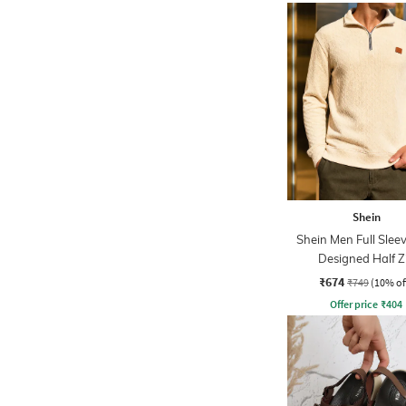
Shein
Shein Men Full Sleev
Designed Half Z
Sweatshirt
₹674
₹749
(10% of
Offer price
₹
404