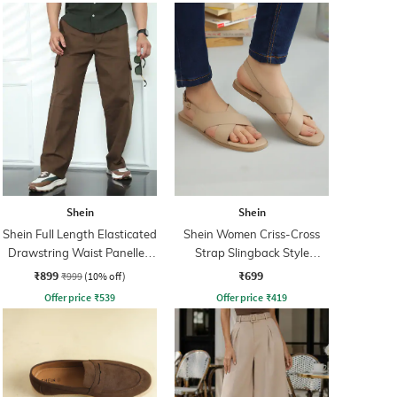
Shein
Shein
Shein Full Length Elasticated
Shein Women Criss-Cross
Drawstring Waist Panelled
Strap Slingback Style
Pants
Sandal
₹899
₹699
₹999
(10% off)
Offer price
₹
539
Offer price
₹
419