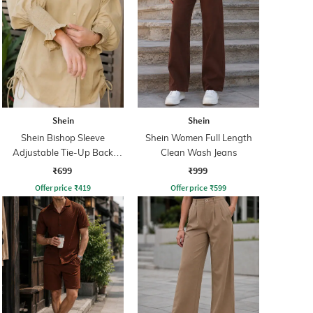
Shein
Shein
Shein Bishop Sleeve
Shein Women Full Length
Adjustable Tie-Up Back
Clean Wash Jeans
Pleated Shirt
₹699
₹999
Offer price
₹
419
Offer price
₹
599