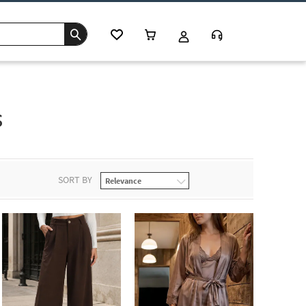
s
SORT BY