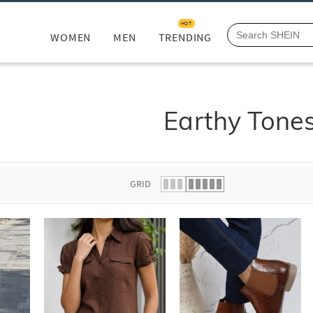
HOT
WOMEN
MEN
TRENDING
Earthy Tone
GRID