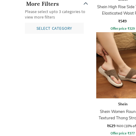
More Filters
Shein High Rise Side
Please select upto 3 categories to
Elasticated Waist 
view more filters
₹549
SELECT CATEGORY
Offer price
₹
329
Shein
Shein Women Roun
Textured Thong Stra
Sandals
₹629
₹699
(10% of
Offer price
₹
377