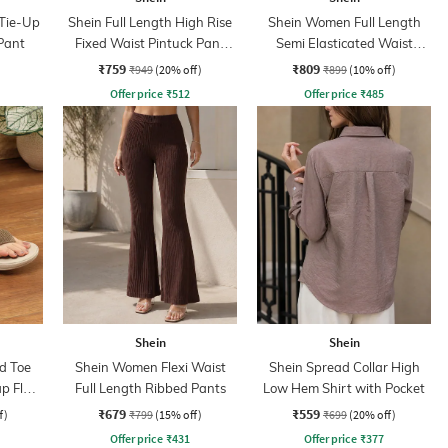
 Tie-Up
Shein Full Length High Rise
Shein Women Full Length
Pant
Fixed Waist Pintuck Pant
Semi Elasticated Waist
With Zip
Pleated Pants
₹759
₹809
₹949
(20% off)
₹899
(10% off)
Offer price
₹
512
Offer price
₹
485
Shein
Shein
d Toe
Shein Women Flexi Waist
Shein Spread Collar High
p Flat
Full Length Ribbed Pants
Low Hem Shirt with Pocket
₹679
₹559
f)
₹799
(15% off)
₹699
(20% off)
Offer price
₹
431
Offer price
₹
377