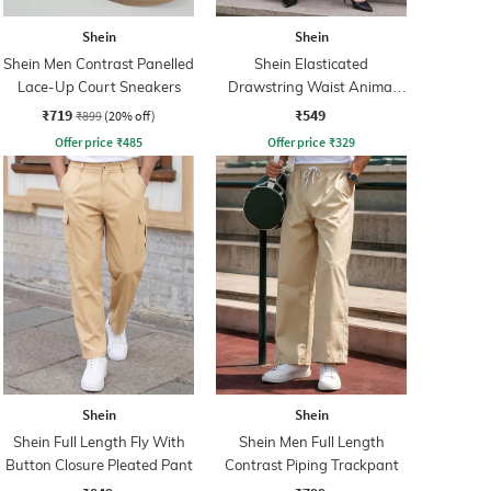
Shein
Shein
Shein Men Contrast Panelled
Shein Elasticated
Lace-Up Court Sneakers
Drawstring Waist Animal
Print Palazzo
₹719
₹549
₹899
(20% off)
Offer price
₹
485
Offer price
₹
329
Shein
Shein
Shein Full Length Fly With
Shein Men Full Length
Button Closure Pleated Pant
Contrast Piping Trackpant