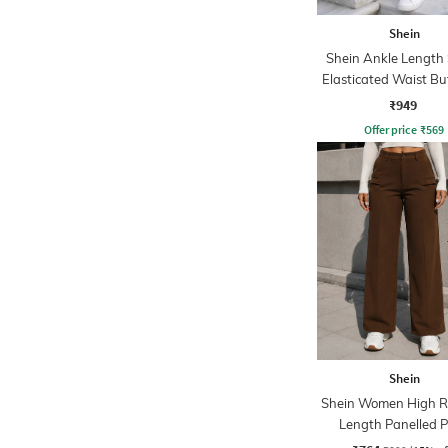
Shein
Shein Ankle Length
Elasticated Waist B
Pant
₹949
Offer price
₹
569
Shein
Shein Women High Ri
Length Panelled 