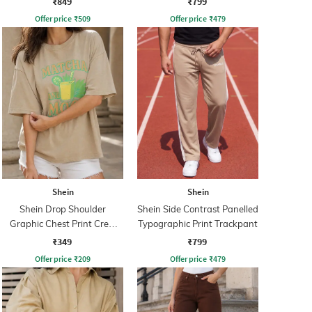
₹849
₹799
Offer price
₹
509
Offer price
₹
479
Shein
Shein
Shein Drop Shoulder
Shein Side Contrast Panelled
Graphic Chest Print Crew
Typographic Print Trackpant
Tshirt
₹349
₹799
Offer price
₹
209
Offer price
₹
479