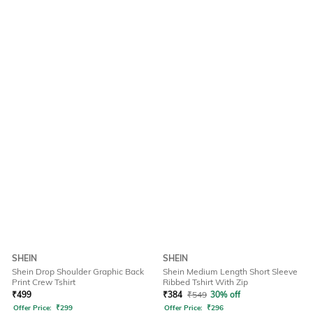
SHEIN
SHEIN
Shein Drop Shoulder Graphic Back
Shein Medium Length Short Sleeve
Print Crew Tshirt
Ribbed Tshirt With Zip
₹
499
₹
384
₹
549
30% off
Offer Price:
₹
299
Offer Price:
₹
296