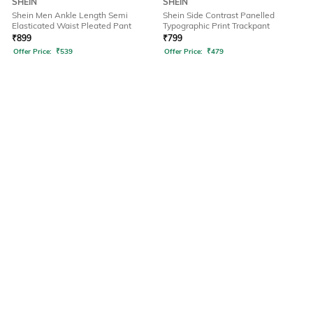
SHEIN
SHEIN
Shein Men Ankle Length Semi
Shein Side Contrast Panelled
Elasticated Waist Pleated Pant
Typographic Print Trackpant
₹
899
₹
799
Offer Price:
₹
539
Offer Price:
₹
479