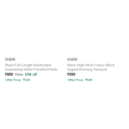
SHEIN
SHEIN
Shein Full Length Elasticated
Shein High Neck Colour-Block
Drawstring Waist Panelled Pants
Zipped Running Tracksuit
₹
899
₹
999
10% off
₹
999
Offer Price:
₹
539
Offer Price:
₹
599