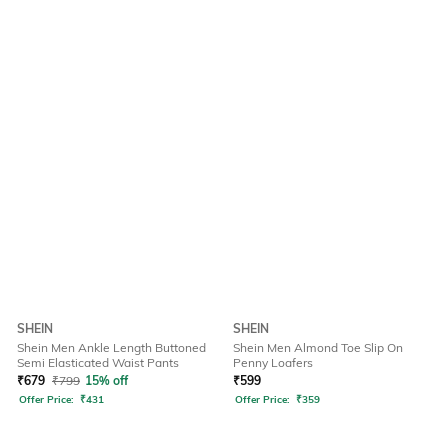
SHEIN
SHEIN
Shein Men Ankle Length Buttoned
Shein Men Almond Toe Slip On
Semi Elasticated Waist Pants
Penny Loafers
₹
679
₹
799
15% off
₹
599
Offer Price:
₹
431
Offer Price:
₹
359