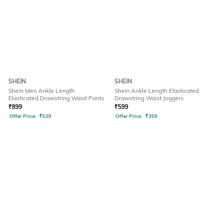
SHEIN
SHEIN
Shein Men Ankle Length
Shein Ankle Length Elasticated
Elasticated Drawstring Waist Pants
Drawstring Waist Joggers
₹
899
₹
599
Offer Price:
₹
539
Offer Price:
₹
359