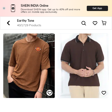
SHEIN INDIA Online
Get App
Download SHEIN app. Get up to 40% off and more
offers on mobile app exclusively.
Earthy Tone
40/1729 Products