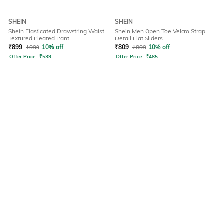
SHEIN
SHEIN
Shein Elasticated Drawstring Waist
Shein Men Open Toe Velcro Strap
Textured Pleated Pant
Detail Flat Sliders
₹
899
₹
999
10% off
₹
809
₹
899
10% off
Offer Price:
₹
539
Offer Price:
₹
485