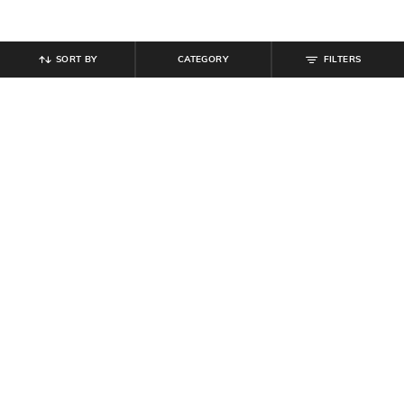
SORT BY
CATEGORY
FILTERS
SHEIN
SHEIN
Shein Cuffed Full Sleeve Checked
Shein Men Ankle Length Crocodile
Spread Collar Shirt
Pattern Chelsea Boots
₹
539
₹
599
10% off
₹
799
Offer Price:
₹
323
Offer Price:
₹
479