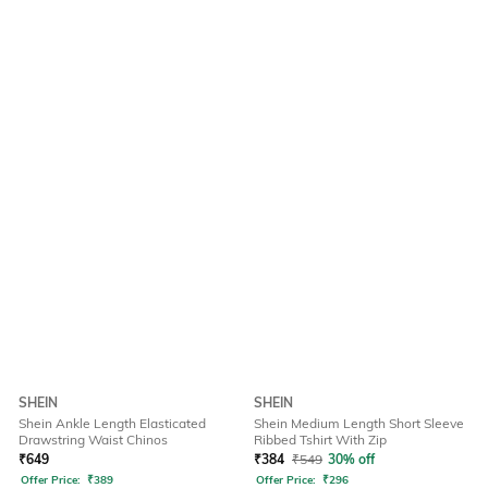
SHEIN
SHEIN
Shein Ankle Length Elasticated
Shein Medium Length Short Sleeve
Drawstring Waist Chinos
Ribbed Tshirt With Zip
₹
649
₹
384
₹
549
30% off
Offer Price:
₹
389
Offer Price:
₹
296