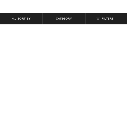
SORT BY
CATEGORY
FILTERS
SHEIN
SHEIN
Shein Men Mandarin Collar Full
Shein Men Elasticated Drawstring
Sleeve Shirt With Chest Pocket
Waist Joggers Style Pant
₹
594
₹
699
15% off
₹
764
₹
849
10% off
Offer Price:
₹
377
Offer Price:
₹
458