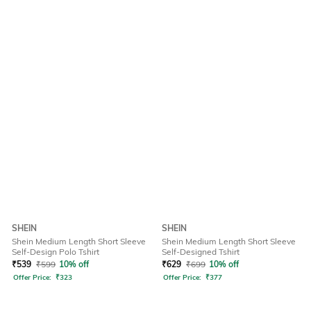
SHEIN
SHEIN
Shein Medium Length Short Sleeve
Shein Medium Length Short Sleeve
Self-Design Polo Tshirt
Self-Designed Tshirt
₹
539
₹
599
10% off
₹
629
₹
699
10% off
Offer Price:
₹
323
Offer Price:
₹
377