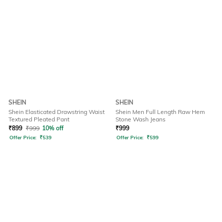
SHEIN
SHEIN
Shein Elasticated Drawstring Waist
Shein Men Full Length Raw Hem
Textured Pleated Pant
Stone Wash Jeans
₹
899
₹
999
10% off
₹
999
Offer Price:
₹
539
Offer Price:
₹
599