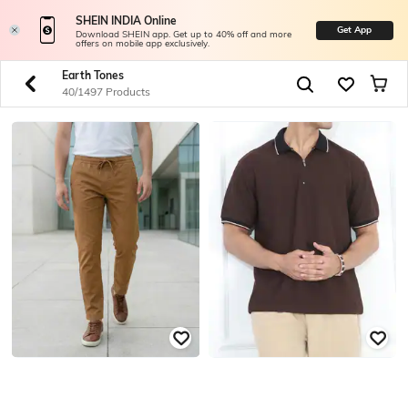
SHEIN INDIA Online
Get App
Download SHEIN app. Get up to 40% off and more
offers on mobile app exclusively.
Earth Tones
40/1497 Products