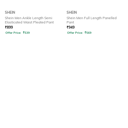
SHEIN
SHEIN
Shein Men Ankle Length Semi
Shein Men Full Length Panelled
Elasticated Waist Pleated Pant
Pant
₹
899
₹
949
Offer Price:
₹
539
Offer Price:
₹
569