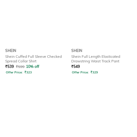
SHEIN
SHEIN
Shein Cuffed Full Sleeve Checked
Shein Full Length Elasticated
Spread Collar Shirt
Drawstring Waist Track Pant
₹
539
₹
599
10% off
₹
549
Offer Price:
₹
323
Offer Price:
₹
329