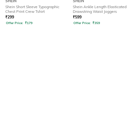
SHEIN
SHEIN
Shein Short Sleeve Typographic
Shein Ankle Length Elasticated
Chest Print Crew Tshirt
Drawstring Waist Joggers
₹
299
₹
599
Offer Price:
₹
179
Offer Price:
₹
359