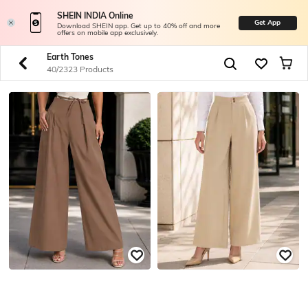
SHEIN INDIA Online
Get App
Download SHEIN app. Get up to 40% off and more
offers on mobile app exclusively.
Earth Tones
40/2323 Products