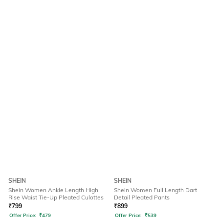
SHEIN
SHEIN
Shein Women Ankle Length High
Shein Women Full Length Dart
Rise Waist Tie-Up Pleated Culottes
Detail Pleated Pants
₹
799
₹
899
Offer Price:
₹
479
Offer Price:
₹
539