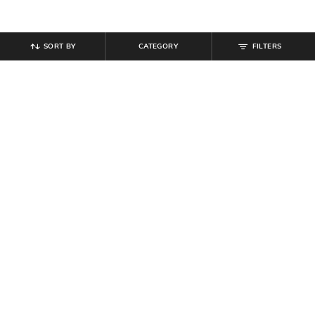
SORT BY
CATEGORY
FILTERS
SHEIN
SHEIN
Shein Women Round Toe Textured
Shein Drop Shoulder Graphic Chest
Thong Strap Flat Sandals
Print Crew Tshirt
₹
629
₹
699
10% off
₹
349
Offer Price:
₹
377
Offer Price:
₹
209