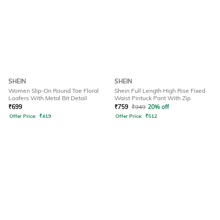
SHEIN
SHEIN
Women Slip-On Round Toe Floral
Shein Full Length High Rise Fixed
Loafers With Metal Bit Detail
Waist Pintuck Pant With Zip
₹
699
₹
759
₹
949
20% off
Offer Price:
₹
419
Offer Price:
₹
512