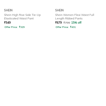
SHEIN
SHEIN
Shein High Rise Side Tie-Up
Shein Women Flexi Waist Full
Elasticated Waist Pant
Length Ribbed Pants
₹
549
₹
679
₹
799
15% off
Offer Price:
₹
329
Offer Price:
₹
431