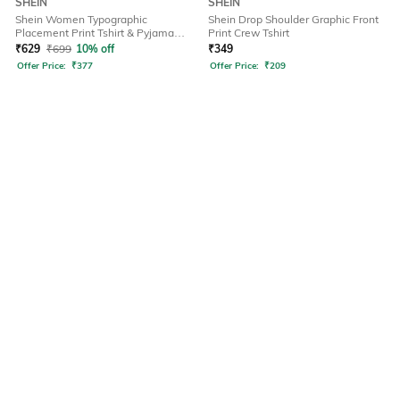
SHEIN
SHEIN
Shein Women Typographic
Shein Drop Shoulder Graphic Front
Placement Print Tshirt & Pyjama
Print Crew Tshirt
Set
₹
629
₹
699
10% off
₹
349
Offer Price:
₹
377
Offer Price:
₹
209