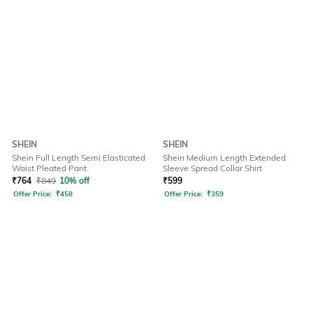
SHEIN
SHEIN
Shein Full Length Semi Elasticated
Shein Medium Length Extended
Waist Pleated Pant
Sleeve Spread Collar Shirt
₹
764
₹
849
10% off
₹
599
Offer Price:
₹
458
Offer Price:
₹
359