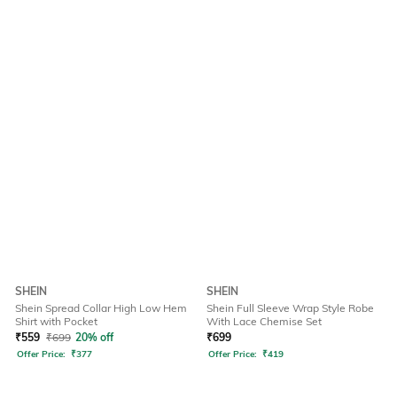
SHEIN
SHEIN
Shein Spread Collar High Low Hem
Shein Full Sleeve Wrap Style Robe
Shirt with Pocket
With Lace Chemise Set
₹
559
₹
699
20% off
₹
699
Offer Price:
₹
377
Offer Price:
₹
419