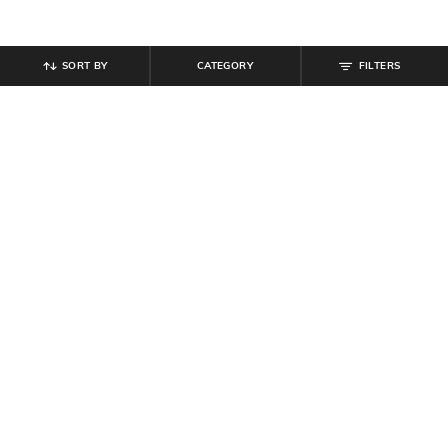
SORT BY
CATEGORY
FILTERS
SHEIN
SHEIN
Shein Men Silver Bar Charm Hoop
Shein Men Silver Crystal Cross &
Earrings
Bar Drop Hoop Earrings Set
₹
149
₹
399
Offer Price:
₹
89
Offer Price:
₹
239