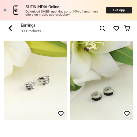
SHEIN INDIA Online
Get App
Download SHEIN app. Get up to 40% off and more
offers on mobile app exclusively.
Earrings
93 Products