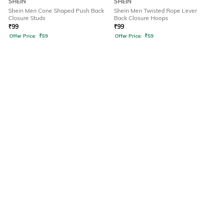
SHEIN
SHEIN
Shein Men Cone Shaped Push Back
Shein Men Twisted Rope Lever
Closure Studs
Back Closure Hoops
₹
99
₹
99
Offer Price:
₹
59
Offer Price:
₹
59