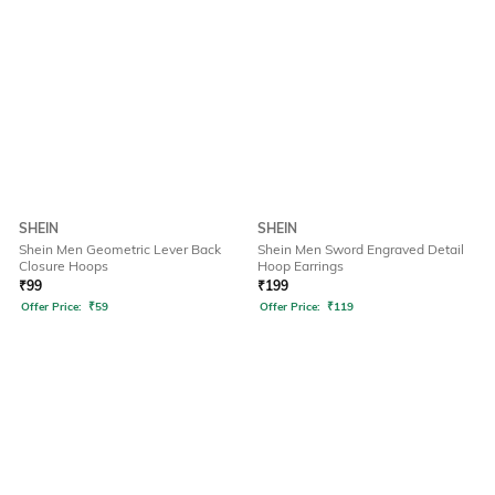
SHEIN
SHEIN
Shein Men Geometric Lever Back
Shein Men Sword Engraved Detail
Closure Hoops
Hoop Earrings
₹
99
₹
199
Offer Price:
₹
59
Offer Price:
₹
119