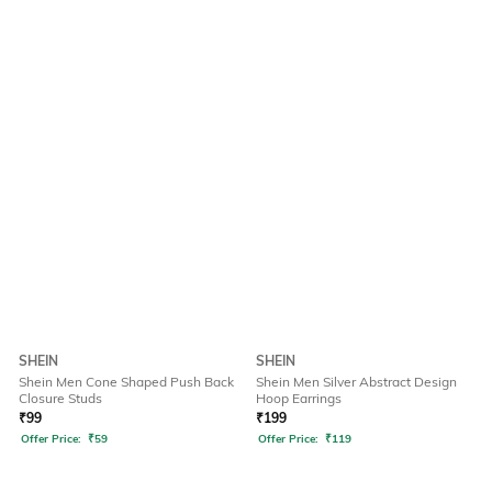
SHEIN
SHEIN
Shein Men Cone Shaped Push Back
Shein Men Silver Abstract Design
Closure Studs
Hoop Earrings
₹
99
₹
199
Offer Price:
₹
59
Offer Price:
₹
119