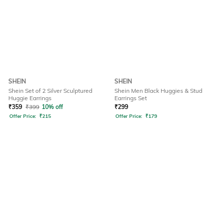
SHEIN
SHEIN
Shein Set of 2 Silver Sculptured
Shein Men Black Huggies & Stud
Huggie Earrings
Earrings Set
₹
359
₹
399
10% off
₹
299
Offer Price:
₹
215
Offer Price:
₹
179