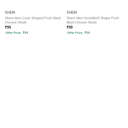
SHEIN
SHEIN
Shein Men Cone Shaped Push Back
Shein Men Dumbbell Shape Push
Closure Studs
Back Closure Studs
₹
99
₹
99
Offer Price:
₹
59
Offer Price:
₹
59