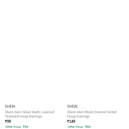
SHEIN
SHEIN
Shein Men Silver Multi-Layered
Shein Men Black Enamel Detail
Textured Hoop Earrings
Hoop Earrings
₹
99
₹
149
Offer Price:
₹
59
Offer Price:
₹
89