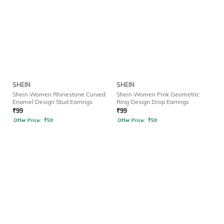
SHEIN
SHEIN
Shein Women Rhinestone Curved
Shein Women Pink Geometric
Enamel Design Stud Earrings
Ring Design Drop Earrings
₹
99
₹
99
Offer Price:
₹
59
Offer Price:
₹
59