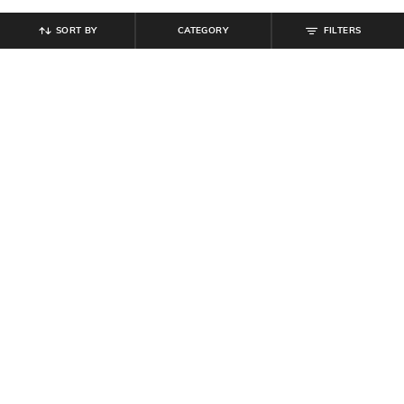
SORT BY
CATEGORY
FILTERS