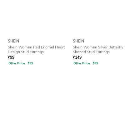
SHEIN
SHEIN
Shein Women Red Enamel Heart
Shein Women Silver Butterfly
Design Stud Earrings
Shaped Stud Earrings
₹
99
₹
149
Offer Price:
₹
59
Offer Price:
₹
89