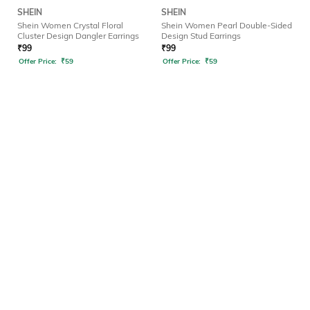
SHEIN
SHEIN
Shein Women Crystal Floral
Shein Women Pearl Double-Sided
Cluster Design Dangler Earrings
Design Stud Earrings
₹
99
₹
99
Offer Price:
₹
59
Offer Price:
₹
59