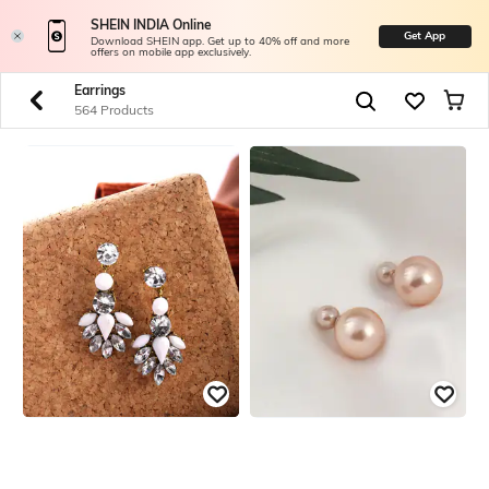
SHEIN INDIA Online
Get App
Download SHEIN app. Get up to 40% off and more
offers on mobile app exclusively.
Earrings
564 Products