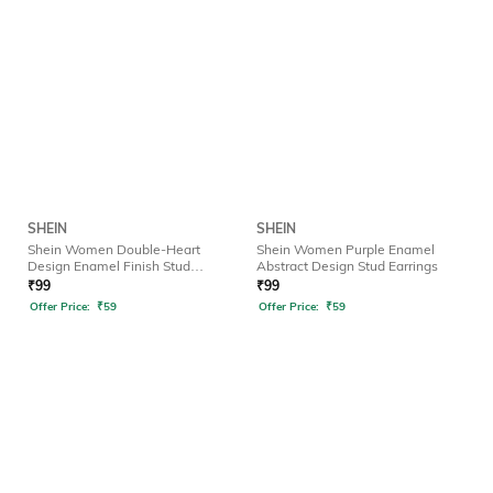
SHEIN
SHEIN
Shein Women Double-Heart
Shein Women Purple Enamel
Design Enamel Finish Stud
Abstract Design Stud Earrings
Earrings
₹
99
₹
99
Offer Price:
₹
59
Offer Price:
₹
59