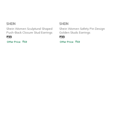
SHEIN
SHEIN
Shein Women Sculptural Shaped
Shein Women Safety Pin Design
Push-Back Closure Stud Earrings
Golden Studs Earrings
₹
99
₹
99
Offer Price:
₹
59
Offer Price:
₹
59