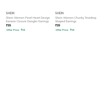
SHEIN
SHEIN
Shein Women Pearl Heart Design
Shein Women Chunky Teardrop
Earwire Closure Dangler Earrings
Shaped Earrings
₹
99
₹
99
Offer Price:
₹
59
Offer Price:
₹
59