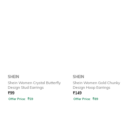
SHEIN
SHEIN
Shein Women Crystal Butterfly
Shein Women Gold Chunky
Design Stud Earrings
Design Hoop Earrings
₹
99
₹
149
Offer Price:
₹
59
Offer Price:
₹
89