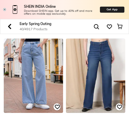
SHEIN INDIA Online
Get App
Download SHEIN app. Get up to 40% off and more
offers on mobile app exclusively.
Early Spring Outing
40/4917 Products