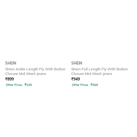
SHEIN
SHEIN
Shein Ankle Length Fly With Button
Shein Full Length Fly With Button
Closure Mid Wash Jeans
Closure Mid Wash Jeans
₹
899
₹
949
Offer Price:
₹
539
Offer Price:
₹
569