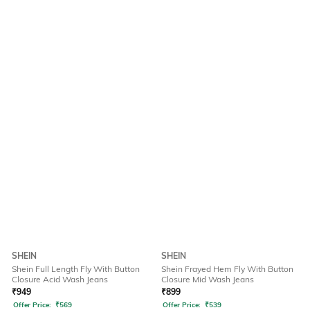
SHEIN
SHEIN
Shein Full Length Fly With Button
Shein Frayed Hem Fly With Button
Closure Acid Wash Jeans
Closure Mid Wash Jeans
₹
949
₹
899
Offer Price:
₹
569
Offer Price:
₹
539