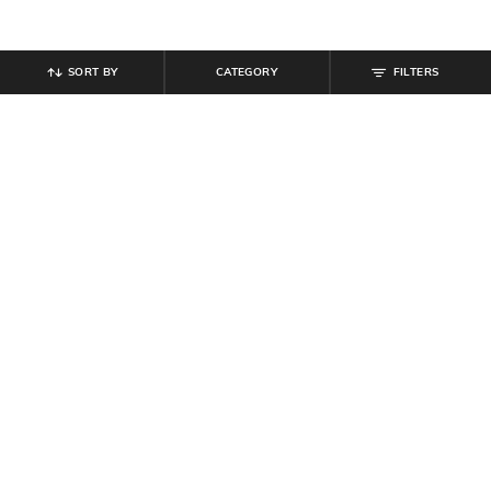
SORT BY
CATEGORY
FILTERS
SHEIN
SHEIN
Shein Full Length High Rise
Shein Full Length Fly With Button
Contrast Side Striped Pant
Closure Mid Wash Jeans
₹
764
₹
849
10% off
₹
949
Offer Price:
₹
458
Offer Price:
₹
569