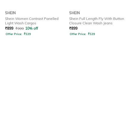
SHEIN
SHEIN
Shein Women Contrast Panelled
Shein Full Length Fly With Button
Light Wash Cargos
Closure Clean Wash Jeans
₹
899
₹
999
10% off
₹
899
Offer Price:
₹
539
Offer Price:
₹
539