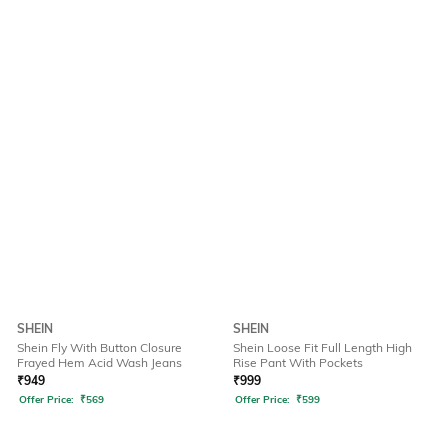
SHEIN
SHEIN
Shein Fly With Button Closure
Shein Loose Fit Full Length High
Frayed Hem Acid Wash Jeans
Rise Pant With Pockets
₹
949
₹
999
Offer Price:
₹
569
Offer Price:
₹
599