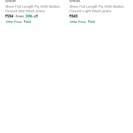
SHEIN
SHEIN
Shein Full Length Fly With Button
Shein Full Length Fly With Button
Closure Mid Wash Jeans
Closure Light Wash Jeans
₹
594
₹
849
30% off
₹
849
Offer Price:
₹
458
Offer Price:
₹
509