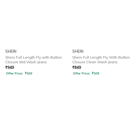
SHEIN
SHEIN
Shein Full Length Fly with Button
Shein Full Length Fly With Button
Closure Mid Wash Jeans
Closure Clean Wash Jeans
₹
949
₹
849
Offer Price:
₹
569
Offer Price:
₹
509