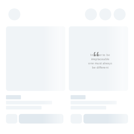
In order to be
irreplaceable
one must always
be different