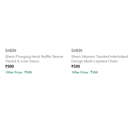
SHEIN
SHEIN
Shein Plunging Neck Ruffle Sleeve
Shein Women Twisted Interlinked
Tiered A-Line Dress
Design Multi Layered Chain
₹
999
₹
599
Offer Price:
₹
599
Offer Price:
₹
359