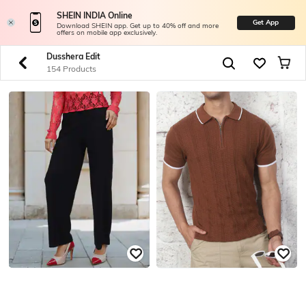
SHEIN INDIA Online
Get App
Download SHEIN app. Get up to 40% off and more
offers on mobile app exclusively.
Dusshera Edit
154 Products