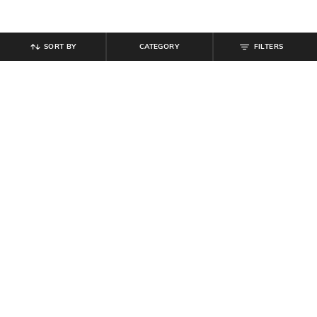
SORT BY
CATEGORY
FILTERS
SHEIN
SHEIN
Shein Cuffed Sleeve Back Pleated
Shein Women Ruffle Detail Front
Spread Collar Shirt
Smocked Peplum Top
₹
454
₹
649
30% off
₹
509
₹
599
15% off
Offer Price:
₹
350
Offer Price:
₹
323