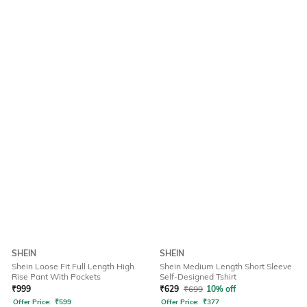
SHEIN
SHEIN
Shein Loose Fit Full Length High
Shein Medium Length Short Sleeve
Rise Pant With Pockets
Self-Designed Tshirt
₹
999
₹
629
₹
699
10% off
Offer Price:
₹
599
Offer Price:
₹
377