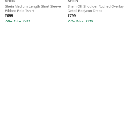
SHEIN
SHEIN
Shein Medium Length Short Sleeve
Shein Off Shoulder Ruched Overlay
Ribbed Polo Tshirt
Detail Bodycon Dress
₹
699
₹
799
Offer Price:
₹
419
Offer Price:
₹
479