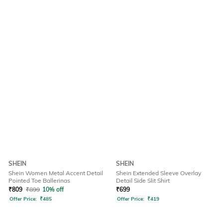
SHEIN
SHEIN
Shein Women Metal Accent Detail
Shein Extended Sleeve Overlay
Pointed Toe Ballerinas
Detail Side Slit Shirt
₹
809
₹
899
10% off
₹
699
Offer Price:
₹
485
Offer Price:
₹
419