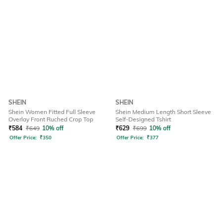
SHEIN
SHEIN
Shein Women Fitted Full Sleeve
Shein Medium Length Short Sleeve
Overlay Front Ruched Crop Top
Self-Designed Tshirt
₹
584
₹
649
10% off
₹
629
₹
699
10% off
Offer Price:
₹
350
Offer Price:
₹
377