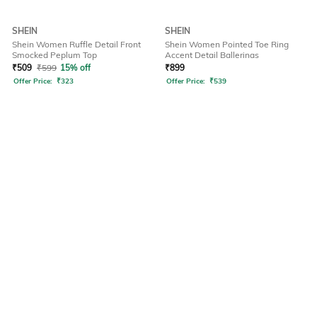
SHEIN
SHEIN
Shein Women Ruffle Detail Front
Shein Women Pointed Toe Ring
Smocked Peplum Top
Accent Detail Ballerinas
₹
509
₹
599
15% off
₹
899
Offer Price:
₹
323
Offer Price:
₹
539