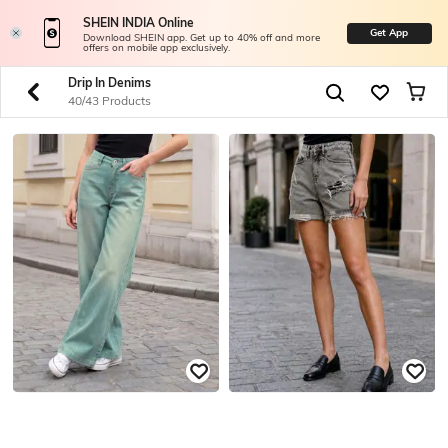
SHEIN INDIA Online
Get App
Download SHEIN app. Get up to 40% off and more
offers on mobile app exclusively.
Drip In Denims
40/43 Products