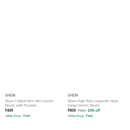
SHEIN
SHEIN
Shein Folded Hem Mini Denim
Shein High Rise Carpenter Style
Shorts with Pockets
Cargo Denim Shorts
₹
499
₹
809
₹
899
10% off
Offer Price:
₹
299
Offer Price:
₹
485