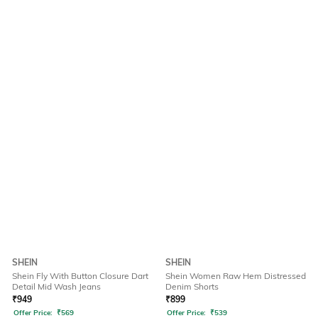
SHEIN
SHEIN
Shein Fly With Button Closure Dart
Shein Women Raw Hem Distressed
Detail Mid Wash Jeans
Denim Shorts
₹
949
₹
899
Offer Price:
₹
569
Offer Price:
₹
539