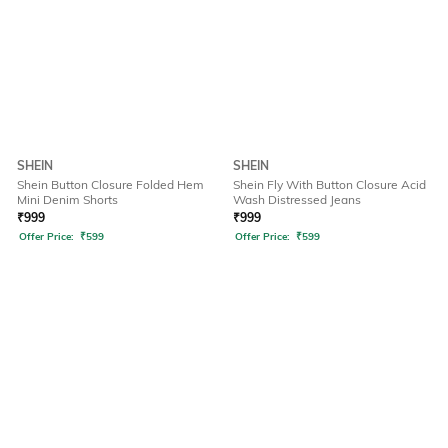
SHEIN
SHEIN
Shein Button Closure Folded Hem
Shein Fly With Button Closure Acid
Mini Denim Shorts
Wash Distressed Jeans
₹
999
₹
999
Offer Price:
₹
599
Offer Price:
₹
599