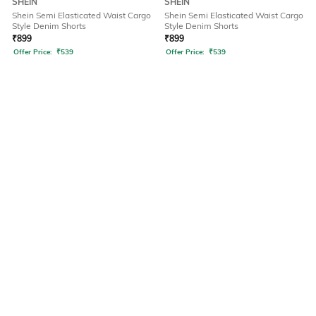
SHEIN
SHEIN
Shein Semi Elasticated Waist Cargo
Shein Semi Elasticated Waist Cargo
Style Denim Shorts
Style Denim Shorts
₹
899
₹
899
Offer Price:
₹
539
Offer Price:
₹
539