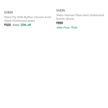
SHEIN
SHEIN
Shein Women Raw Hem Distressed
Shein Fly With Button Closure Acid
Denim Shorts
Wash Distressed Jeans
₹
899
₹
500
₹
999
50% off
Offer Price:
₹
539