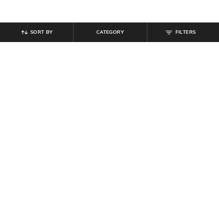
SORT BY
CATEGORY
FILTERS
SHEIN
SHEIN
Shein Fly With Button Closure
Shein Above the Knee Frayed Hem
Heavy Wash Distressed Jeans
Buttoned Denim Shorts
₹
1,049
₹
1,399
25% off
₹
1,099
Offer Price:
₹
755
Offer Price:
₹
659