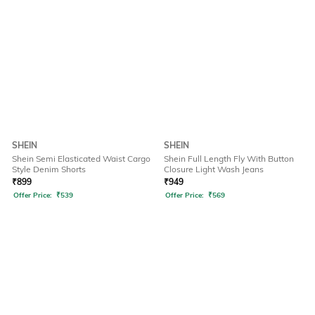
SHEIN
SHEIN
Shein Semi Elasticated Waist Cargo
Shein Full Length Fly With Button
Style Denim Shorts
Closure Light Wash Jeans
₹
899
₹
949
Offer Price:
₹
539
Offer Price:
₹
569