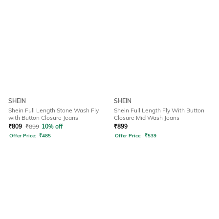
SHEIN
SHEIN
Shein Full Length Stone Wash Fly
Shein Full Length Fly With Button
with Button Closure Jeans
Closure Mid Wash Jeans
₹
809
₹
899
10% off
₹
899
Offer Price:
₹
485
Offer Price:
₹
539