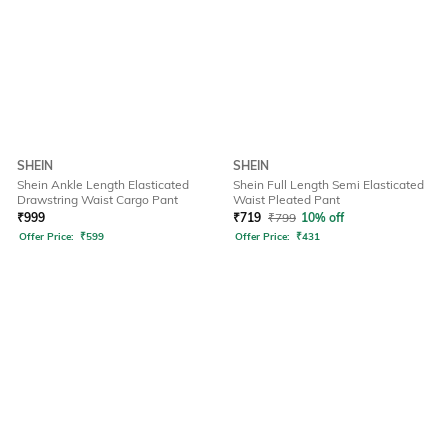
SHEIN
SHEIN
Shein Ankle Length Elasticated
Shein Full Length Semi Elasticated
Drawstring Waist Cargo Pant
Waist Pleated Pant
₹
999
₹
719
₹
799
10% off
Offer Price:
₹
599
Offer Price:
₹
431