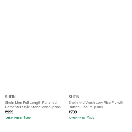
SHEIN
SHEIN
Shein Men Full Length Panelled
Shein Mid Wash Low Rise Fly with
Carpenter Style Stone Wash Jeans
Button Closure Jeans
₹
999
₹
799
Offer Price:
₹
599
Offer Price:
₹
479