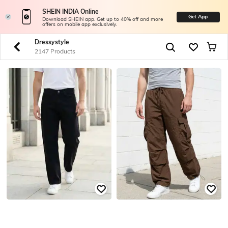
SHEIN INDIA Online
Get App
Download SHEIN app. Get up to 40% off and more
offers on mobile app exclusively.
Dressystyle
2147 Products