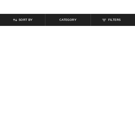
SORT BY
CATEGORY
FILTERS
SHEIN
SHEIN
Shein Medium Length Spread Collar
Shein Ankle Length Fly With Button
Full Sleeve Shirt
Closure Mid Wash Jeans
₹
489
₹
699
30% off
₹
799
Offer Price:
₹
377
Offer Price:
₹
479