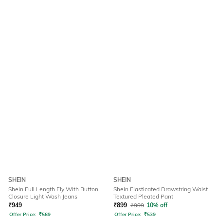
SHEIN
SHEIN
Shein Full Length Fly With Button
Shein Elasticated Drawstring Waist
Closure Light Wash Jeans
Textured Pleated Pant
₹
949
₹
899
₹
999
10% off
Offer Price:
₹
569
Offer Price:
₹
539