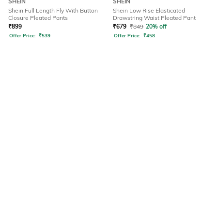
SHEIN
SHEIN
Shein Full Length Fly With Button
Shein Low Rise Elasticated
Closure Pleated Pants
Drawstring Waist Pleated Pant
₹
899
₹
679
₹
849
20% off
Offer Price:
₹
539
Offer Price:
₹
458