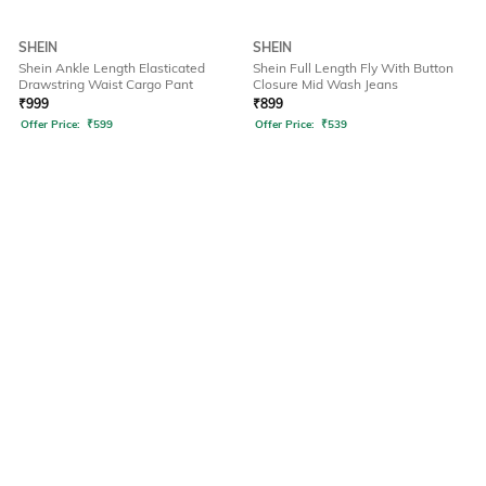
SHEIN
SHEIN
Shein Ankle Length Elasticated
Shein Full Length Fly With Button
Drawstring Waist Cargo Pant
Closure Mid Wash Jeans
₹
999
₹
899
Offer Price:
₹
599
Offer Price:
₹
539