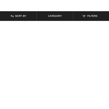
SORT BY
CATEGORY
FILTERS
SHEIN
SHEIN
Shein Full Length Fly With Button
Shein Full Length Fly With Button
Closure Mid Wash Jeans
Closure Mid Wash Jeans
₹
899
₹
899
Offer Price:
₹
539
Offer Price:
₹
539