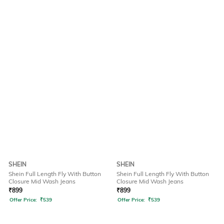
SHEIN
SHEIN
Shein Full Length Fly With Button
Shein Full Length Fly With Button
Closure Mid Wash Jeans
Closure Mid Wash Jeans
₹
899
₹
899
Offer Price:
₹
539
Offer Price:
₹
539