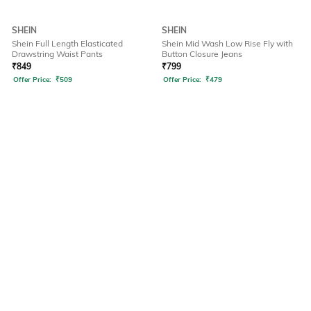
SHEIN
SHEIN
Shein Full Length Elasticated
Shein Mid Wash Low Rise Fly with
Drawstring Waist Pants
Button Closure Jeans
₹
849
₹
799
Offer Price:
₹
509
Offer Price:
₹
479