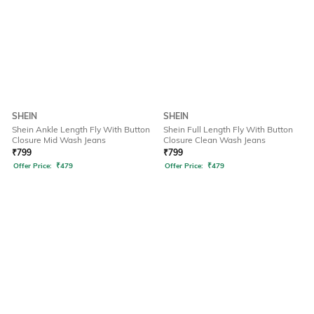
SHEIN
SHEIN
Shein Ankle Length Fly With Button
Shein Full Length Fly With Button
Closure Mid Wash Jeans
Closure Clean Wash Jeans
₹
799
₹
799
Offer Price:
₹
479
Offer Price:
₹
479