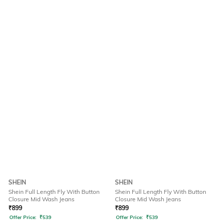
SHEIN
SHEIN
Shein Full Length Fly With Button
Shein Full Length Fly With Button
Closure Mid Wash Jeans
Closure Mid Wash Jeans
₹
899
₹
899
Offer Price:
₹
539
Offer Price:
₹
539