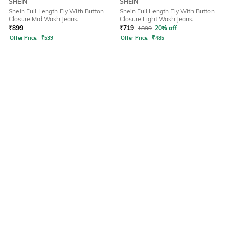
SHEIN
SHEIN
Shein Full Length Fly With Button
Shein Full Length Fly With Button
Closure Mid Wash Jeans
Closure Light Wash Jeans
₹
899
₹
719
₹
899
20% off
Offer Price:
₹
539
Offer Price:
₹
485