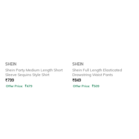
SHEIN
SHEIN
Shein Party Medium Length Short
Shein Full Length Elasticated
Sleeve Sequins Style Shirt
Drawstring Waist Pants
₹
799
₹
849
Offer Price:
₹
479
Offer Price:
₹
509