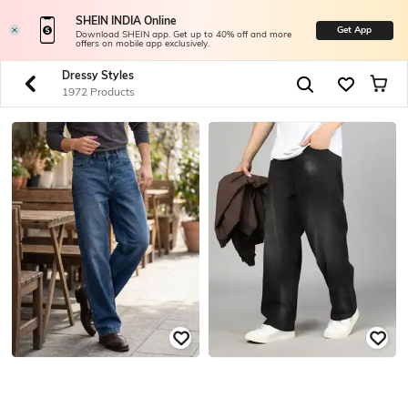
SHEIN INDIA Online
Get App
Download SHEIN app. Get up to 40% off and more
offers on mobile app exclusively.
Dressy Styles
1972 Products