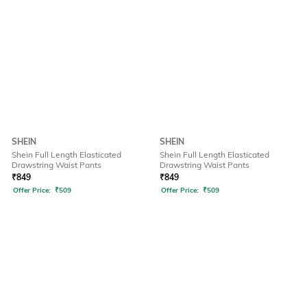
SHEIN
SHEIN
Shein Full Length Elasticated
Shein Full Length Elasticated
Drawstring Waist Pants
Drawstring Waist Pants
₹
849
₹
849
Offer Price:
₹
509
Offer Price:
₹
509