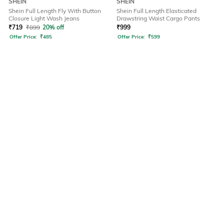
SHEIN
SHEIN
Shein Full Length Fly With Button
Shein Full Length Elasticated
Closure Light Wash Jeans
Drawstring Waist Cargo Pants
₹
719
₹
899
20% off
₹
999
Offer Price:
₹
485
Offer Price:
₹
599