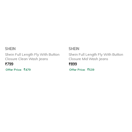
SHEIN
SHEIN
Shein Full Length Fly With Button
Shein Full Length Fly With Button
Closure Clean Wash Jeans
Closure Mid Wash Jeans
₹
799
₹
899
Offer Price:
₹
479
Offer Price:
₹
539