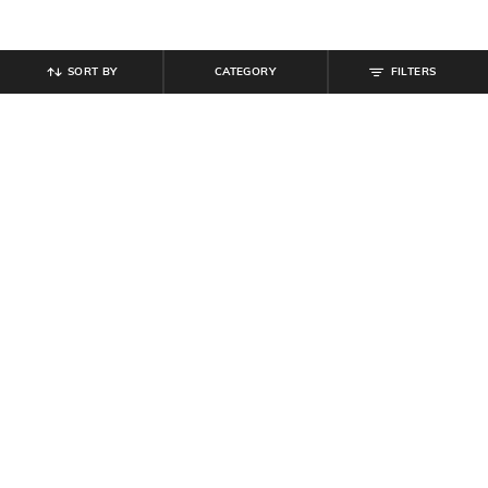
SORT BY
CATEGORY
FILTERS
SHEIN
SHEIN
Shein Full Length Fly With Button
Shein Ankle Length Butterfly &
Closure Mid Wash Jeans
Floral Print Panelled Jeans
₹
849
₹
719
₹
899
20% off
Offer Price:
₹
509
Offer Price:
₹
485