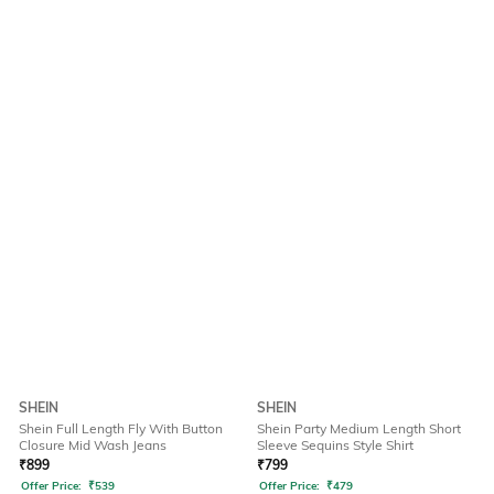
SHEIN
SHEIN
Shein Full Length Fly With Button
Shein Party Medium Length Short
Closure Mid Wash Jeans
Sleeve Sequins Style Shirt
₹
899
₹
799
Offer Price:
₹
539
Offer Price:
₹
479