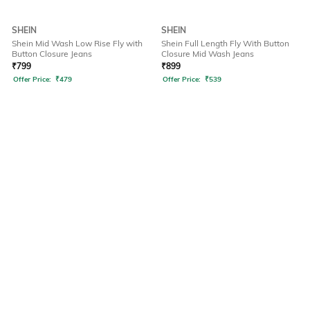
SHEIN
SHEIN
Shein Mid Wash Low Rise Fly with
Shein Full Length Fly With Button
Button Closure Jeans
Closure Mid Wash Jeans
₹
799
₹
899
Offer Price:
₹
479
Offer Price:
₹
539