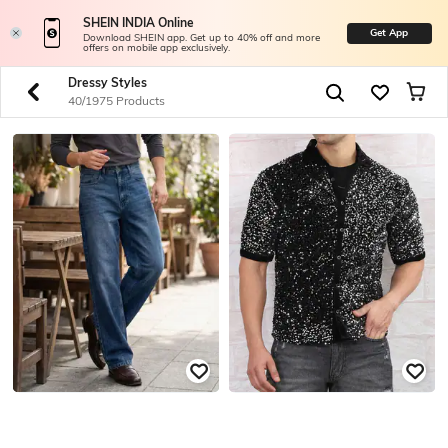
SHEIN INDIA Online
Get App
Download SHEIN app. Get up to 40% off and more
offers on mobile app exclusively.
Dressy Styles
40/1975 Products