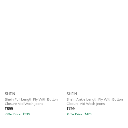
SHEIN
SHEIN
Shein Full Length Fly With Button
Shein Ankle Length Fly With Button
Closure Mid Wash Jeans
Closure Mid Wash Jeans
₹
899
₹
799
Offer Price:
₹
539
Offer Price:
₹
479