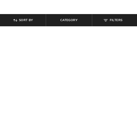
SORT BY
CATEGORY
FILTERS
SHEIN
SHEIN
Shein Spread Collar Cuffed Sleeve
Shein Women Open Toe Slip-On
Front Ruched Shirt
Platform Heel Sandals
₹
629
₹
699
10% off
₹
809
₹
899
10% off
Offer Price:
₹
377
Offer Price:
₹
485