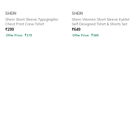
SHEIN
SHEIN
Shein Short Sleeve Typographic
Shein Women Short Sleeve Eyelet
Chest Print Crew Tshirt
Self Designed Tshirt & Shorts Set
₹
299
₹
649
Offer Price:
₹
179
Offer Price:
₹
389