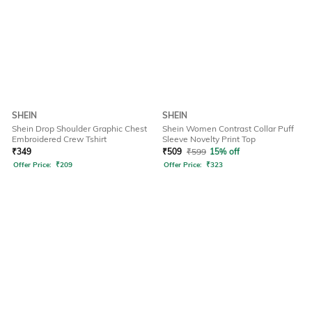
SHEIN
SHEIN
Shein Drop Shoulder Graphic Chest
Shein Women Contrast Collar Puff
Embroidered Crew Tshirt
Sleeve Novelty Print Top
₹
349
₹
509
₹
599
15% off
Offer Price:
₹
209
Offer Price:
₹
323