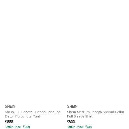
SHEIN
SHEIN
Shein Full Length Ruched Panelled
Shein Medium Length Spread Collar
Detail Parachute Pant
Full Sleeve Shirt
₹
999
₹
699
Offer Price:
₹
599
Offer Price:
₹
419