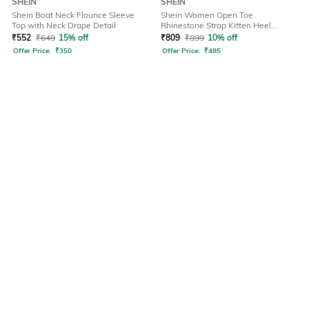
SHEIN
SHEIN
Shein Boat Neck Flounce Sleeve
Shein Women Open Toe
Top with Neck Drape Detail
Rhinestone Strap Kitten Heel
Sandals
₹
552
₹
649
15% off
₹
809
₹
899
10% off
Offer Price:
₹
350
Offer Price:
₹
485