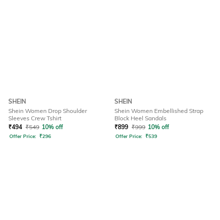
SHEIN
SHEIN
Shein Women Drop Shoulder
Shein Women Embellished Strap
Sleeves Crew Tshirt
Block Heel Sandals
₹
494
₹
549
10% off
₹
899
₹
999
10% off
Offer Price:
₹
296
Offer Price:
₹
539