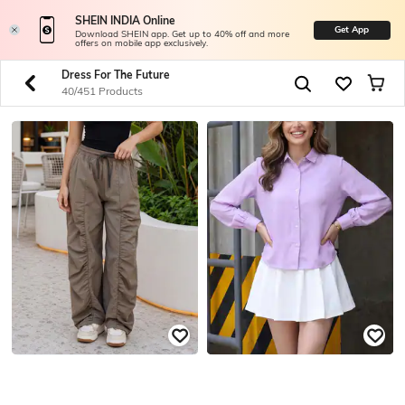
SHEIN INDIA Online
Get App
Download SHEIN app. Get up to 40% off and more
offers on mobile app exclusively.
Dress For The Future
40/451 Products