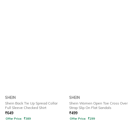
SHEIN
SHEIN
Shein Back Tie Up Spread Collar
Shein Women Open Toe Cross Over
Full Sleeve Checked Shirt
Strap Slip On Flat Sandals
₹
649
₹
499
Offer Price:
₹
389
Offer Price:
₹
299