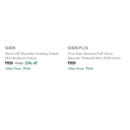
SHEIN
SHEIN PLUS
Shein Off Shoulder Overlay Detail
Plus Size Women Puff Short
Mini Bodycon Dress
Sleeves Textured Mini Shift Dress
₹
899
₹
999
10% off
₹
899
Offer Price:
₹
539
Offer Price:
₹
539