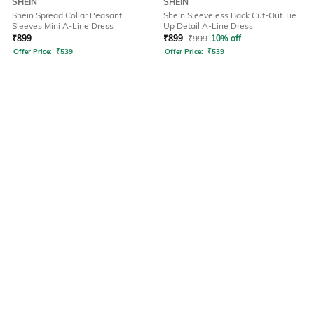
SHEIN
SHEIN
Shein Spread Collar Peasant
Shein Sleeveless Back Cut-Out Tie
Sleeves Mini A-Line Dress
Up Detail A-Line Dress
₹
899
₹
899
₹
999
10% off
Offer Price:
₹
539
Offer Price:
₹
539