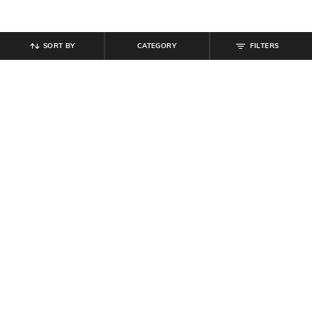
SORT BY
CATEGORY
FILTERS
SHEIN
SHEIN PLUS
Shein Sleeveless Floral Mesh Panel
Plus Size Women Sleeveless Side
Mini Sheath Dress
Ruched Midi Bodycon Dress
₹
899
₹
799
₹
999
20% off
Offer Price:
₹
539
Offer Price:
₹
539