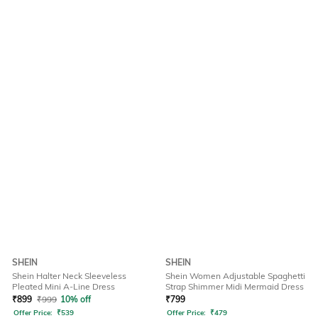
SHEIN
SHEIN
Shein Halter Neck Sleeveless
Shein Women Adjustable Spaghetti
Pleated Mini A-Line Dress
Strap Shimmer Midi Mermaid Dress
₹
899
₹
999
10% off
₹
799
Offer Price:
₹
539
Offer Price:
₹
479