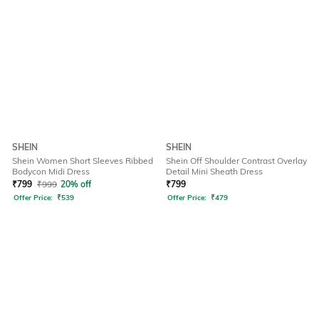
SHEIN
SHEIN
Shein Women Short Sleeves Ribbed
Shein Off Shoulder Contrast Overlay
Bodycon Midi Dress
Detail Mini Sheath Dress
₹
799
₹
999
20% off
₹
799
Offer Price:
₹
539
Offer Price:
₹
479