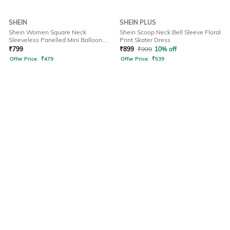
SHEIN
SHEIN PLUS
Shein Women Square Neck
Shein Scoop Neck Bell Sleeve Floral
Sleeveless Panelled Mini Balloon
Print Skater Dress
Dress
₹
799
₹
899
₹
999
10% off
Offer Price:
₹
479
Offer Price:
₹
539