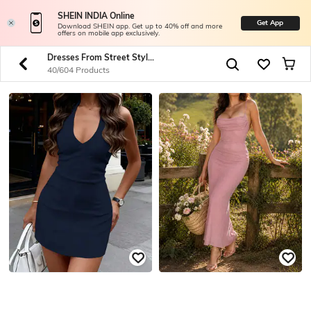
SHEIN INDIA Online
Get App
Download SHEIN app. Get up to 40% off and more
offers on mobile app exclusively.
Dresses From Street Style To Spotlight
40/604 Products