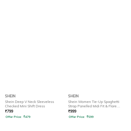
SHEIN
SHEIN
Shein Deep V Neck Sleeveless
Shein Women Tie-Up Spaghetti
Checked Mini Shift Dress
Strap Panelled Midi Fit & Flare
Dress
₹
799
₹
999
Offer Price:
₹
479
Offer Price:
₹
599