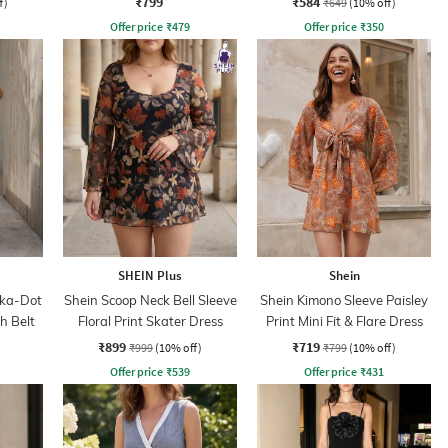
₹799
₹584
f)
₹649
(10% off)
Offer price
₹
479
Offer price
₹
350
SHEIN Plus
Shein
lka-Dot
Shein Scoop Neck Bell Sleeve
Shein Kimono Sleeve Paisley
h Belt
Floral Print Skater Dress
Print Mini Fit & Flare Dress
₹899
₹719
₹999
(10% off)
₹799
(10% off)
Offer price
₹
539
Offer price
₹
431