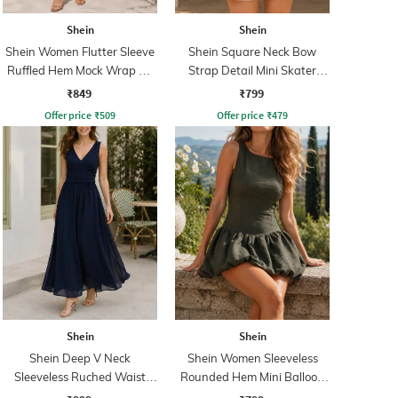
Shein
Shein
Shein Women Flutter Sleeve
Shein Square Neck Bow
Ruffled Hem Mock Wrap A-
Strap Detail Mini Skater
Line Dress
Dress
₹849
₹799
Offer price
₹
509
Offer price
₹
479
Shein
Shein
Shein Deep V Neck
Shein Women Sleeveless
Sleeveless Ruched Waist
Rounded Hem Mini Balloon
Empire Dress
Dress