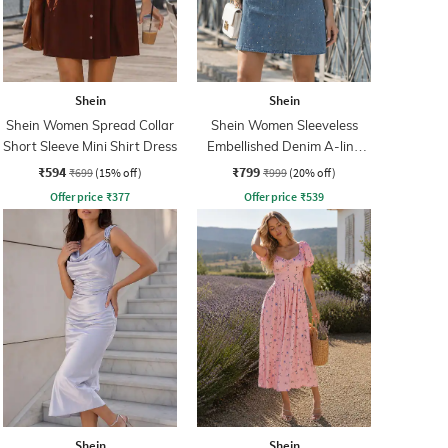
Shein
Shein
Shein Women Spread Collar
Shein Women Sleeveless
Short Sleeve Mini Shirt Dress
Embellished Denim A-line
Dress
₹594
₹799
₹699
(15% off)
₹999
(20% off)
Offer price
₹
377
Offer price
₹
539
Shein
Shein