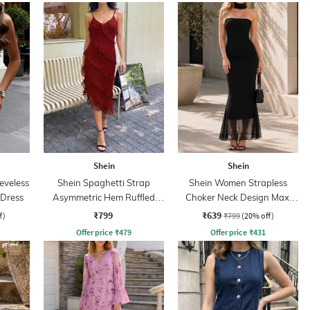
Shein
Shein
eveless
Shein Spaghetti Strap
Shein Women Strapless
 Dress
Asymmetric Hem Ruffled
Choker Neck Design Maxi
Dress
Sheath Dress
₹799
₹639
f)
₹799
(20% off)
Offer price
₹
479
Offer price
₹
431