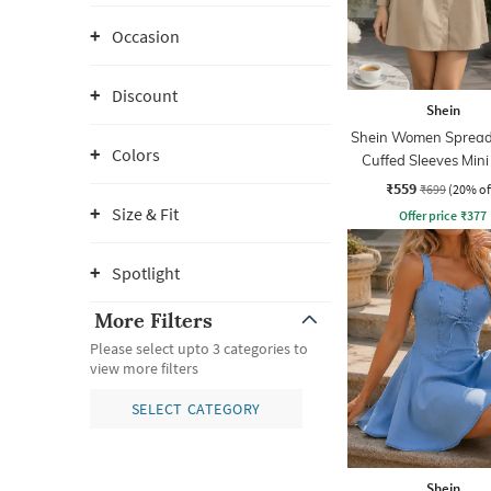
Occasion
Discount
Shein
Shein Women Spread 
Colors
Cuffed Sleeves Mini
Dress
₹559
₹699
(20% of
Size & Fit
Offer price
₹
377
Spotlight
More Filters
Please select upto 3 categories to
view more filters
SELECT CATEGORY
Shein