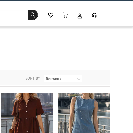
SORT BY