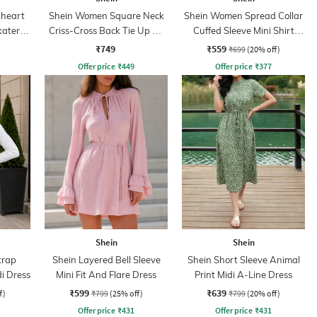
heart
Shein Women Square Neck
Shein Women Spread Collar
kater
Criss-Cross Back Tie Up A-
Cuffed Sleeve Mini Shirt
Line Dress
Dress
₹749
₹559
₹699
(20% off)
Offer price
₹
449
Offer price
₹
377
Shein
Shein
trap
Shein Layered Bell Sleeve
Shein Short Sleeve Animal
di Dress
Mini Fit And Flare Dress
Print Midi A-Line Dress
₹599
₹639
f)
₹799
(25% off)
₹799
(20% off)
Offer price
₹
431
Offer price
₹
431