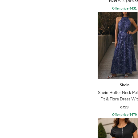
₹639
₹799
(20% of
Offer price
₹
431
Shein
Shein Halter Neck Po
Fit & Flare Dress Wit
₹799
Offer price
₹
479