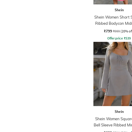
Shein
Shein Women Short S
Ribbed Bodycon Midi
₹799
₹999
(20% of
Offer price
₹
539
Shein
Shein Women Squar
Bell Sleeve Ribbed Mi
Dress