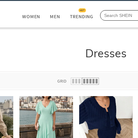
HOT
WOMEN
MEN
TRENDING
Dresses
GRID