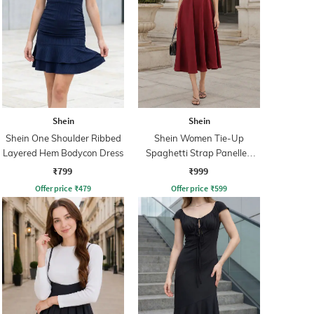
Shein
Shein
Shein One Shoulder Ribbed
Shein Women Tie-Up
Layered Hem Bodycon Dress
Spaghetti Strap Panelled
Midi Fit & Flare Dress
₹799
₹999
Offer price
₹
479
Offer price
₹
599