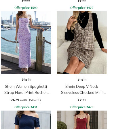
₹999
₹799
Offer price
₹
599
Offer price
₹
479
Shein
Shein
Shein Women Spaghetti
Shein Deep V Neck
Strap Floral Print Ruched
Sleeveless Checked Mini
Maxi Sheath Dress
Shift Dress
₹679
₹799
₹799
(15% off)
Offer price
₹
431
Offer price
₹
479