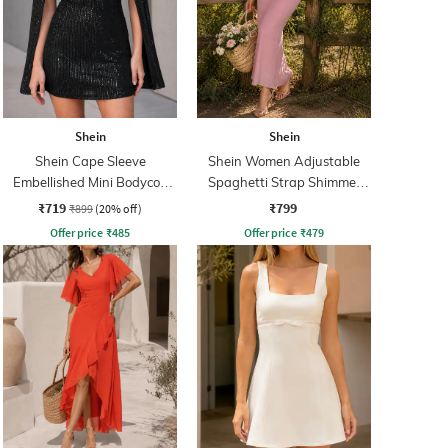
Shein
Shein
Shein Cape Sleeve
Shein Women Adjustable
Embellished Mini Bodycon
Spaghetti Strap Shimmer
Dress
Midi Mermaid Dress
₹719
₹799
₹899
(20% off)
Offer price
₹
485
Offer price
₹
479