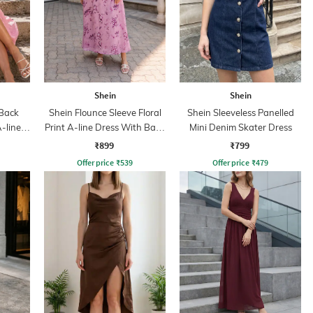
Shein
Shein
 Back
Shein Flounce Sleeve Floral
Shein Sleeveless Panelled
-line
Print A-line Dress With Back
Mini Denim Skater Dress
Zip
₹899
₹799
Offer price
₹
539
Offer price
₹
479