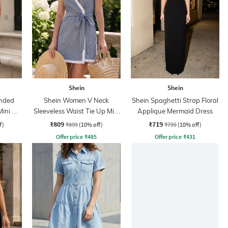
Shein
Shein
nded
Shein Women V Neck
Shein Spaghetti Strap Floral
Mini A-
Sleeveless Waist Tie Up Mini
Applique Mermaid Dress
Wrap Dress
₹809
₹719
f)
₹899
(10% off)
₹799
(10% off)
Offer price
₹
485
Offer price
₹
431