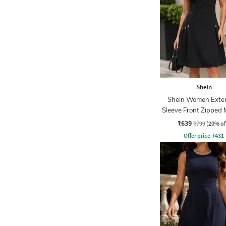
Shein
Shein Women Exte
Sleeve Front Zipped 
line Dress
₹639
₹799
(20% of
Offer price
₹
431