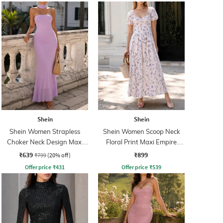
Shein
Shein
Shein Women Strapless
Shein Women Scoop Neck
Choker Neck Design Maxi
Floral Print Maxi Empire
Sheath Dress
Dress
₹639
₹899
₹799
(20% off)
Offer price
₹
431
Offer price
₹
539