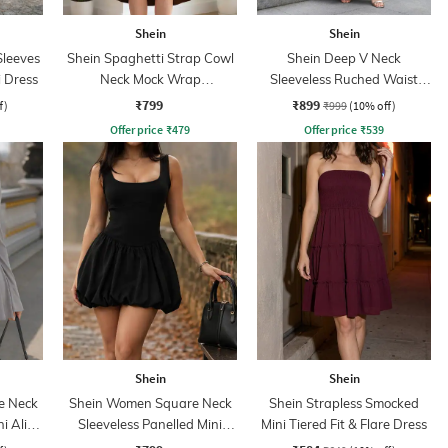
Shein
Shein
leeves
Shein Spaghetti Strap Cowl
Shein Deep V Neck
 Dress
Neck Mock Wrap
Sleeveless Ruched Waist
Asymmetrical Dress
Empire Dress
₹799
₹899
f)
₹999
(10% off)
Offer price
₹
479
Offer price
₹
539
Shein
Shein
e Neck
Shein Women Square Neck
Shein Strapless Smocked
ni Aline
Sleeveless Panelled Mini
Mini Tiered Fit & Flare Dress
Balloon Dress