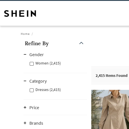
Home
Refine By
Gender
Women (2,415)
2,415
Items Found
Category
Dresses (2,415)
Price
Brands