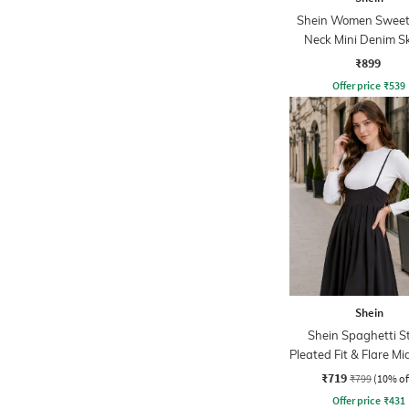
Shein Women Sweet
Neck Mini Denim S
Dress
₹899
Offer price
₹
539
Shein
Shein Spaghetti S
Pleated Fit & Flare Mi
₹719
₹799
(10% of
Offer price
₹
431