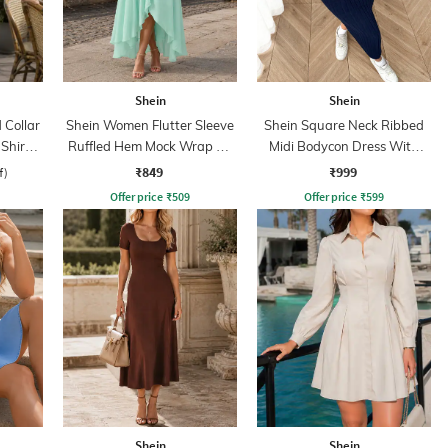
Shein
Shein
Collar
Shein Women Flutter Sleeve
Shein Square Neck Ribbed
 Shirt
Ruffled Hem Mock Wrap A-
Midi Bodycon Dress With
Line Dress
Jacket
₹849
₹999
f)
Offer price
₹
509
Offer price
₹
599
Shein
Shein