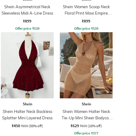
Shein Asymmetrical Neck
Shein Women Scoop Neck
Sleeveless Midi A-Line Dress
Floral Print Maxi Empire
Dress
₹899
₹899
Offer price
₹
539
Offer price
₹
539
Shein
Shein
Shein Halter Neck Backless
Shein Women Halter Neck
Splatter Mini Layered Dress
Tie-Up Mini Sheer Bodycon
Dress
₹450
₹629
₹899
(50% off)
₹699
(10% off)
Offer price
₹
377