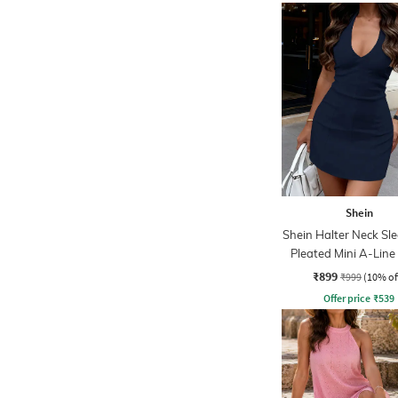
Shein
Shein Halter Neck Sle
Pleated Mini A-Line
₹899
₹999
(10% of
Offer price
₹
539