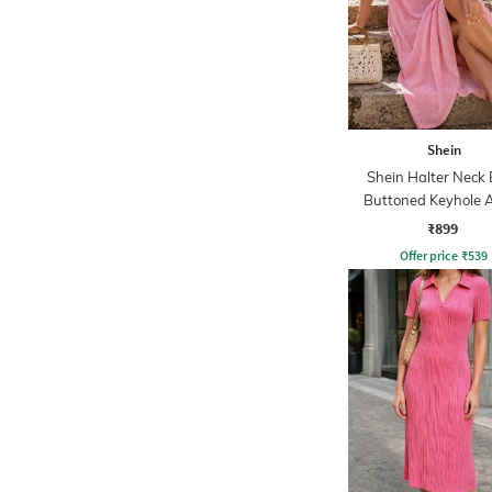
Shein
Shein Halter Neck
Buttoned Keyhole A
Dress
₹899
Offer price
₹
539