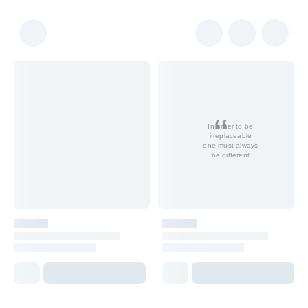
In order to be
irreplaceable
one must always
be different