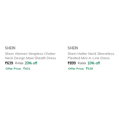
SHEIN
SHEIN
Shein Women Strapless Choker
Shein Halter Neck Sleeveless
Neck Design Maxi Sheath Dress
Pleated Mini A-Line Dress
₹
639
₹
799
20% off
₹
899
₹
999
10% off
Offer Price:
₹
431
Offer Price:
₹
539