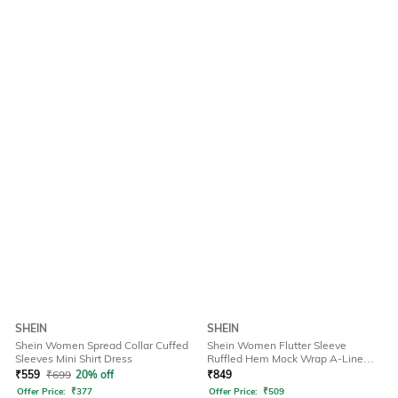
SHEIN
SHEIN
Shein Women Spread Collar Cuffed
Shein Women Flutter Sleeve
Sleeves Mini Shirt Dress
Ruffled Hem Mock Wrap A-Line
Dress
₹
559
₹
699
20% off
₹
849
Offer Price:
₹
377
Offer Price:
₹
509