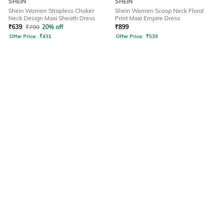
SHEIN
SHEIN
Shein Women Strapless Choker
Shein Women Scoop Neck Floral
Neck Design Maxi Sheath Dress
Print Maxi Empire Dress
₹
639
₹
799
20% off
₹
899
Offer Price:
₹
431
Offer Price:
₹
539