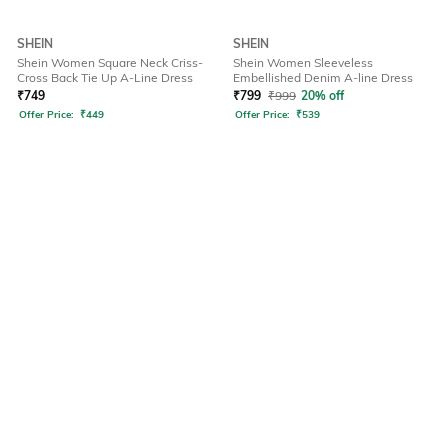
SHEIN
SHEIN
Shein Women Square Neck Criss-
Shein Women Sleeveless
Cross Back Tie Up A-Line Dress
Embellished Denim A-line Dress
₹
749
₹
799
₹
999
20% off
Offer Price:
₹
449
Offer Price:
₹
539