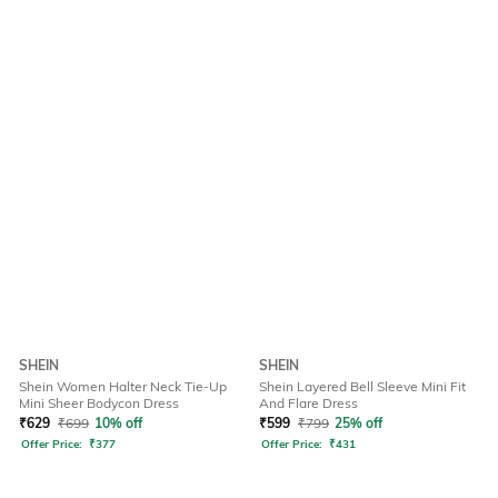
SHEIN
SHEIN
Shein Women Halter Neck Tie-Up
Shein Layered Bell Sleeve Mini Fit
Mini Sheer Bodycon Dress
And Flare Dress
₹
629
₹
699
10% off
₹
599
₹
799
25% off
Offer Price:
₹
377
Offer Price:
₹
431