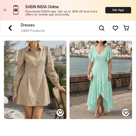
SHEIN INDIA Online
Get App
Download SHEIN app. Get up to 40% off and more
offers on mobile app exclusively.
Dresses
2460 Products