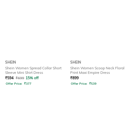
SHEIN
SHEIN
Shein Women Spread Collar Short
Shein Women Scoop Neck Floral
Sleeve Mini Shirt Dress
Print Maxi Empire Dress
₹
594
₹
699
15% off
₹
899
Offer Price:
₹
377
Offer Price:
₹
539