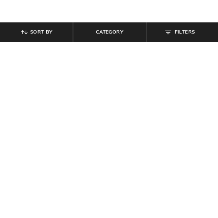
SORT BY
CATEGORY
FILTERS
SHEIN
SHEIN
Shein Halter Neck Back Buttoned
Shein Women Sweetheart Neck
Keyhole A-line Dress
Mini Denim Skater Dress
₹
899
₹
899
Offer Price:
₹
539
Offer Price:
₹
539