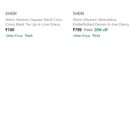
SHEIN
SHEIN
Shein Women Square Neck Criss-
Shein Women Sleeveless
Cross Back Tie Up A-Line Dress
Embellished Denim A-line Dress
₹
749
₹
799
₹
999
20% off
Offer Price:
₹
449
Offer Price:
₹
539