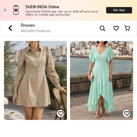
SHEIN INDIA Online
Get App
Download SHEIN app. Get up to 40% off and more
offers on mobile app exclusively.
Dresses
40/2455 Products