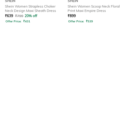
SHEIN
SHEIN
Shein Women Strapless Choker
Shein Women Scoop Neck Floral
Neck Design Maxi Sheath Dress
Print Maxi Empire Dress
₹
639
₹
799
20% off
₹
899
Offer Price:
₹
431
Offer Price:
₹
539