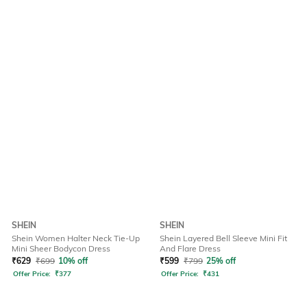
SHEIN
SHEIN
Shein Women Halter Neck Tie-Up
Shein Layered Bell Sleeve Mini Fit
Mini Sheer Bodycon Dress
And Flare Dress
₹
629
₹
699
10% off
₹
599
₹
799
25% off
Offer Price:
₹
377
Offer Price:
₹
431