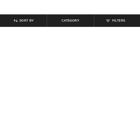
SORT BY
CATEGORY
FILTERS
SHEIN
SHEIN
Shein Halter Neck Back Buttoned
Shein Women Sweetheart Neck
Keyhole A-line Dress
Mini Denim Skater Dress
₹
899
₹
899
Offer Price:
₹
539
Offer Price:
₹
539