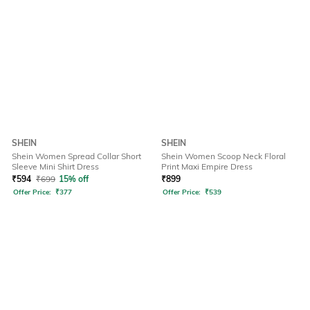
SHEIN
SHEIN
Shein Women Spread Collar Short
Shein Women Scoop Neck Floral
Sleeve Mini Shirt Dress
Print Maxi Empire Dress
₹
594
₹
699
15% off
₹
899
Offer Price:
₹
377
Offer Price:
₹
539