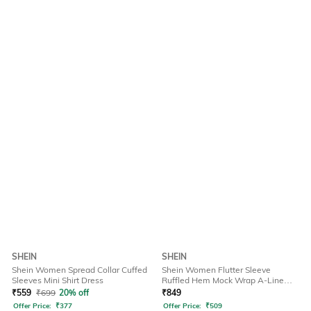
SHEIN
SHEIN
Shein Women Spread Collar Cuffed
Shein Women Flutter Sleeve
Sleeves Mini Shirt Dress
Ruffled Hem Mock Wrap A-Line
Dress
₹
559
₹
699
20% off
₹
849
Offer Price:
₹
377
Offer Price:
₹
509