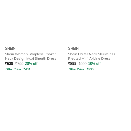
SHEIN
SHEIN
Shein Women Strapless Choker
Shein Halter Neck Sleeveless
Neck Design Maxi Sheath Dress
Pleated Mini A-Line Dress
₹
639
₹
799
20% off
₹
899
₹
999
10% off
Offer Price:
₹
431
Offer Price:
₹
539