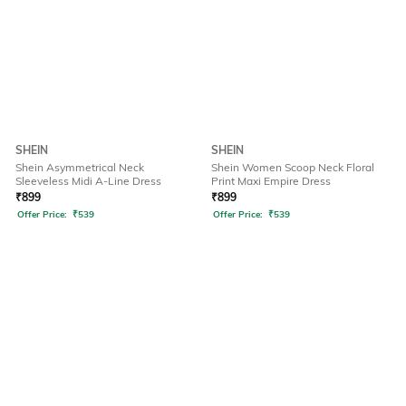
SHEIN
SHEIN
Shein Asymmetrical Neck
Shein Women Scoop Neck Floral
Sleeveless Midi A-Line Dress
Print Maxi Empire Dress
₹
899
₹
899
Offer Price:
₹
539
Offer Price:
₹
539