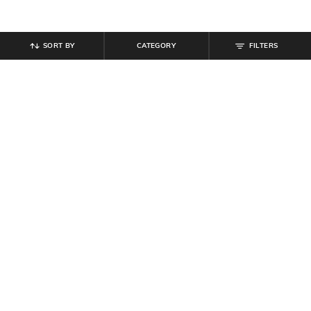
SORT BY
CATEGORY
FILTERS
SHEIN
SHEIN
Shein Short Sleeve Animal Print
Shein Halter Neck Backless Splatter
Midi A-Line Dress
Mini Layered Dress
₹
639
₹
799
20% off
₹
450
₹
899
50% off
Offer Price:
₹
431