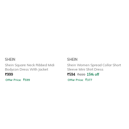
SHEIN
SHEIN
Shein Square Neck Ribbed Midi
Shein Women Spread Collar Short
Bodycon Dress With Jacket
Sleeve Mini Shirt Dress
₹
999
₹
594
₹
699
15% off
Offer Price:
₹
599
Offer Price:
₹
377