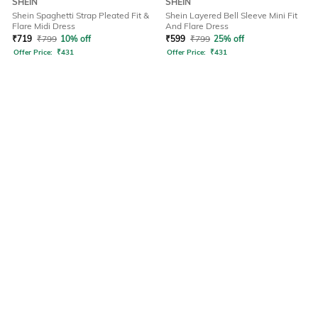
SHEIN
SHEIN
Shein Spaghetti Strap Pleated Fit &
Shein Layered Bell Sleeve Mini Fit
Flare Midi Dress
And Flare Dress
₹
719
₹
799
10% off
₹
599
₹
799
25% off
Offer Price:
₹
431
Offer Price:
₹
431