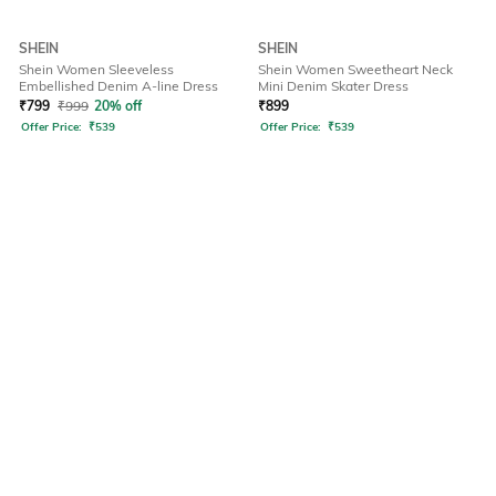
SHEIN
SHEIN
Shein Women Sleeveless
Shein Women Sweetheart Neck
Embellished Denim A-line Dress
Mini Denim Skater Dress
₹
799
₹
999
20% off
₹
899
Offer Price:
₹
539
Offer Price:
₹
539