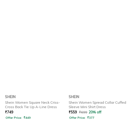
SHEIN
SHEIN
Shein Women Square Neck Criss-
Shein Women Spread Collar Cuffed
Cross Back Tie Up A-Line Dress
Sleeve Mini Shirt Dress
₹
749
₹
559
₹
699
20% off
Offer Price:
₹
449
Offer Price:
₹
377