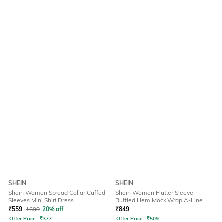
SHEIN
SHEIN
Shein Women Spread Collar Cuffed
Shein Women Flutter Sleeve
Sleeves Mini Shirt Dress
Ruffled Hem Mock Wrap A-Line
Dress
₹
559
₹
699
20% off
₹
849
Offer Price:
₹
377
Offer Price:
₹
509