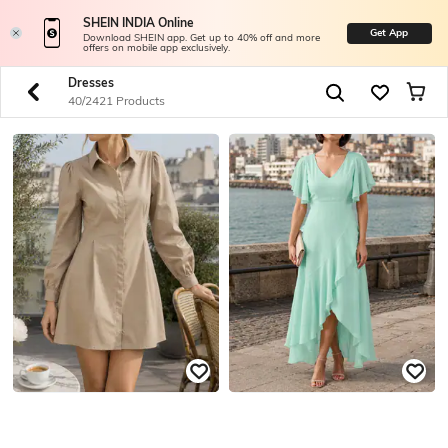
SHEIN INDIA Online
Get App
Download SHEIN app. Get up to 40% off and more
offers on mobile app exclusively.
Dresses
40/2421 Products