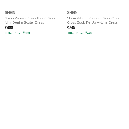
SHEIN
SHEIN
Shein Women Sweetheart Neck
Shein Women Square Neck Criss-
Mini Denim Skater Dress
Cross Back Tie Up A-Line Dress
₹
899
₹
749
Offer Price:
₹
539
Offer Price:
₹
449