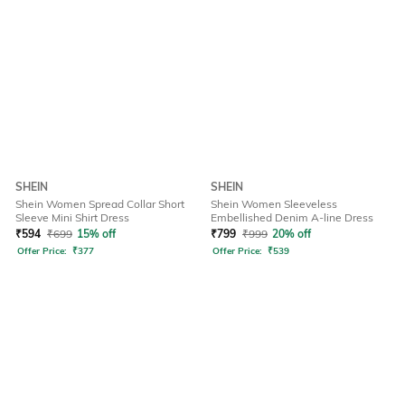
SHEIN
SHEIN
Shein Women Spread Collar Short
Shein Women Sleeveless
Sleeve Mini Shirt Dress
Embellished Denim A-line Dress
₹
594
₹
699
15% off
₹
799
₹
999
20% off
Offer Price:
₹
377
Offer Price:
₹
539