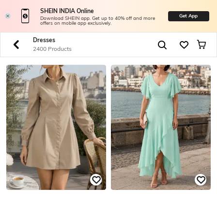
SHEIN INDIA Online
Get App
Download SHEIN app. Get up to 40% off and more
offers on mobile app exclusively.
Dresses
2400 Products