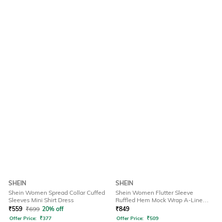
SHEIN
SHEIN
Shein Women Spread Collar Cuffed
Shein Women Flutter Sleeve
Sleeves Mini Shirt Dress
Ruffled Hem Mock Wrap A-Line
Dress
₹
559
₹
699
20% off
₹
849
Offer Price:
₹
377
Offer Price:
₹
509