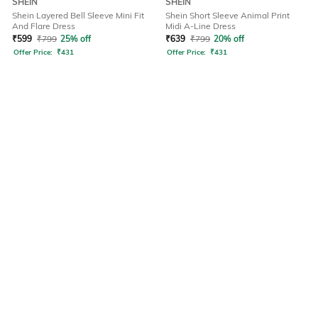
SHEIN
SHEIN
Shein Layered Bell Sleeve Mini Fit
Shein Short Sleeve Animal Print
And Flare Dress
Midi A-Line Dress
₹
599
₹
799
25% off
₹
639
₹
799
20% off
Offer Price:
₹
431
Offer Price:
₹
431