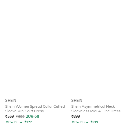
SHEIN
SHEIN
Shein Women Spread Collar Cuffed
Shein Asymmetrical Neck
Sleeve Mini Shirt Dress
Sleeveless Midi A-Line Dress
₹
559
₹
699
20% off
₹
899
Offer Price:
₹
377
Offer Price:
₹
539