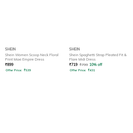
SHEIN
SHEIN
Shein Women Scoop Neck Floral
Shein Spaghetti Strap Pleated Fit &
Print Maxi Empire Dress
Flare Midi Dress
₹
899
₹
719
₹
799
10% off
Offer Price:
₹
539
Offer Price:
₹
431