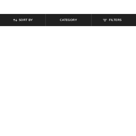
SORT BY
CATEGORY
FILTERS
SHEIN
SHEIN
Shein Women Halter Neck Tie-Up
Shein Halter Neck Sleeveless
Mini Sheer Bodycon Dress
Pleated Mini A-Line Dress
₹
629
₹
699
10% off
₹
899
₹
999
10% off
Offer Price:
₹
377
Offer Price:
₹
539