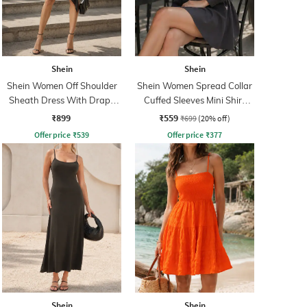
Shein
Shein
Shein Women Off Shoulder
Shein Women Spread Collar
Sheath Dress With Drape
Cuffed Sleeves Mini Shirt
Detail
Dress
₹899
₹559
₹699
(20% off)
Offer price
₹
539
Offer price
₹
377
Shein
Shein