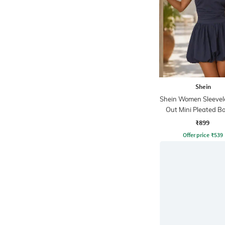
Shein
Shein Women Sleevel
Out Mini Pleated Ba
Dress
₹899
Offer price
₹
539