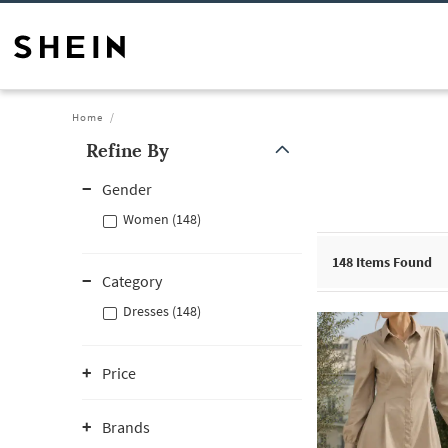
Home
Refine By
Gender
Women (148)
148
Items Found
Category
Dresses (148)
Price
Brands