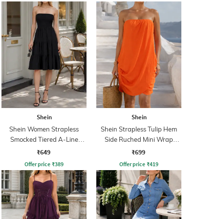
Shein
Shein
Shein Women Strapless
Shein Strapless Tulip Hem
Smocked Tiered A-Line
Side Ruched Mini Wrap
Dress
Dress
₹649
₹699
Offer price
₹
389
Offer price
₹
419