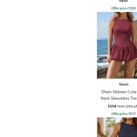
₹499
Offer price
₹
299
Shein
Shein Women Cute
Neck Sleeveless Te
Mini Balloon Dre
₹594
₹699
(15% of
Offer price
₹
377