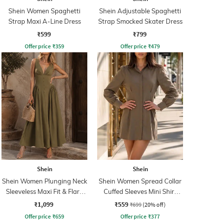
Shein Women Spaghetti
Shein Adjustable Spaghetti
Strap Maxi A-Line Dress
Strap Smocked Skater Dress
₹599
₹799
Offer price
₹
359
Offer price
₹
479
Shein
Shein
Shein Women Plunging Neck
Shein Women Spread Collar
Sleeveless Maxi Fit & Flare
Cuffed Sleeves Mini Shirt
Dress
Dress
₹1,099
₹559
₹699
(20% off)
Offer price
₹
659
Offer price
₹
377