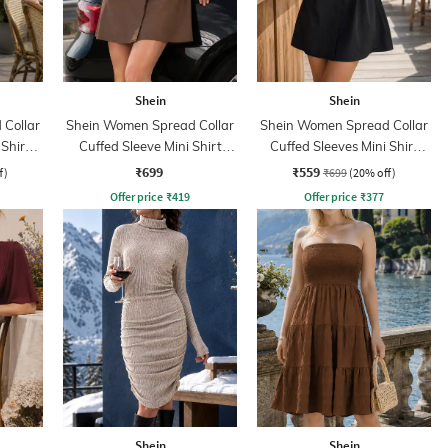
Shein
Shein
Collar
Shein Women Spread Collar
Shein Women Spread Collar
 Shirt
Cuffed Sleeve Mini Shirt
Cuffed Sleeves Mini Shirt
Dress
Dress
₹699
₹559
f)
₹699
(20% off)
Offer price
₹
419
Offer price
₹
377
Shein
Shein