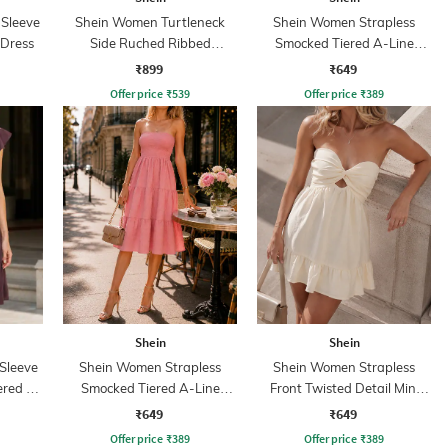
 Sleeve
Shein Women Turtleneck
Shein Women Strapless
 Dress
Side Ruched Ribbed
Smocked Tiered A-Line
Bodycon Dress
Dress
₹899
₹649
Offer price
₹
539
Offer price
₹
389
Shein
Shein
Sleeve
Shein Women Strapless
Shein Women Strapless
ered A-
Smocked Tiered A-Line
Front Twisted Detail Mini
Dress
Skater Dress
₹649
₹649
Offer price
₹
389
Offer price
₹
389