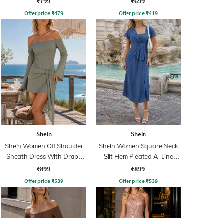
₹799
₹699
Offer price
₹
479
Offer price
₹
419
Shein
Shein
Shein Women Off Shoulder
Shein Women Square Neck
Sheath Dress With Drape
Slit Hem Pleated A-Line
Detail
Dress
₹899
₹899
Offer price
₹
539
Offer price
₹
539