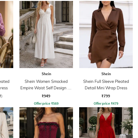
Shein
Shein
leated
Shein Women Smocked
Shein Full Sleeve Pleated
ress
Empire Waist Self Design A-
Detail Mini Wrap Dress
Line Dress
₹949
₹799
f)
Offer price
₹
569
Offer price
₹
479