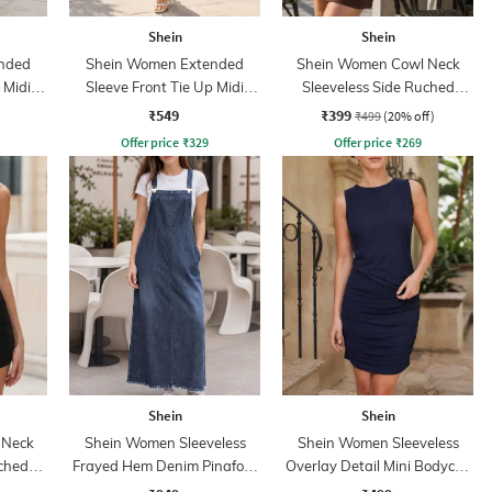
Shein
Shein
nded
Shein Women Extended
Shein Women Cowl Neck
 Midi
Sleeve Front Tie Up Midi
Sleeveless Side Ruched
Sheath Dress
Bodycon Dress
₹549
₹399
₹499
(20% off)
Offer price
₹
329
Offer price
₹
269
Shein
Shein
 Neck
Shein Women Sleeveless
Shein Women Sleeveless
uched
Frayed Hem Denim Pinafore
Overlay Detail Mini Bodycon
s
Dress
Dress