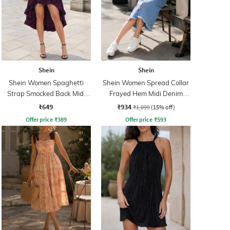
Shein
Shein
Shein Women Spaghetti
Shein Women Spread Collar
Strap Smocked Back Midi
Frayed Hem Midi Denim
Corset Dress
Shirt Dress
₹649
₹934
₹1,099
(15% off)
Offer price
₹
389
Offer price
₹
593