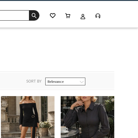
SORT BY