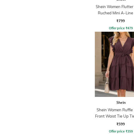
Shein Women Flutter
Ruched Mini A-Line
₹799
Offer price
₹
479
Shein
Shein Women Ruffle 
Front Waist Tie Up Ti
Line Dress
₹599
Offer price
₹
359