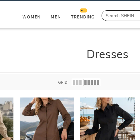
HOT
WOMEN
MEN
TRENDING
Dresses
GRID