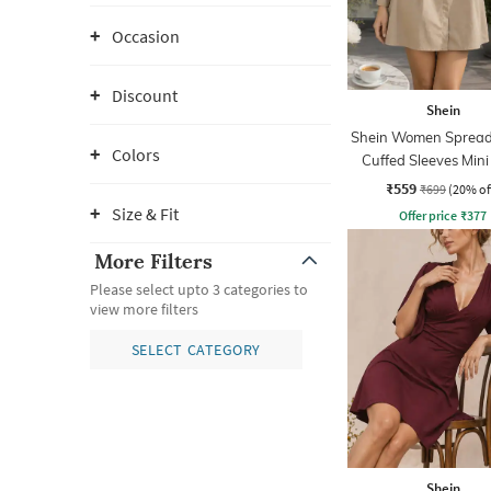
Occasion
Discount
Shein
Shein Women Spread 
Colors
Cuffed Sleeves Mini
Dress
₹559
₹699
(20% of
Size & Fit
Offer price
₹
377
More Filters
Please select upto 3 categories to
view more filters
SELECT CATEGORY
Shein