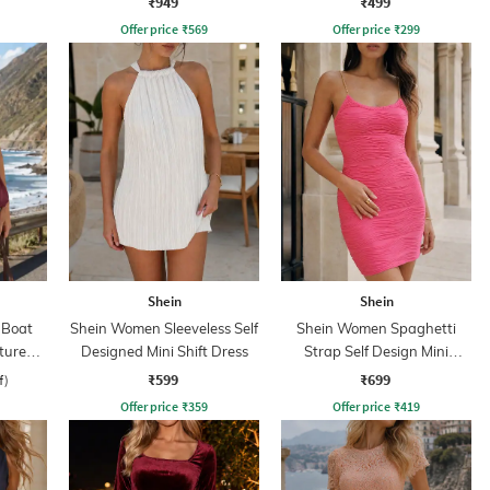
₹949
₹499
Offer price
₹
569
Offer price
₹
299
Shein
Shein
 Boat
Shein Women Sleeveless Self
Shein Women Spaghetti
xtured
Designed Mini Shift Dress
Strap Self Design Mini
ss
Bodycon Dress
₹599
₹699
f)
Offer price
₹
359
Offer price
₹
419