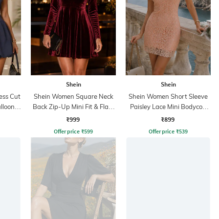
Shein
Shein
ess Cut
Shein Women Square Neck
Shein Women Short Sleeve
lloon
Back Zip-Up Mini Fit & Flare
Paisley Lace Mini Bodycon
Dress
Dress
₹999
₹899
Offer price
₹
599
Offer price
₹
539