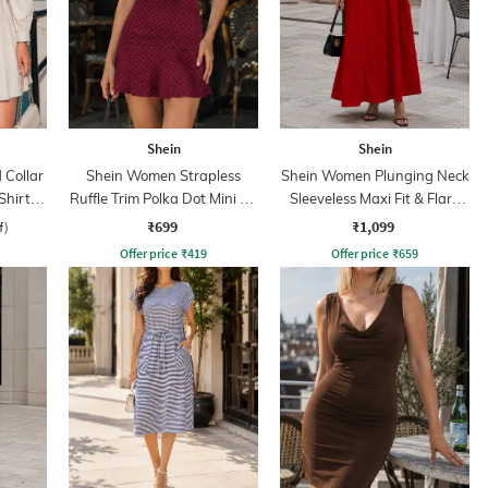
Shein
Shein
Collar
Shein Women Strapless
Shein Women Plunging Neck
Shirt
Ruffle Trim Polka Dot Mini A-
Sleeveless Maxi Fit & Flare
line Dress
Dress
₹699
₹1,099
f)
Offer price
₹
419
Offer price
₹
659