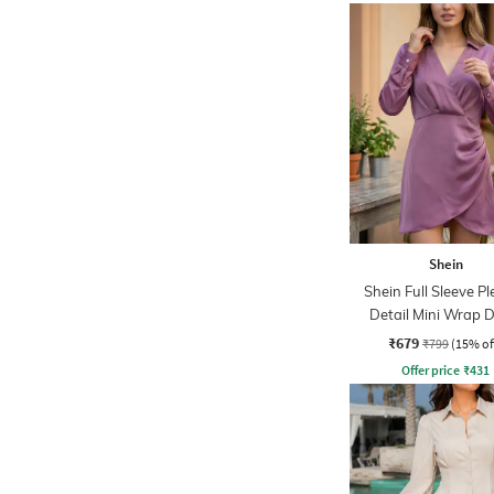
Shein
Shein Full Sleeve P
Detail Mini Wrap D
₹679
₹799
(15% of
Offer price
₹
431