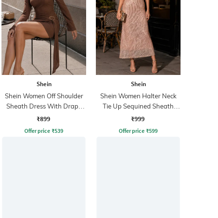
Shein
Shein
Shein Women Off Shoulder
Shein Women Halter Neck
Sheath Dress With Drape
Tie Up Sequined Sheath
Detail
Dress
₹899
₹999
Offer price
₹
539
Offer price
₹
599