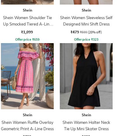
Shein
Shein
Shein Women Shoulder Tie
Shein Women Sleeveless Self
Up Smocked Tiered A-Line
Designed Mini Shift Dress
Dress
₹1,099
₹479
₹599
(20% off)
Offer price
₹
659
Offer price
₹
323
Shein
Shein
Shein Women Ruffle Overlay
Shein Women Halter Neck
Geometric Print A-Line Dress
Tie Up Mini Skater Dress