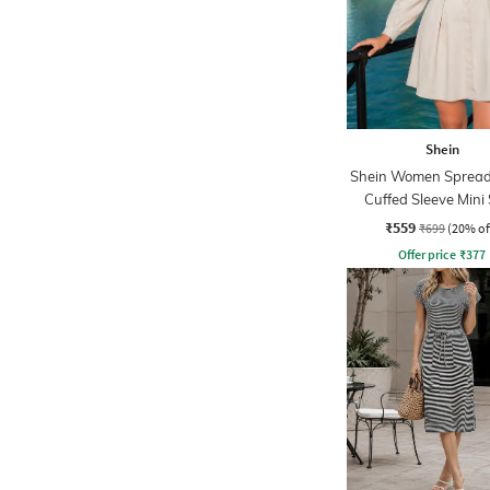
Shein
Shein Women Spread 
Cuffed Sleeve Mini 
Dress
₹559
₹699
(20% of
Offer price
₹
377