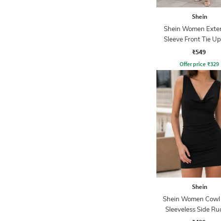
Shein
Shein Women Exte
Sleeve Front Tie Up
Sheath Dress
₹549
Offer price
₹
329
Shein
Shein Women Cowl
Sleeveless Side R
Bodycon Dres