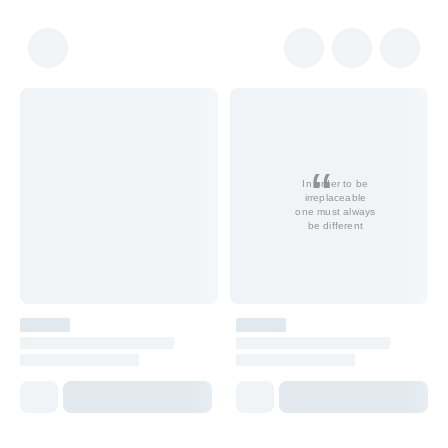
In order to be
irreplaceable
one must always
be different