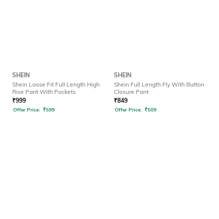
SHEIN
SHEIN
Shein Loose Fit Full Length High
Shein Full Length Fly With Button
Rise Pant With Pockets
Closure Pant
₹
999
₹
849
Offer Price:
₹
599
Offer Price:
₹
509