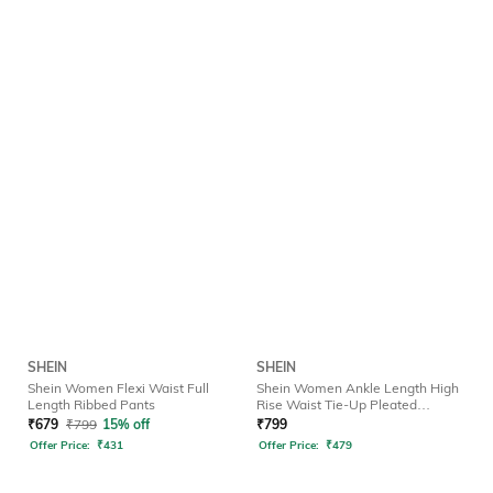
SHEIN
SHEIN
Shein Women Flexi Waist Full
Shein Women Ankle Length High
Length Ribbed Pants
Rise Waist Tie-Up Pleated
Culottes
₹
679
₹
799
15% off
₹
799
Offer Price:
₹
431
Offer Price:
₹
479