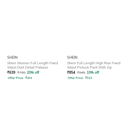
SHEIN
SHEIN
Shein Women Full Length Fixed
Shein Full Length High Rise Fixed
Waist Dart Detail Palazzo
Waist Pintuck Pant With Zip
₹
639
₹
799
20% off
₹
854
₹
949
10% off
Offer Price:
₹
431
Offer Price:
₹
512