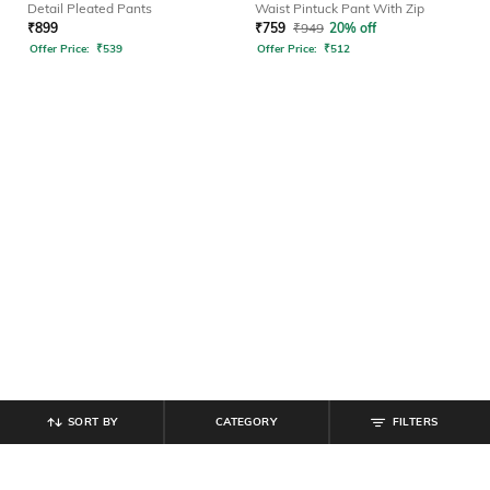
Detail Pleated Pants
Waist Pintuck Pant With Zip
₹
899
₹
759
₹
949
20% off
Offer Price:
₹
539
Offer Price:
₹
512
SORT BY
CATEGORY
FILTERS