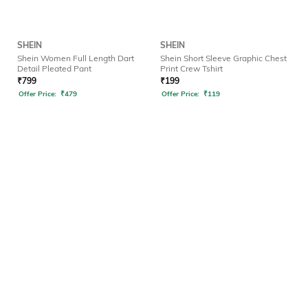
SHEIN
SHEIN
Shein Women Full Length Dart
Shein Short Sleeve Graphic Chest
Detail Pleated Pant
Print Crew Tshirt
₹
799
₹
199
Offer Price:
₹
479
Offer Price:
₹
119