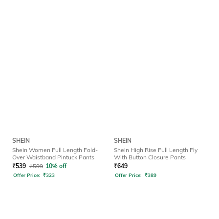
SHEIN
SHEIN
Shein Women Full Length Fold-
Shein High Rise Full Length Fly
Over Waistband Pintuck Pants
With Button Closure Pants
₹
539
₹
599
10% off
₹
649
Offer Price:
₹
323
Offer Price:
₹
389