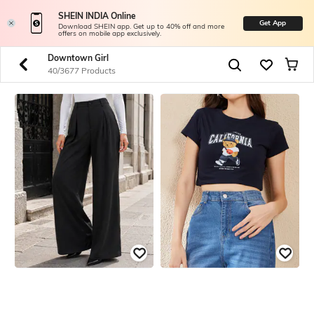
SHEIN INDIA Online
Get App
Download SHEIN app. Get up to 40% off and more
offers on mobile app exclusively.
Downtown Girl
40/3677 Products