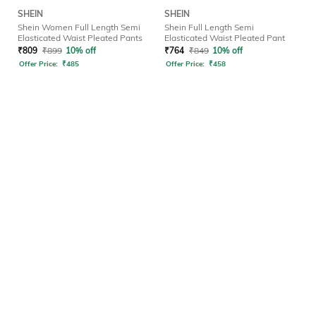
SHEIN
SHEIN
Shein Women Full Length Semi
Shein Full Length Semi
Elasticated Waist Pleated Pants
Elasticated Waist Pleated Pant
₹
809
₹
899
10% off
₹
764
₹
849
10% off
Offer Price:
₹
485
Offer Price:
₹
458