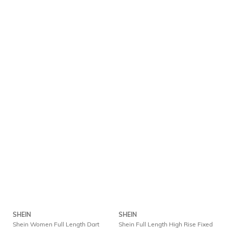
SHEIN
SHEIN
Shein Women Full Length Dart
Shein Full Length High Rise Fixed