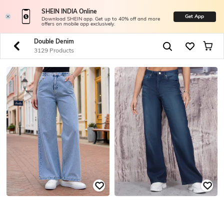
SHEIN INDIA Online
Get App
Download SHEIN app. Get up to 40% off and more
offers on mobile app exclusively.
Double Denim
3129 Products