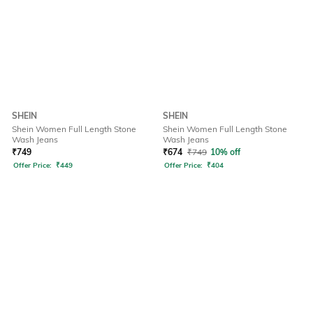
SHEIN
SHEIN
Shein Women Full Length Stone
Shein Women Full Length Stone
Wash Jeans
Wash Jeans
₹
749
₹
674
₹
749
10% off
Offer Price:
₹
449
Offer Price:
₹
404