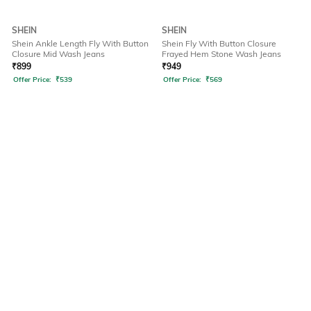
SHEIN
SHEIN
Shein Ankle Length Fly With Button
Shein Fly With Button Closure
Closure Mid Wash Jeans
Frayed Hem Stone Wash Jeans
₹
899
₹
949
Offer Price:
₹
539
Offer Price:
₹
569