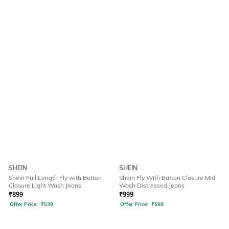
SHEIN
SHEIN
Shein Full Length Fly with Button
Shein Fly With Button Closure Mid
Closure Light Wash Jeans
Wash Distressed Jeans
₹
899
₹
999
Offer Price:
₹
539
Offer Price:
₹
599