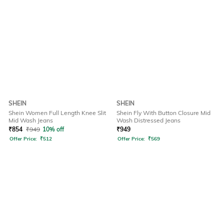
SHEIN
SHEIN
Shein Women Full Length Knee Slit
Shein Fly With Button Closure Mid
Mid Wash Jeans
Wash Distressed Jeans
₹
854
₹
949
10% off
₹
949
Offer Price:
₹
512
Offer Price:
₹
569