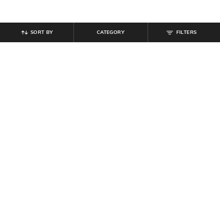
SORT BY
CATEGORY
FILTERS
SHEIN
SHEIN
Shein Frayed Hem Fly with Button
Shein Women Full Length Mid
Closure Mid Wash Jeans
Wash Jeans
₹
899
₹
899
Offer Price:
₹
539
Offer Price:
₹
539