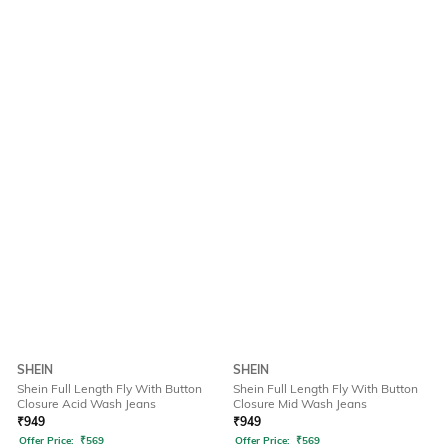
SHEIN
SHEIN
Shein Full Length Fly With Button
Shein Full Length Fly With Button
Closure Acid Wash Jeans
Closure Mid Wash Jeans
₹
949
₹
949
Offer Price:
₹
569
Offer Price:
₹
569