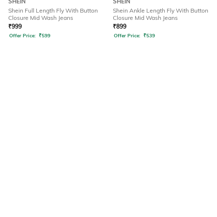
SHEIN
SHEIN
Shein Full Length Fly With Button
Shein Ankle Length Fly With Button
Closure Mid Wash Jeans
Closure Mid Wash Jeans
₹
999
₹
899
Offer Price:
₹
599
Offer Price:
₹
539