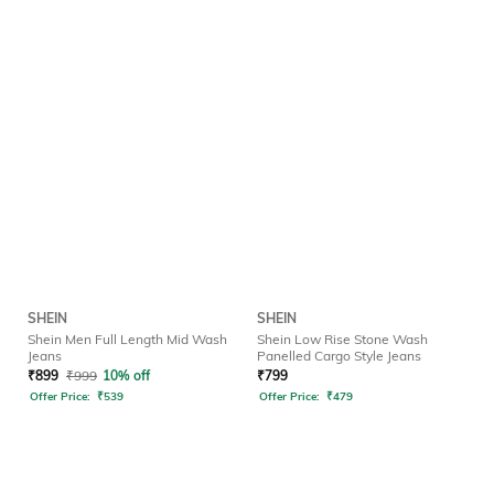
SHEIN
SHEIN
Shein Men Full Length Mid Wash
Shein Low Rise Stone Wash
Jeans
Panelled Cargo Style Jeans
₹
899
₹
999
10% off
₹
799
Offer Price:
₹
539
Offer Price:
₹
479