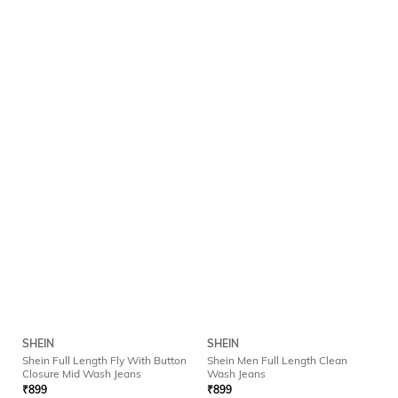
SHEIN
SHEIN
Shein Full Length Fly With Button
Shein Men Full Length Clean
Closure Mid Wash Jeans
Wash Jeans
₹
899
₹
899