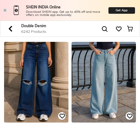
SHEIN INDIA Online
Get App
Download SHEIN app. Get up to 40% off and more
offers on mobile app exclusively.
Double Denim
6242 Products