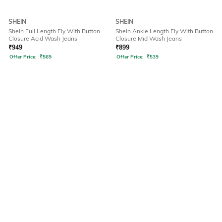
SHEIN
SHEIN
Shein Full Length Fly With Button
Shein Ankle Length Fly With Button
Closure Acid Wash Jeans
Closure Mid Wash Jeans
₹
949
₹
899
Offer Price:
₹
569
Offer Price:
₹
539