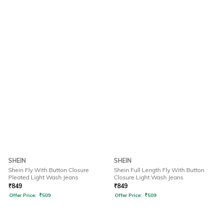
SHEIN
SHEIN
Shein Fly With Button Closure
Shein Full Length Fly With Button
Pleated Light Wash Jeans
Closure Light Wash Jeans
₹
849
₹
849
Offer Price:
₹
509
Offer Price:
₹
509