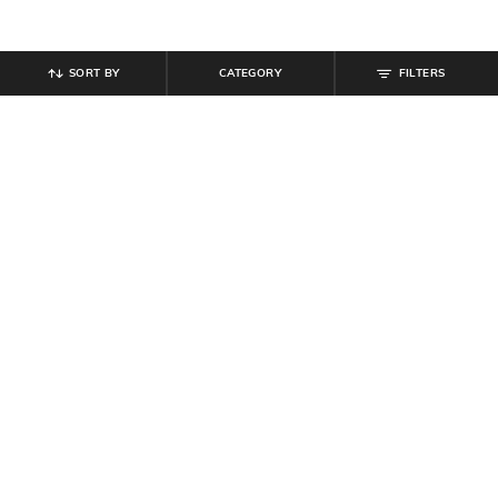
SORT BY
CATEGORY
FILTERS
SHEIN
SHEIN
Shein Full Length Back Bow
Shein Men Full Length Mid Wash
Embroidery Light Wash Jeans
Jeans
₹
899
₹
999
10% off
₹
899
₹
999
10% off
Offer Price:
₹
539
Offer Price:
₹
539