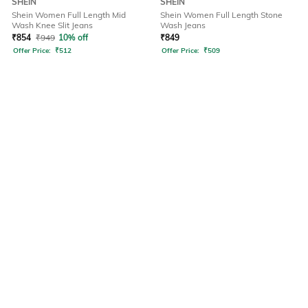
SHEIN
SHEIN
Shein Women Full Length Mid
Shein Women Full Length Stone
Wash Knee Slit Jeans
Wash Jeans
₹
854
₹
949
10% off
₹
849
Offer Price:
₹
512
Offer Price:
₹
509