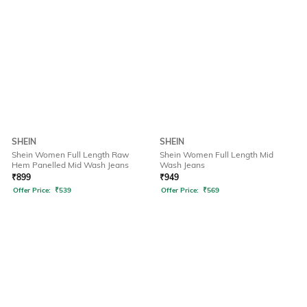
SHEIN
SHEIN
Shein Women Full Length Raw
Shein Women Full Length Mid
Hem Panelled Mid Wash Jeans
Wash Jeans
₹
899
₹
949
Offer Price:
₹
539
Offer Price:
₹
569