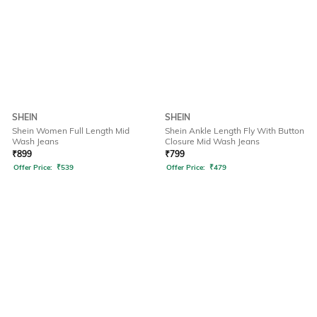
SHEIN
SHEIN
Shein Women Full Length Mid
Shein Ankle Length Fly With Button
Wash Jeans
Closure Mid Wash Jeans
₹
899
₹
799
Offer Price:
₹
539
Offer Price:
₹
479