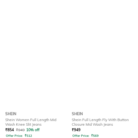
SHEIN
SHEIN
Shein Women Full Length Mid
Shein Full Length Fly With Button
Wash Knee Slit Jeans
Closure Mid Wash Jeans
₹
854
₹
949
10% off
₹
949
Offer Price:
₹
512
Offer Price:
₹
569