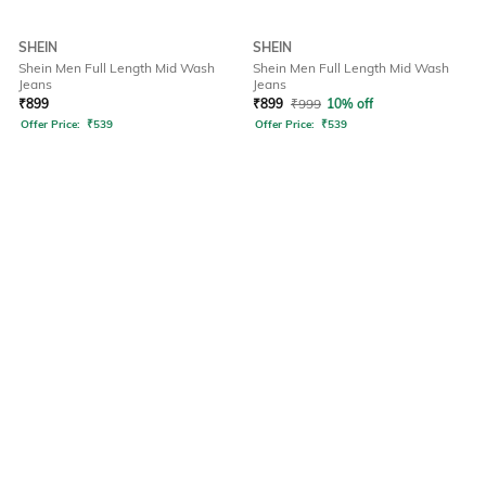
SHEIN
SHEIN
Shein Men Full Length Mid Wash
Shein Men Full Length Mid Wash
Jeans
Jeans
₹
899
₹
899
₹
999
10% off
Offer Price:
₹
539
Offer Price:
₹
539