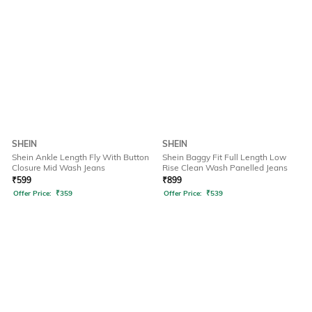
SHEIN
SHEIN
Shein Ankle Length Fly With Button
Shein Baggy Fit Full Length Low
Closure Mid Wash Jeans
Rise Clean Wash Panelled Jeans
₹
599
₹
899
Offer Price:
₹
359
Offer Price:
₹
539