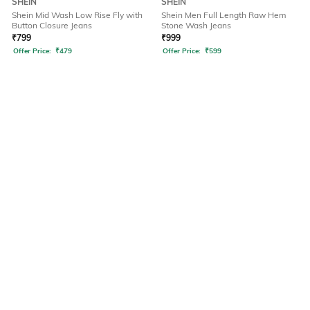
SHEIN
SHEIN
Shein Mid Wash Low Rise Fly with
Shein Men Full Length Raw Hem
Button Closure Jeans
Stone Wash Jeans
₹
799
₹
999
Offer Price:
₹
479
Offer Price:
₹
599