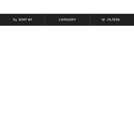
SORT BY
CATEGORY
FILTERS
SHEIN
SHEIN
Shein Men Full Length Mid Wash
Shein Full Length Fly With Button
Jeans
Closure Mid Wash Jeans
₹
999
₹
949
Offer Price:
₹
599
Offer Price:
₹
569