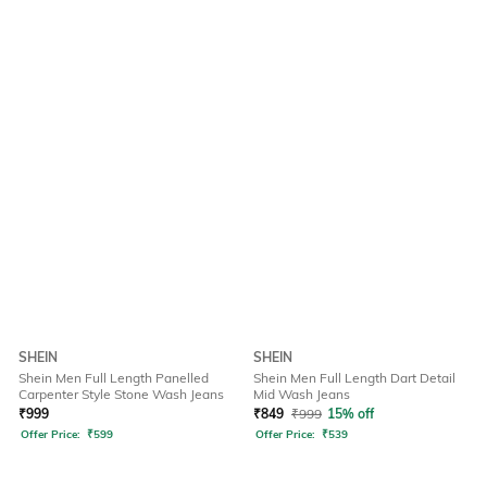
SHEIN
SHEIN
Shein Men Full Length Panelled
Shein Men Full Length Dart Detail
Carpenter Style Stone Wash Jeans
Mid Wash Jeans
₹
999
₹
849
₹
999
15% off
Offer Price:
₹
599
Offer Price:
₹
539