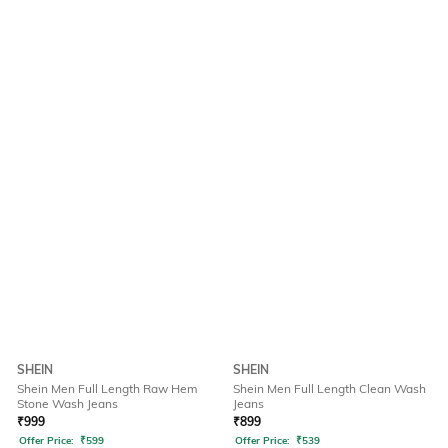
SHEIN
SHEIN
Shein Men Full Length Raw Hem
Shein Men Full Length Clean Wash
Stone Wash Jeans
Jeans
₹
999
₹
899
Offer Price:
₹
599
Offer Price:
₹
539