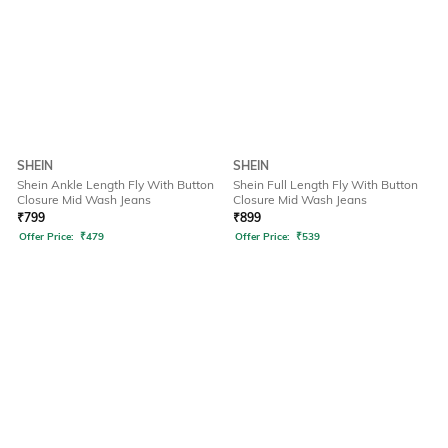
SHEIN
SHEIN
Shein Ankle Length Fly With Button
Shein Full Length Fly With Button
Closure Mid Wash Jeans
Closure Mid Wash Jeans
₹
799
₹
899
Offer Price:
₹
479
Offer Price:
₹
539