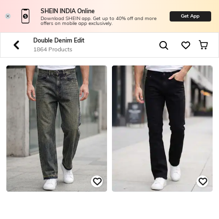
SHEIN INDIA Online
Get App
Download SHEIN app. Get up to 40% off and more
offers on mobile app exclusively.
Double Denim Edit
1864 Products