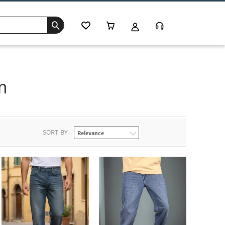
m
SORT BY