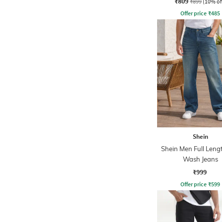
₹809
₹899
(10% of
Offer price
₹
485
Shein
Shein Men Full Leng
Wash Jeans
₹999
Offer price
₹
599