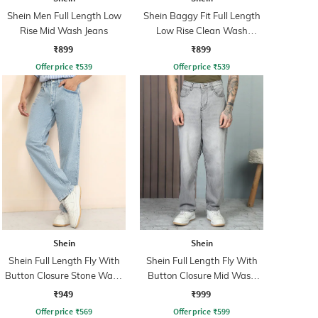
Shein Men Full Length Low
Shein Baggy Fit Full Length
Rise Mid Wash Jeans
Low Rise Clean Wash
Panelled Jeans
₹899
₹899
Offer price
₹
539
Offer price
₹
539
Shein
Shein
Shein Full Length Fly With
Shein Full Length Fly With
Button Closure Stone Wash
Button Closure Mid Wash
Jeans
Jeans
₹949
₹999
Offer price
₹
569
Offer price
₹
599