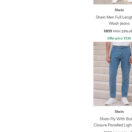
Shein
Shein Men Full Leng
Wash Jeans
₹899
₹999
(10% of
Offer price
₹
539
Shein
Shein Fly With Bu
Closure Panelled Lig
Jeans