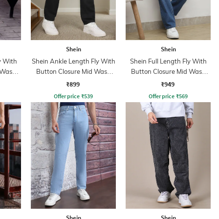
Shein
Shein
y With
Shein Ankle Length Fly With
Shein Full Length Fly With
 Wash
Button Closure Mid Wash
Button Closure Mid Wash
Jeans
Jeans
₹899
₹949
Offer price
₹
539
Offer price
₹
569
Shein
Shein