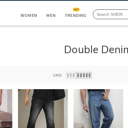
HOT
WOMEN
MEN
TRENDING
Double Deni
GRID