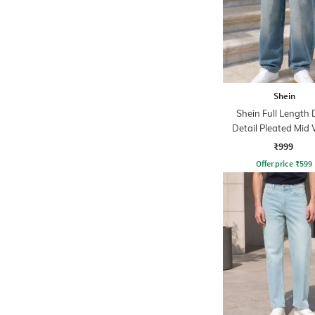
Shein
Shein Full Length 
Detail Pleated Mid
Jeans
₹999
Offer price
₹
599