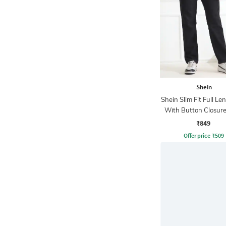
Shein
Shein Slim Fit Full Le
With Button Closure
Wash Jeans
₹849
Offer price
₹
509