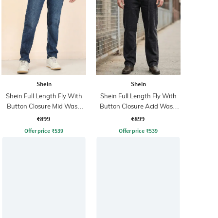
Shein
Shein
Shein Full Length Fly With
Shein Full Length Fly With
Button Closure Mid Wash
Button Closure Acid Wash
Jeans
Jeans
₹899
₹899
Offer price
₹
539
Offer price
₹
539