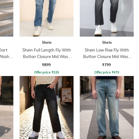
Shein
Shein
Dart
Shein Full Length Fly With
Shein Low Rise Fly With
 Wash
Button Closure Mid Wash
Button Closure Mid Wash
Jeans
Jeans
₹899
₹799
Offer price
₹
539
Offer price
₹
479