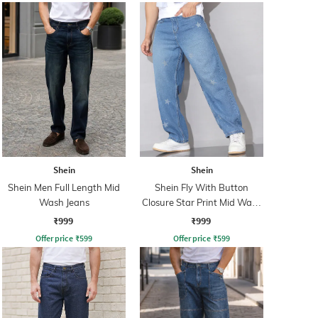
Shein
Shein
Shein Men Full Length Mid
Shein Fly With Button
Wash Jeans
Closure Star Print Mid Wash
Jeans
₹999
₹999
Offer price
₹
599
Offer price
₹
599