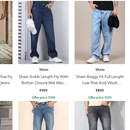
Shein
Shein
ise Fly
Shein Ankle Length Fly With
Shein Baggy Fit Full Length
 Jeans
Button Closure Mid Wash
Low Rise Acid Wash
Jeans
Panelled Jeans
₹999
₹899
Offer price
₹
599
Offer price
₹
539