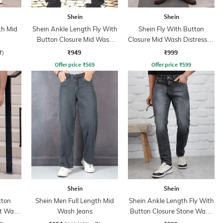
Shein
Shein
th Mid
Shein Ankle Length Fly With
Shein Fly With Button
Button Closure Mid Wash
Closure Mid Wash Distressed
Jeans
Jeans
₹949
₹999
f)
Offer price
₹
569
Offer price
₹
599
Shein
Shein
tton
Shein Men Full Length Mid
Shein Ankle Length Fly With
ht Wash
Wash Jeans
Button Closure Stone Wash
Jeans