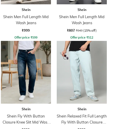
Shein
Shein
Shein Men Full Length Mid
Shein Men Full Length Mid
Wash Jeans
Wash Jeans
₹999
₹807
₹949
(15% off)
Offer price
₹
599
Offer price
₹
512
Shein
Shein
Shein Fly With Button
Shein Relaxed Fit Full Length
Closure Knee Slit Mid Wash
Fly With Button Closure
Jeans
Clean Wash Jeans