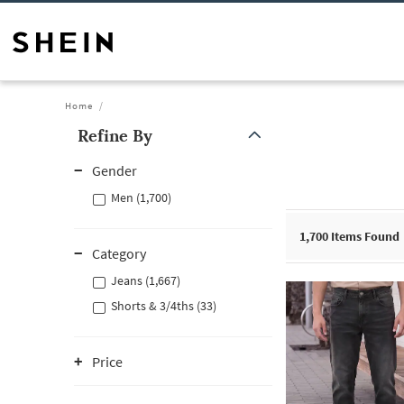
Home
Refine By
Gender
Men (1,700)
1,700
Items Found
Category
Jeans (1,667)
Shorts & 3/4ths (33)
Price