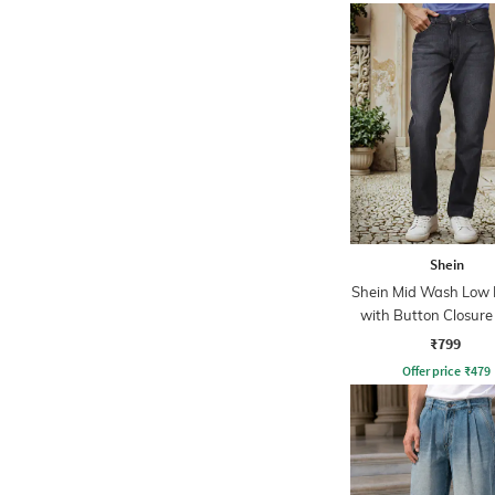
Shein
Shein Mid Wash Low R
with Button Closure
₹799
Offer price
₹
479