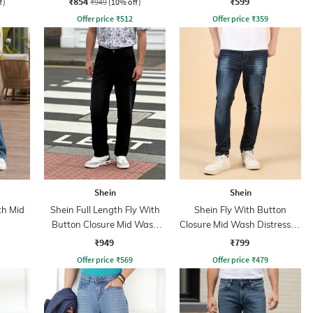
₹854
₹599
f)
₹949
(10% off)
Offer price
₹
512
Offer price
₹
359
Shein
Shein
th Mid
Shein Full Length Fly With
Shein Fly With Button
Button Closure Mid Wash
Closure Mid Wash Distressed
Jeans
Jeans
₹949
₹799
Offer price
₹
569
Offer price
₹
479