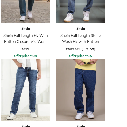
Shein
Shein
Shein Full Length Fly With
Shein Full Length Stone
Button Closure Mid Wash
Wash Fly with Button
Jeans
Closure Jeans
₹899
₹809
₹899
(10% off)
Offer price
₹
539
Offer price
₹
485
Shein
Shein