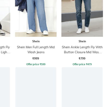
Shein
Shein
ngth Fly
Shein Men Full Length Mid
Shein Ankle Length Fly With
 Light
Wash Jeans
Button Closure Mid Wash
Jeans
₹999
₹799
Offer price
₹
599
Offer price
₹
479