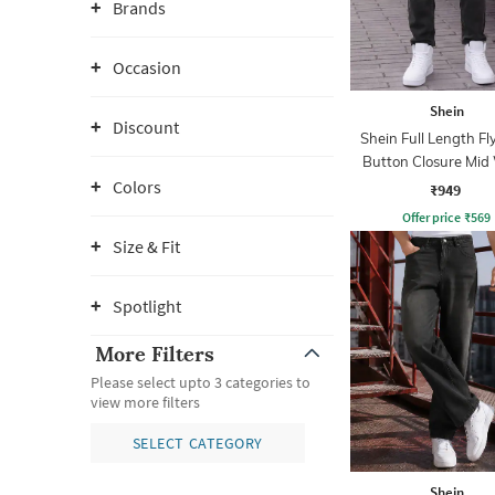
Brands
Occasion
Shein
Discount
Shein Full Length Fl
Button Closure Mid
Jeans
Colors
₹949
Offer price
₹
569
Size & Fit
Spotlight
More Filters
Please select upto 3 categories to
view more filters
SELECT CATEGORY
Shein