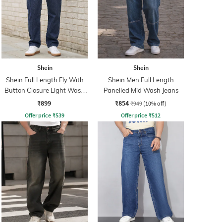
Shein
Shein
Shein Full Length Fly With
Shein Men Full Length
Button Closure Light Wash
Panelled Mid Wash Jeans
Jeans
₹899
₹854
₹949
(10% off)
Offer price
₹
539
Offer price
₹
512