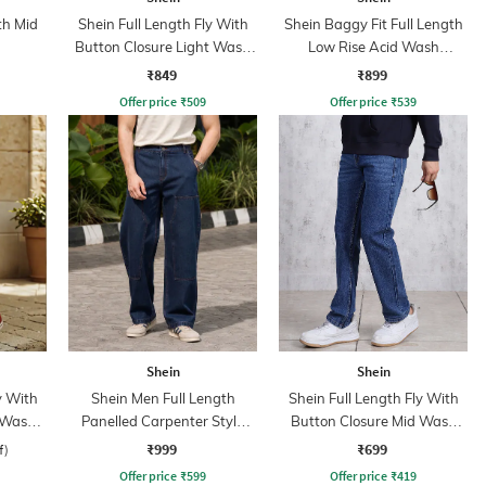
th Mid
Shein Full Length Fly With
Shein Baggy Fit Full Length
Button Closure Light Wash
Low Rise Acid Wash
Jeans
Panelled Jeans
₹849
₹899
Offer price
₹
509
Offer price
₹
539
Shein
Shein
y With
Shein Men Full Length
Shein Full Length Fly With
 Wash
Panelled Carpenter Style
Button Closure Mid Wash
Stone Wash Jeans
Jeans
₹999
₹699
f)
Offer price
₹
599
Offer price
₹
419