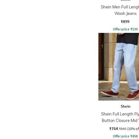
Shein Men Full Leng
Wash Jeans
₹899
Offer price
₹
539
Shein
Shein Full Length Fl
Button Closure Mid
Jeans
₹764
₹849
(10% of
Offer price
₹
458