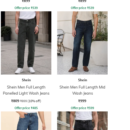
₹899
₹899
Offer price
₹
539
Offer price
₹
539
Shein
Shein
Shein Men Full Length
Shein Men Full Length Mid
Panelled Light Wash Jeans
Wash Jeans
₹809
₹999
₹899
(10% off)
Offer price
₹
485
Offer price
₹
599