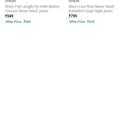
SHEIN
SHEIN
Shein Full Length Fly With Button
Shein Low Rise Stone Wash
Closure Stone Wash Jeans
Panelled Cargo Style Jeans
₹
949
₹
799
Offer Price:
₹
569
Offer Price:
₹
479