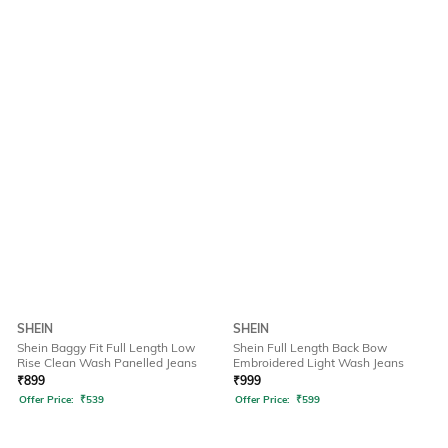
SHEIN
SHEIN
Shein Baggy Fit Full Length Low
Shein Full Length Back Bow
Rise Clean Wash Panelled Jeans
Embroidered Light Wash Jeans
₹
899
₹
999
Offer Price:
₹
539
Offer Price:
₹
599