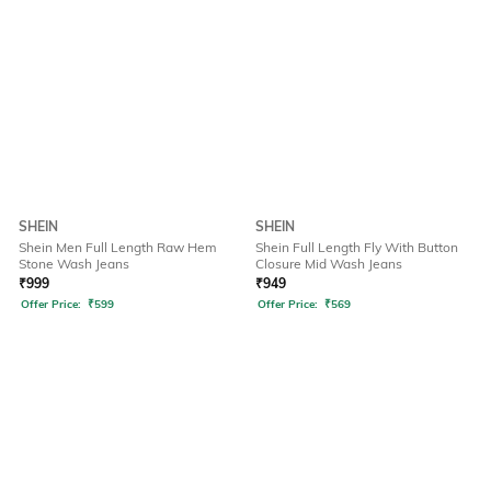
SHEIN
SHEIN
Shein Men Full Length Raw Hem
Shein Full Length Fly With Button
Stone Wash Jeans
Closure Mid Wash Jeans
₹
999
₹
949
Offer Price:
₹
599
Offer Price:
₹
569