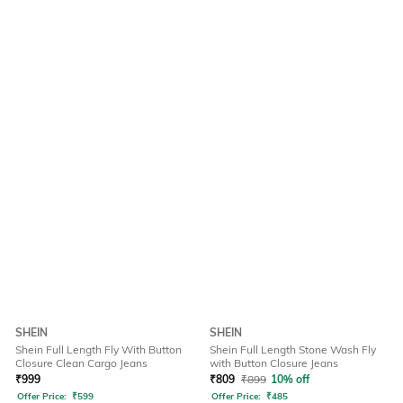
SHEIN
SHEIN
Shein Full Length Fly With Button
Shein Full Length Stone Wash Fly
Closure Clean Cargo Jeans
with Button Closure Jeans
₹
999
₹
809
₹
899
10% off
Offer Price:
₹
599
Offer Price:
₹
485