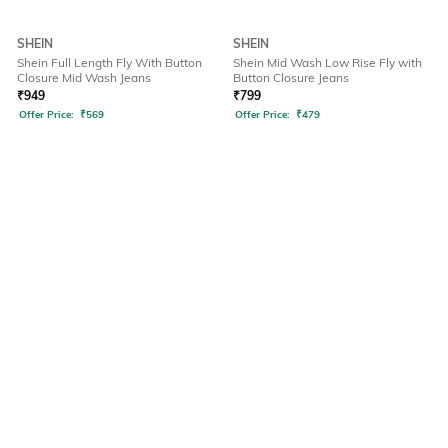
SHEIN
SHEIN
Shein Full Length Fly With Button
Shein Mid Wash Low Rise Fly with
Closure Mid Wash Jeans
Button Closure Jeans
₹
949
₹
799
Offer Price:
₹
569
Offer Price:
₹
479