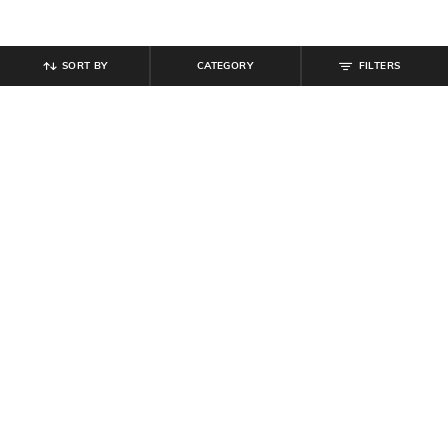
SORT BY
CATEGORY
FILTERS
SHEIN
SHEIN
Shein Men Full Length Mid Wash
Shein Ankle Length Fly With Button
Jeans
Closure Mid Wash Jeans
₹
999
₹
799
Offer Price:
₹
599
Offer Price:
₹
479