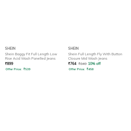
SHEIN
SHEIN
Shein Baggy Fit Full Length Low
Shein Full Length Fly With Button
Rise Acid Wash Panelled Jeans
Closure Mid Wash Jeans
₹
899
₹
764
₹
849
10% off
Offer Price:
₹
539
Offer Price:
₹
458