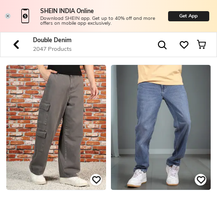
SHEIN INDIA Online
Get App
Download SHEIN app. Get up to 40% off and more
offers on mobile app exclusively.
Double Denim
2047 Products