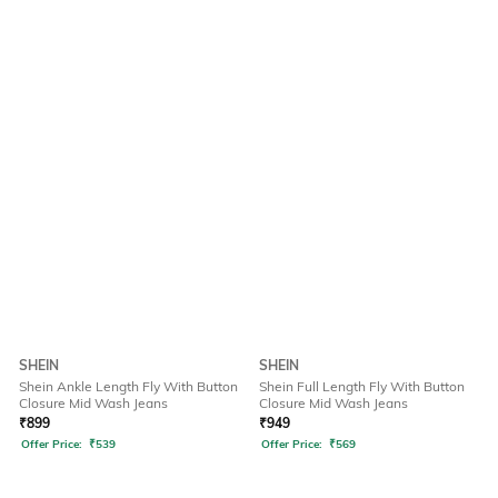
SHEIN
SHEIN
Shein Ankle Length Fly With Button
Shein Full Length Fly With Button
Closure Mid Wash Jeans
Closure Mid Wash Jeans
₹
899
₹
949
Offer Price:
₹
539
Offer Price:
₹
569