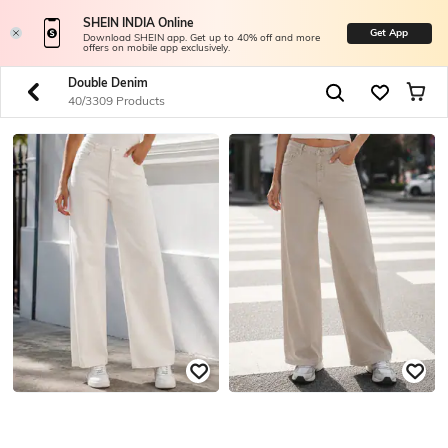
SHEIN INDIA Online
Get App
Download SHEIN app. Get up to 40% off and more
offers on mobile app exclusively.
Double Denim
40/3309 Products