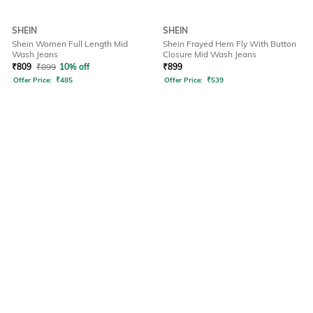
SHEIN
SHEIN
Shein Women Full Length Mid
Shein Frayed Hem Fly With Button
Wash Jeans
Closure Mid Wash Jeans
₹
809
₹
899
10% off
₹
899
Offer Price:
₹
485
Offer Price:
₹
539