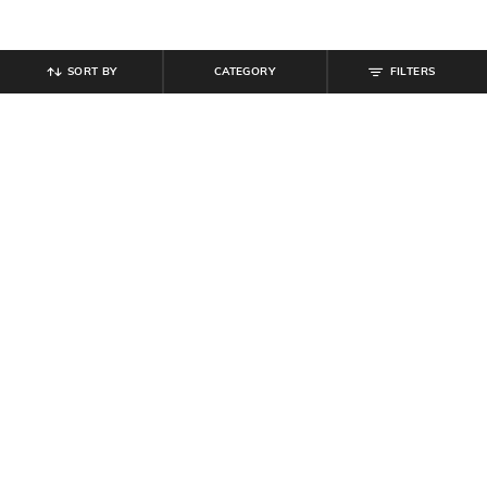
SORT BY
CATEGORY
FILTERS
SHEIN
SHEIN
Shein Women Full Length Knee Slit
Shein Women Full Length Mid
Mid Wash Jeans
Wash Jeans
₹
854
₹
949
10% off
₹
899
Offer Price:
₹
512
Offer Price:
₹
539