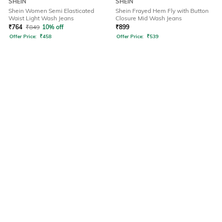
SHEIN
SHEIN
Shein Women Semi Elasticated
Shein Frayed Hem Fly with Button
Waist Light Wash Jeans
Closure Mid Wash Jeans
₹
764
₹
849
10% off
₹
899
Offer Price:
₹
458
Offer Price:
₹
539