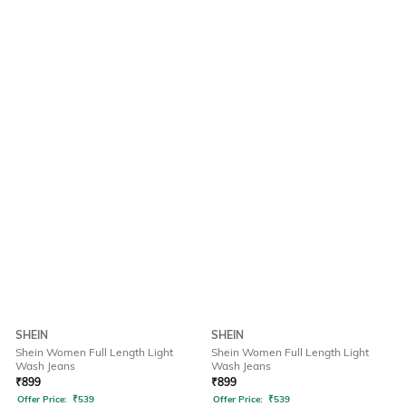
SHEIN
SHEIN
Shein Women Full Length Light
Shein Women Full Length Light
Wash Jeans
Wash Jeans
₹
899
₹
899
Offer Price:
₹
539
Offer Price:
₹
539