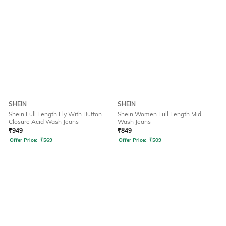
SHEIN
SHEIN
Shein Full Length Fly With Button
Shein Women Full Length Mid
Closure Acid Wash Jeans
Wash Jeans
₹
949
₹
849
Offer Price:
₹
569
Offer Price:
₹
509