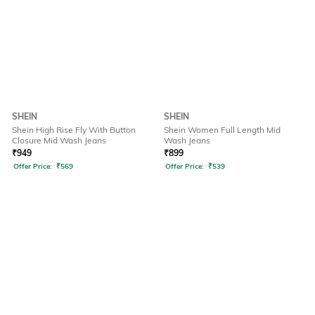
SHEIN
SHEIN
Shein High Rise Fly With Button
Shein Women Full Length Mid
Closure Mid Wash Jeans
Wash Jeans
₹
949
₹
899
Offer Price:
₹
569
Offer Price:
₹
539