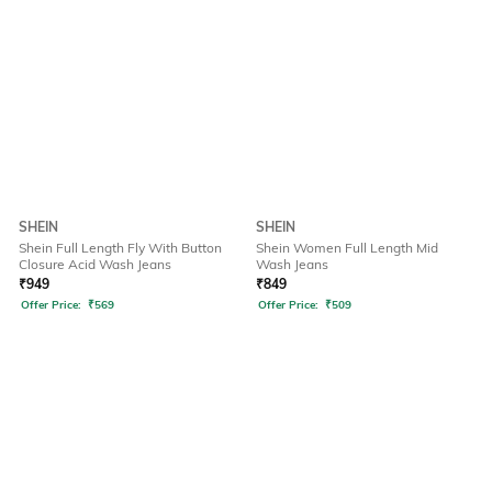
SHEIN
SHEIN
Shein Full Length Fly With Button
Shein Women Full Length Mid
Closure Acid Wash Jeans
Wash Jeans
₹
949
₹
849
Offer Price:
₹
569
Offer Price:
₹
509