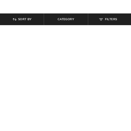
SORT BY
CATEGORY
FILTERS
SHEIN
SHEIN
Shein Frayed Hem Fly with Button
Shein Women Full Length Knee Slit
Closure Mid Wash Jeans
Mid Wash Jeans
₹
899
₹
854
₹
949
10% off
Offer Price:
₹
539
Offer Price:
₹
512