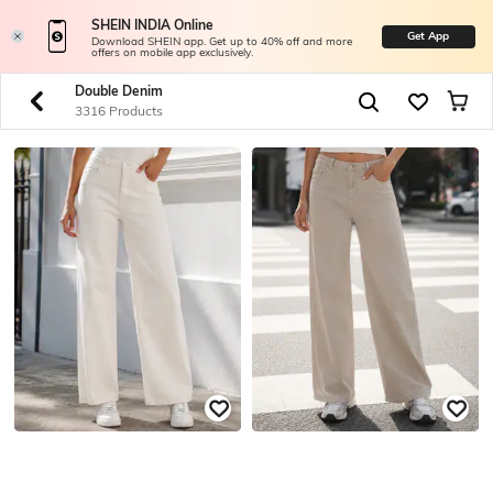
SHEIN INDIA Online
Get App
Download SHEIN app. Get up to 40% off and more
offers on mobile app exclusively.
Double Denim
3316 Products