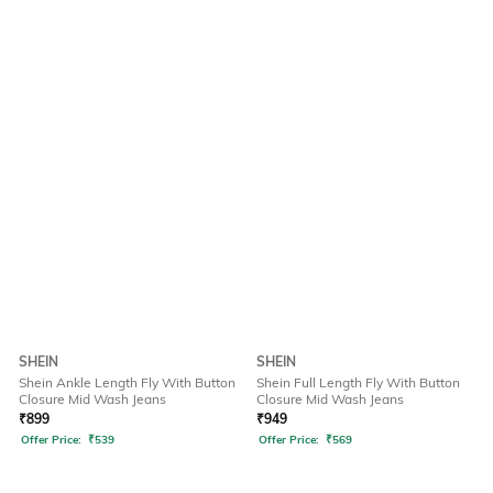
SHEIN
SHEIN
Shein Ankle Length Fly With Button
Shein Full Length Fly With Button
Closure Mid Wash Jeans
Closure Mid Wash Jeans
₹
899
₹
949
Offer Price:
₹
539
Offer Price:
₹
569