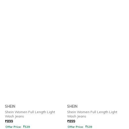
SHEIN
SHEIN
Shein Women Full Length Light
Shein Women Full Length Light
Wash Jeans
Wash Jeans
₹
899
₹
899
Offer Price:
₹
539
Offer Price:
₹
539