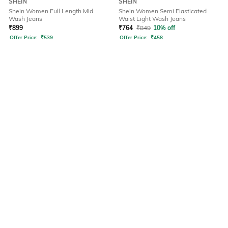
SHEIN
SHEIN
Shein Women Full Length Mid
Shein Women Semi Elasticated
Wash Jeans
Waist Light Wash Jeans
₹
899
₹
764
₹
849
10% off
Offer Price:
₹
539
Offer Price:
₹
458