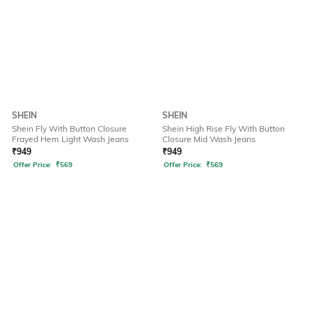
SHEIN
SHEIN
Shein Fly With Button Closure
Shein High Rise Fly With Button
Frayed Hem Light Wash Jeans
Closure Mid Wash Jeans
₹
949
₹
949
Offer Price:
₹
569
Offer Price:
₹
569