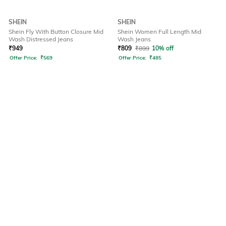
SHEIN
SHEIN
Shein Fly With Button Closure Mid
Shein Women Full Length Mid
Wash Distressed Jeans
Wash Jeans
₹
949
₹
809
₹
899
10% off
Offer Price:
₹
569
Offer Price:
₹
485