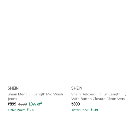
SHEIN
SHEIN
Shein Men Full Length Mid Wash
Shein Relaxed Fit Full Length Fly
Jeans
With Button Closure Clean Wash
Jeans
₹
899
₹
999
10% off
₹
899
Offer Price:
₹
539
Offer Price:
₹
539