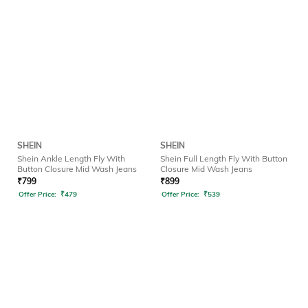
SHEIN
SHEIN
Shein Ankle Length Fly With
Shein Full Length Fly With Button
Button Closure Mid Wash Jeans
Closure Mid Wash Jeans
₹
799
₹
899
Offer Price:
₹
479
Offer Price:
₹
539