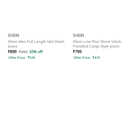
SHEIN
SHEIN
Shein Men Full Length Mid Wash
Shein Low Rise Stone Wash
Jeans
Panelled Cargo Style Jeans
₹
899
₹
999
10% off
₹
799
Offer Price:
₹
539
Offer Price:
₹
479