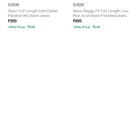
SHEIN
SHEIN
Shein Full Length Dart Detail
Shein Baggy Fit Full Length Low
Pleated Mid Wash Jeans
Rise Acid Wash Panelled Jeans
₹
999
₹
899
Offer Price:
₹
599
Offer Price:
₹
539