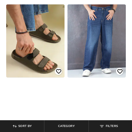
SORT BY
CATEGORY
FILTERS