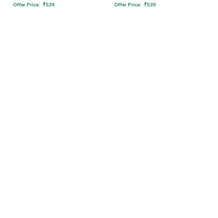
Offer Price:
₹
539
Offer Price:
₹
539