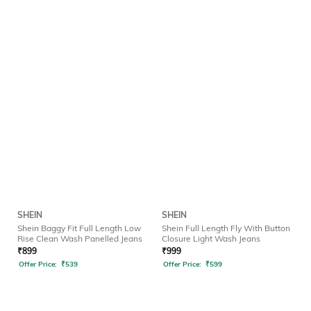
SHEIN
SHEIN
Shein Baggy Fit Full Length Low
Shein Full Length Fly With Button
Rise Clean Wash Panelled Jeans
Closure Light Wash Jeans
₹
899
₹
999
Offer Price:
₹
539
Offer Price:
₹
599