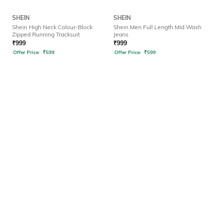
SHEIN
SHEIN
Shein High Neck Colour-Block
Shein Men Full Length Mid Wash
Zipped Running Tracksuit
Jeans
₹
999
₹
999
Offer Price:
₹
599
Offer Price:
₹
599