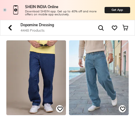
SHEIN INDIA Online
Get App
Download SHEIN app. Get up to 40% off and more
offers on mobile app exclusively.
Dopamine Dressing
4448 Products