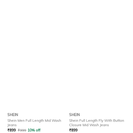
SHEIN
SHEIN
Shein Men Full Length Mid Wash
Shein Full Length Fly With Button
Jeans
Closure Mid Wash Jeans
₹
899
₹
999
10% off
₹
899