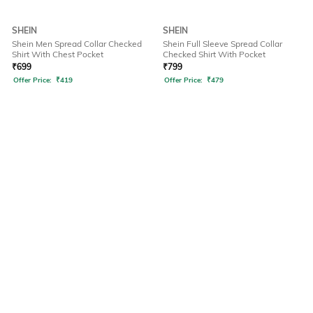
SHEIN
SHEIN
Shein Men Spread Collar Checked
Shein Full Sleeve Spread Collar
Shirt With Chest Pocket
Checked Shirt With Pocket
₹
699
₹
799
Offer Price:
₹
419
Offer Price:
₹
479