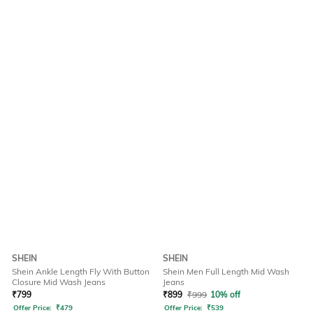
SHEIN
SHEIN
Shein Ankle Length Fly With Button
Shein Men Full Length Mid Wash
Closure Mid Wash Jeans
Jeans
₹
799
₹
899
₹
999
10% off
Offer Price:
₹
479
Offer Price:
₹
539