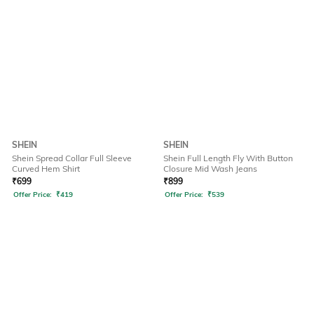
SHEIN
SHEIN
Shein Spread Collar Full Sleeve
Shein Full Length Fly With Button
Curved Hem Shirt
Closure Mid Wash Jeans
₹
699
₹
899
Offer Price:
₹
419
Offer Price:
₹
539