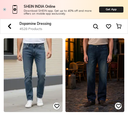
SHEIN INDIA Online
Get App
Download SHEIN app. Get up to 40% off and more
offers on mobile app exclusively.
Dopamine Dressing
4528 Products