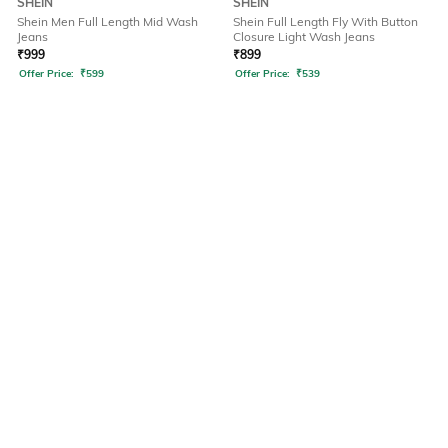
SHEIN
SHEIN
Shein Men Full Length Mid Wash
Shein Full Length Fly With Button
Jeans
Closure Light Wash Jeans
₹
999
₹
899
Offer Price:
₹
599
Offer Price:
₹
539