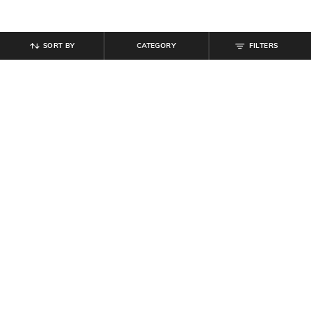
SORT BY
CATEGORY
FILTERS
SHEIN
SHEIN
Shein Fly With Button Closure Star
Shein Full Length Buttoned Semi
Print Mid Wash Jeans
Elasticated Waist Pant
₹
999
₹
764
₹
849
10% off
Offer Price:
₹
599
Offer Price:
₹
458