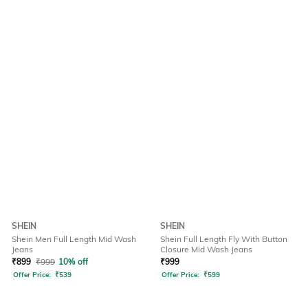
SHEIN
SHEIN
Shein Men Full Length Mid Wash
Shein Full Length Fly With Button
Jeans
Closure Mid Wash Jeans
₹
899
₹
999
10% off
₹
999
Offer Price:
₹
539
Offer Price:
₹
599