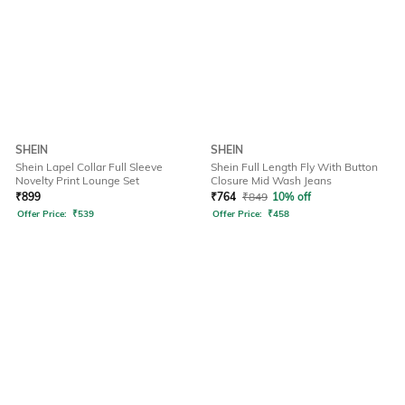
SHEIN
SHEIN
Shein Lapel Collar Full Sleeve
Shein Full Length Fly With Button
Novelty Print Lounge Set
Closure Mid Wash Jeans
₹
899
₹
764
₹
849
10% off
Offer Price:
₹
539
Offer Price:
₹
458