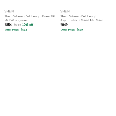
SHEIN
SHEIN
Shein Women Full Length Knee Slit
Shein Women Full Length
Mid Wash Jeans
Asymmetrical Waist Mid Wash
Jeans
₹
854
₹
949
10% off
₹
949
Offer Price:
₹
512
Offer Price:
₹
569