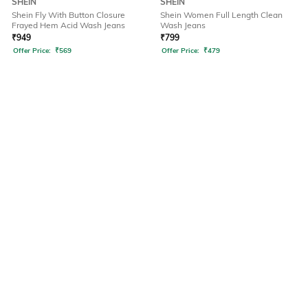
SHEIN
SHEIN
Shein Fly With Button Closure
Shein Women Full Length Clean
Frayed Hem Acid Wash Jeans
Wash Jeans
₹
949
₹
799
Offer Price:
₹
569
Offer Price:
₹
479