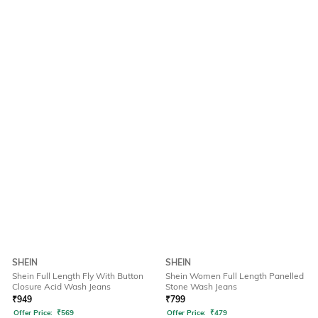
SHEIN
SHEIN
Shein Full Length Fly With Button
Shein Women Full Length Panelled
Closure Acid Wash Jeans
Stone Wash Jeans
₹
949
₹
799
Offer Price:
₹
569
Offer Price:
₹
479