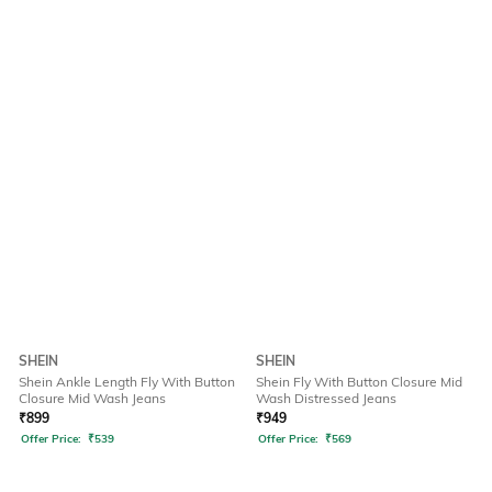
SHEIN
SHEIN
Shein Ankle Length Fly With Button
Shein Fly With Button Closure Mid
Closure Mid Wash Jeans
Wash Distressed Jeans
₹
899
₹
949
Offer Price:
₹
539
Offer Price:
₹
569