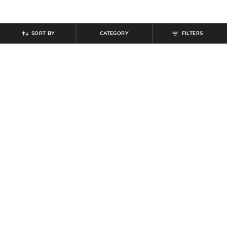
SORT BY
CATEGORY
FILTERS
SHEIN
SHEIN
Shein Full Length Fly With Button
Shein Women Full Length Mid
Closure Light Wash Jeans
Wash Jeans
₹
949
₹
764
₹
849
10% off
Offer Price:
₹
569
Offer Price:
₹
458