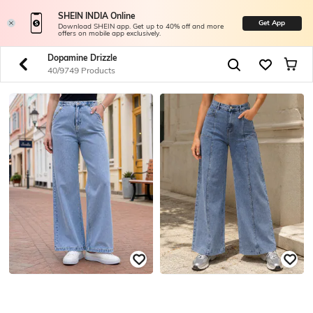
SHEIN INDIA Online
Get App
Download SHEIN app. Get up to 40% off and more
offers on mobile app exclusively.
Dopamine Drizzle
40/9749 Products