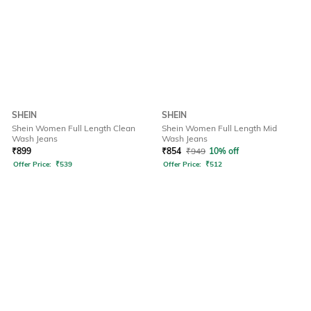
SHEIN
SHEIN
Shein Women Full Length Clean
Shein Women Full Length Mid
Wash Jeans
Wash Jeans
₹
899
₹
854
₹
949
10% off
Offer Price:
₹
539
Offer Price:
₹
512