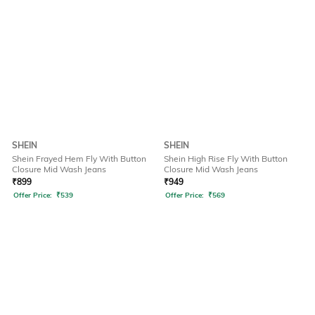
SHEIN
SHEIN
Shein Frayed Hem Fly With Button
Shein High Rise Fly With Button
Closure Mid Wash Jeans
Closure Mid Wash Jeans
₹
899
₹
949
Offer Price:
₹
539
Offer Price:
₹
569