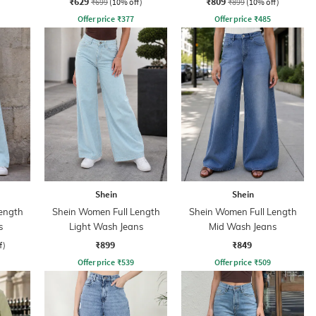
₹629
₹809
₹699
(10% off)
₹899
(10% off)
Offer price
₹
377
Offer price
₹
485
Shein
Shein
ength
Shein Women Full Length
Shein Women Full Length
s
Light Wash Jeans
Mid Wash Jeans
₹899
₹849
f)
Offer price
₹
539
Offer price
₹
509