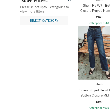
More Filters
Shein Fly With Bu
Please select upto 3 categories to
Closure Frayed Hem
view more filters
Wash Jeans
₹949
SELECT CATEGORY
Offer price
₹
569
Shein
Shein Frayed Hem Fl
Button Closure Mid
Jeans
₹899
Offer price
₹
539