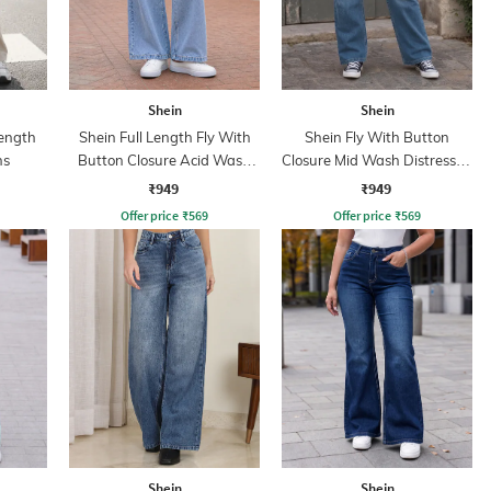
Shein
Shein
ength
Shein Full Length Fly With
Shein Fly With Button
ns
Button Closure Acid Wash
Closure Mid Wash Distressed
Jeans
Jeans
₹949
₹949
Offer price
₹
569
Offer price
₹
569
Shein
Shein