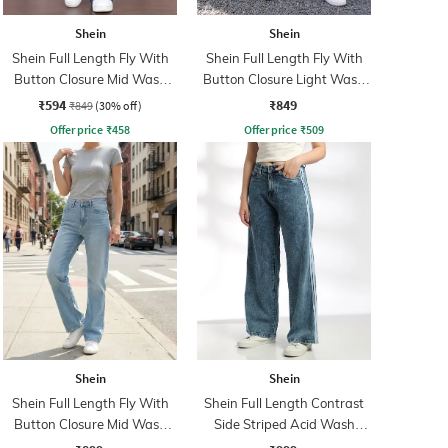
Shein
Shein
Shein Full Length Fly With
Shein Full Length Fly With
Button Closure Mid Wash
Button Closure Light Wash
Jeans
Jeans
₹594
₹849
₹849
(30% off)
Offer price
₹
458
Offer price
₹
509
Shein
Shein
Shein Full Length Fly With
Shein Full Length Contrast
Button Closure Mid Wash
Side Striped Acid Wash
Jeans
Jeans