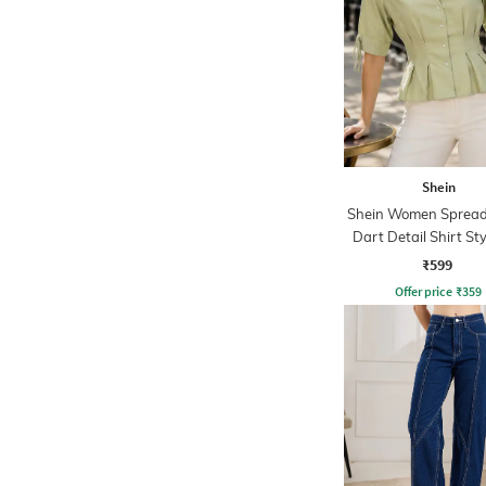
Shein
Shein Women Spread 
Dart Detail Shirt St
₹599
Offer price
₹
359