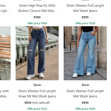
tton
Shein High Rise Fly With
Shein Women Full Length
 Light
Button Closure Mid Wash
Mid Wash Jeans
Jeans
₹949
₹899
Offer price
₹
569
Offer price
₹
539
Shein
Shein
y with
Shein Women Full Length
Shein Women Full Length
 Wash
Knee Slit Mid Wash Jeans
Mid Wash Jeans
₹854
₹899
₹949
(10% off)
Offer price
₹
512
Offer price
₹
539