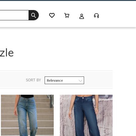
zle
SORT BY