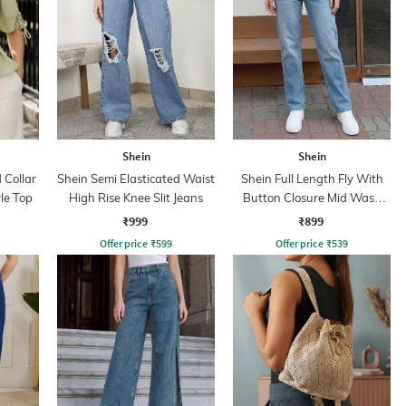
Shein
Shein
Collar
Shein Semi Elasticated Waist
Shein Full Length Fly With
yle Top
High Rise Knee Slit Jeans
Button Closure Mid Wash
Jeans
₹999
₹899
Offer price
₹
599
Offer price
₹
539