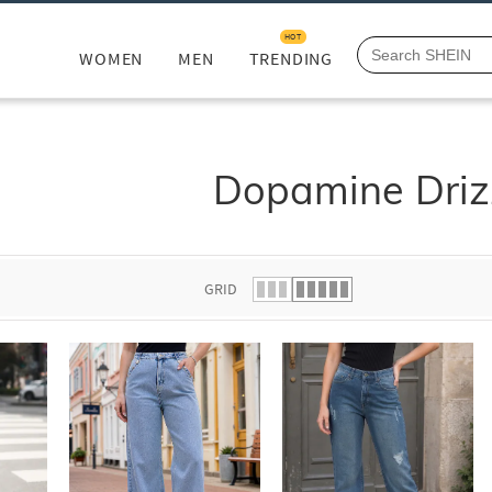
HOT
WOMEN
MEN
TRENDING
Dopamine Driz
GRID