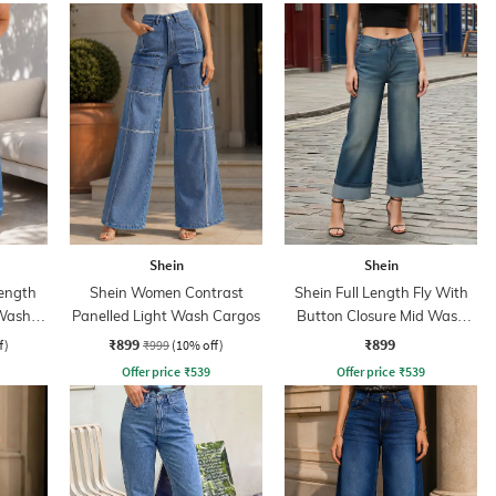
Shein
Shein
ength
Shein Women Contrast
Shein Full Length Fly With
 Wash
Panelled Light Wash Cargos
Button Closure Mid Wash
Jeans
₹899
₹899
f)
₹999
(10% off)
Offer price
₹
539
Offer price
₹
539