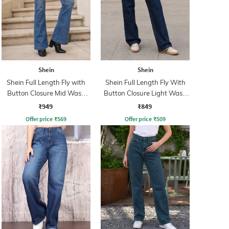
Shein
Shein
Shein Full Length Fly with
Shein Full Length Fly With
Button Closure Mid Wash
Button Closure Light Wash
Jeans
Jeans
₹949
₹849
Offer price
₹
569
Offer price
₹
509