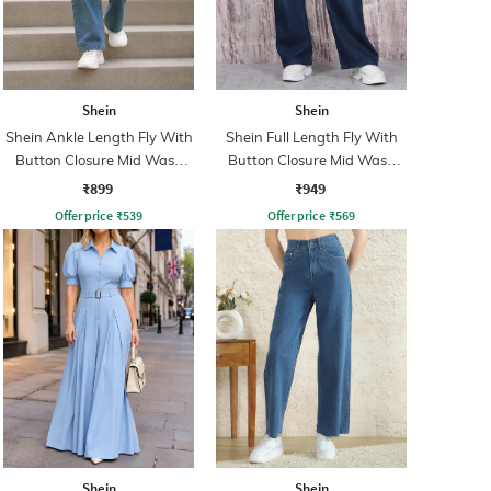
Shein
Shein
Shein Ankle Length Fly With
Shein Full Length Fly With
Button Closure Mid Wash
Button Closure Mid Wash
Jeans
Jeans
₹899
₹949
Offer price
₹
539
Offer price
₹
569
Shein
Shein