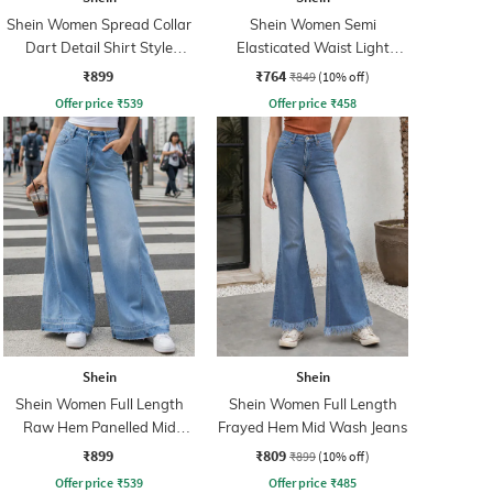
Shein Women Spread Collar
Shein Women Semi
Dart Detail Shirt Style
Elasticated Waist Light
Jumpsuit
Wash Jeans
₹899
₹764
₹849
(10% off)
Offer price
₹
539
Offer price
₹
458
Shein
Shein
Shein Women Full Length
Shein Women Full Length
Raw Hem Panelled Mid
Frayed Hem Mid Wash Jeans
Wash Jeans
₹899
₹809
₹899
(10% off)
Offer price
₹
539
Offer price
₹
485