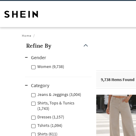
Home
Refine By
Gender
Women (9,738)
9,738
Items Found
Category
Jeans & Jeggings (3,004)
Shirts, Tops & Tunics
(1,743)
Dresses (1,157)
Tshirts (1,094)
Shirts (611)