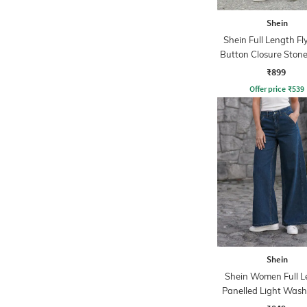
Shein
Shein Full Length Fl
Button Closure Ston
Jeans
₹899
Offer price
₹
539
Shein
Shein Women Full L
Panelled Light Wash