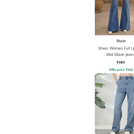
Shein
Shein Women Full L
Mid Wash Jean
₹949
Offer price
₹
569