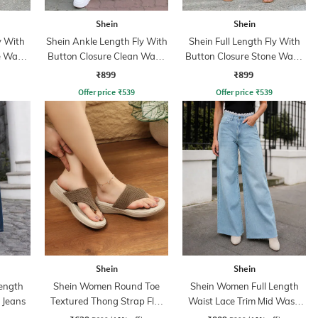
Shein
Shein
y With
Shein Ankle Length Fly With
Shein Full Length Fly With
e Wash
Button Closure Clean Wash
Button Closure Stone Wash
Jeans
Jeans
₹899
₹899
Offer price
₹
539
Offer price
₹
539
Shein
Shein
ength
Shein Women Round Toe
Shein Women Full Length
 Jeans
Textured Thong Strap Flat
Waist Lace Trim Mid Wash
Sandals
Jeans