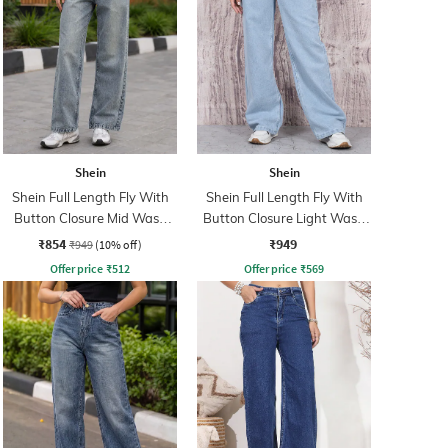
Shein
Shein
Shein Full Length Fly With
Shein Full Length Fly With
Button Closure Mid Wash
Button Closure Light Wash
Jeans
Jeans
₹854
₹949
₹949
(10% off)
Offer price
₹
512
Offer price
₹
569