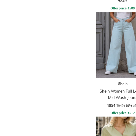
₹849
Offer price
₹
509
Shein
Shein Women Full L
Mid Wash Jean
₹854
₹949
(10% of
Offer price
₹
512