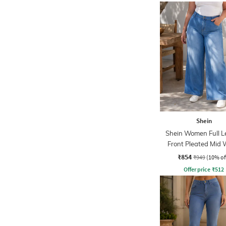
Shein
Shein Women Full L
Front Pleated Mid
Jeans
₹854
₹949
(10% of
Offer price
₹
512