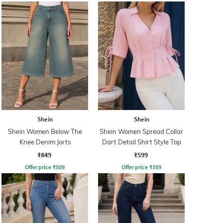
Shein
Shein
Shein Women Below The
Shein Women Spread Collar
Knee Denim Jorts
Dart Detail Shirt Style Top
₹849
₹599
Offer price
₹
509
Offer price
₹
359