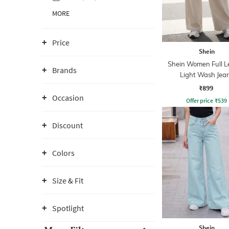
MORE
Price
Shein
Shein Women Full L
Brands
Light Wash Jea
₹899
Occasion
Offer price
₹
539
Discount
Colors
Size & Fit
Spotlight
Shein