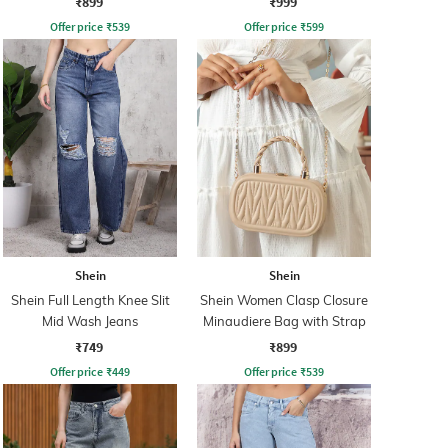
₹899
₹999
Offer price
₹
539
Offer price
₹
599
Shein
Shein
Shein Full Length Knee Slit
Shein Women Clasp Closure
Mid Wash Jeans
Minaudiere Bag with Strap
₹749
₹899
Offer price
₹
449
Offer price
₹
539