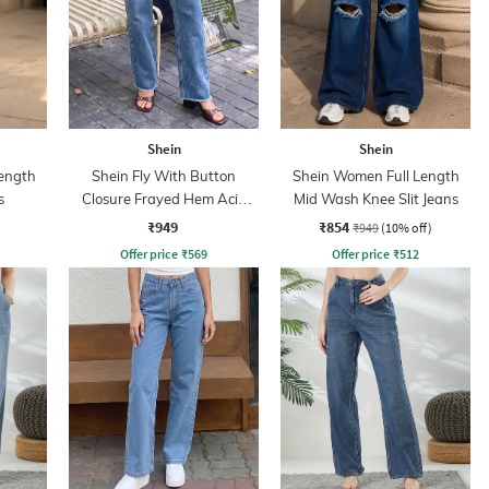
Shein
Shein
ength
Shein Fly With Button
Shein Women Full Length
s
Closure Frayed Hem Acid
Mid Wash Knee Slit Jeans
Wash Jeans
₹949
₹854
₹949
(10% off)
Offer price
₹
569
Offer price
₹
512